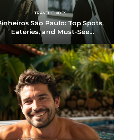
TRAVEL GUIDES
Pinheiros São Paulo: Top Spots,
Eateries, and Must-See
Landmarks