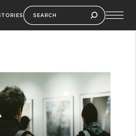
Search
STORIES
for: