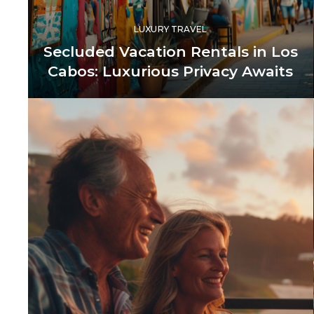
LUXURY TRAVEL
Secluded Vacation Rentals in Los
Cabos: Luxurious Privacy Awaits