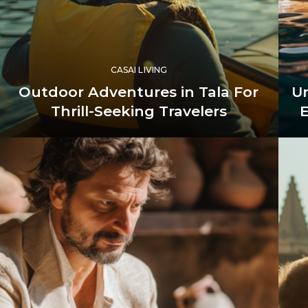
CASAI LIVING
Outdoor Adventures in Tala For
Un
Thrill-Seeking Travelers
E