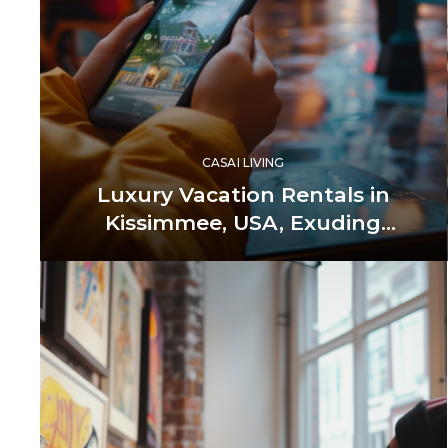
CASAI LIVING
Luxury Vacation Rentals in
Kissimmee, USA, Exuding
Unmatched Elegance