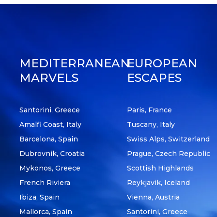
MEDITERRANEAN
EUROPEAN
MARVELS
ESCAPES
Santorini, Greece
Paris, France
Amalfi Coast, Italy
Tuscany, Italy
Barcelona, Spain
Swiss Alps, Switzerland
Dubrovnik, Croatia
Prague, Czech Republic
Mykonos, Greece
Scottish Highlands
French Riviera
Reykjavik, Iceland
Ibiza, Spain
Vienna, Austria
Mallorca, Spain
Santorini, Greece