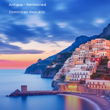
Antigua – Renowned
Dominican Republic