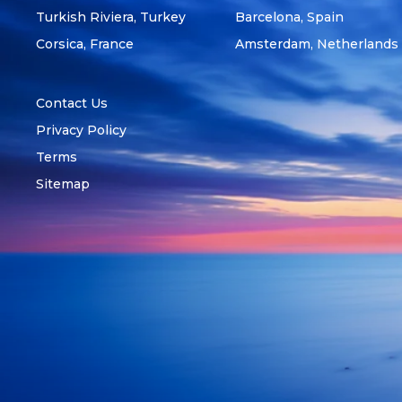
Turkish Riviera, Turkey
Barcelona, Spain
Corsica, France
Amsterdam, Netherlands
Contact Us
Privacy Policy
Terms
Sitemap