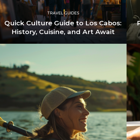
TRAVEL GUIDES
Quick Culture Guide to Los Cabos:
History, Cuisine, and Art Await