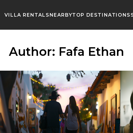
VILLA RENTALS
NEARBY
TOP DESTINATIONS
Author:
Fafa Ethan