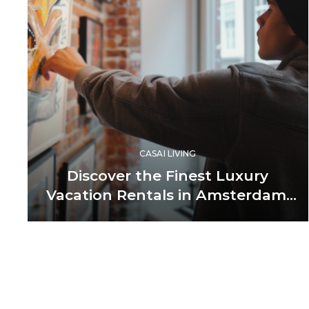
CASAI LIVING
Discover the Finest Luxury
Vacation Rentals in Amsterdam,
Netherlands
Posts
pagination