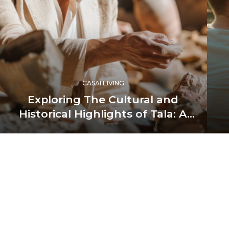
CASAI LIVING
Exploring The Cultural and
Historical Highlights of Tala: A
Journey Through Luxury