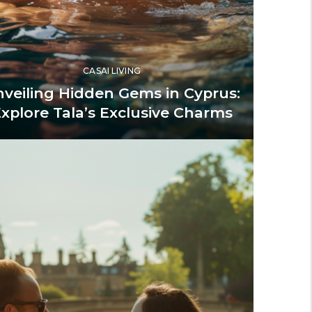
CASAI LIVING
veiling Hidden Gems in Cyprus:
xplore Tala’s Exclusive Charms