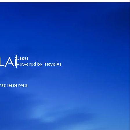
Casai
Powered by TravelAI
ghts Reserved.