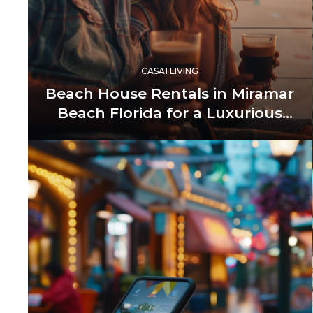
CASAI LIVING
Beach House Rentals in Miramar
Beach Florida for a Luxurious
Getaway