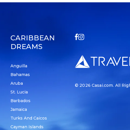
CARIBBEAN
DREAMS
Anguilla
Bahamas
Aruba
© 2026
Casai.com
. All Ri
St. Lucia
Barbados
Jamaica
Turks And Caicos
Cayman Islands