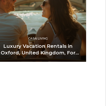
CASAI LIVING
Luxury Vacation Rentals in
Oxford, United Kingdom, For
Indulgent Stays