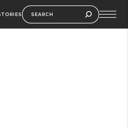
Search
STORIES
for: