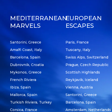
MEDITERRANEAN
EUROPEAN
MARVELS
ESCAPES
Santorini, Greece
Paris, France
Amalfi Coast, Italy
Tuscany, Italy
Barcelona, Spain
Swiss Alps, Switzerland
Dubrovnik, Croatia
Prague, Czech Republic
Mykonos, Greece
Scottish Highlands
French Riviera
Reykjavik, Iceland
Ibiza, Spain
Vienna, Austria
Mallorca, Spain
Santorini, Greece
Turkish Riviera, Turkey
Barcelona, Spain
Corsica, France
Amsterdam, Netherlands