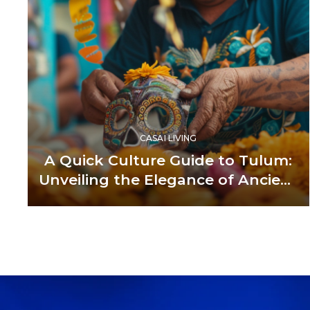
CASAI LIVING
A Quick Culture Guide to Tulum:
Unveiling the Elegance of Ancient
and Modern Fusion