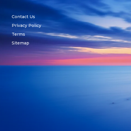
Contact Us
Privacy Policy
Terms
Sitemap