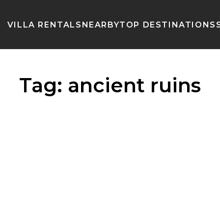
VILLA RENTALS
NEARBY
TOP DESTINATIONS
Tag:
ancient ruins