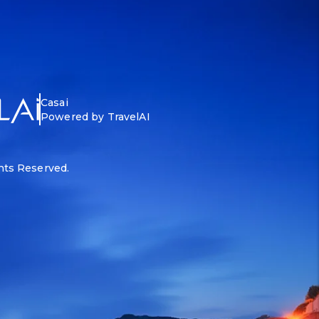
Casai
Powered by TravelAI
ghts Reserved.