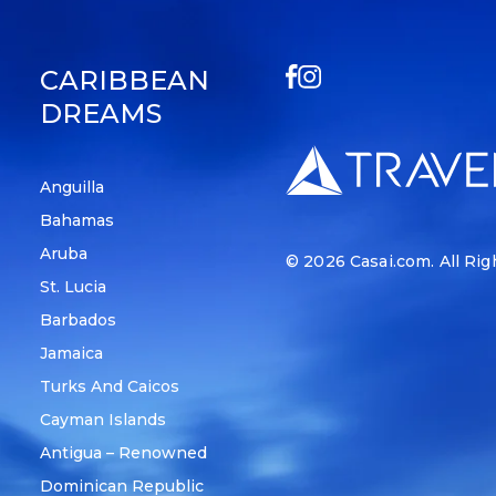
CARIBBEAN
DREAMS
Anguilla
Bahamas
Aruba
© 2026
Casai.com
. All Ri
St. Lucia
Barbados
Jamaica
Turks And Caicos
Cayman Islands
Antigua – Renowned
Dominican Republic