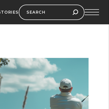
Search
STORIES
for: