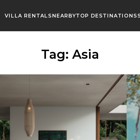
VILLA RENTALS
NEARBY
TOP DESTINATIONS
Tag:
Asia