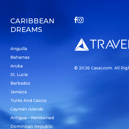
CARIBBEAN
DREAMS
Anguilla
Bahamas
Aruba
© 2026
Casai.com
. All Ri
St. Lucia
Barbados
Jamaica
Turks And Caicos
Cayman Islands
Antigua – Renowned
Dominican Republic