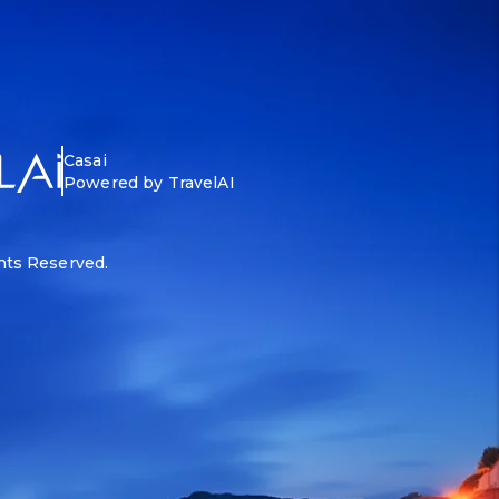
Casai
Powered by TravelAI
ghts Reserved.