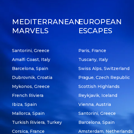
MEDITERRANEAN
EUROPEAN
MARVELS
ESCAPES
Santorini, Greece
Paris, France
Amalfi Coast, Italy
Tuscany, Italy
Barcelona, Spain
Swiss Alps, Switzerland
Dubrovnik, Croatia
Prague, Czech Republic
Mykonos, Greece
Scottish Highlands
French Riviera
Reykjavik, Iceland
Ibiza, Spain
Vienna, Austria
Mallorca, Spain
Santorini, Greece
Turkish Riviera, Turkey
Barcelona, Spain
Corsica, France
Amsterdam, Netherlands