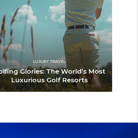
LUXURY TRAVEL
olfing Glories: The World’s Most
Luxurious Golf Resorts