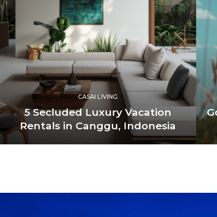
CASAI LIVING
5 Secluded Luxury Vacation
G
Rentals in Canggu, Indonesia