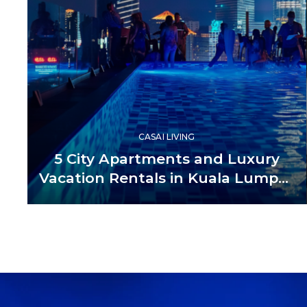
CASAI LIVING
5 City Apartments and Luxury
Vacation Rentals in Kuala Lumpur
Malaysia