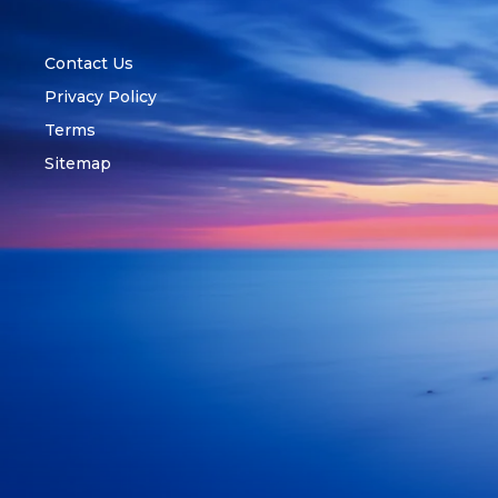
Contact Us
Privacy Policy
Terms
Sitemap