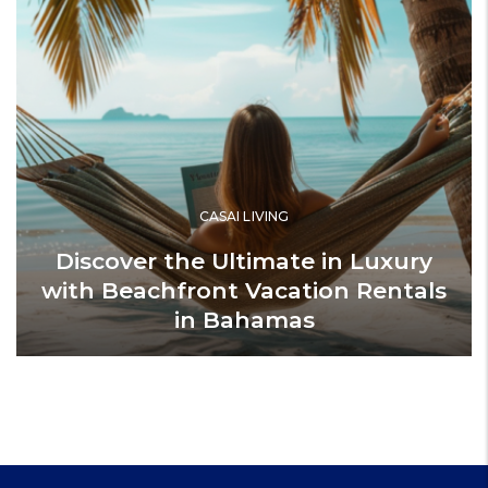
CASAI LIVING
Discover the Ultimate in Luxury
with Beachfront Vacation Rentals
in Bahamas