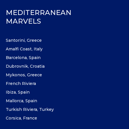
MEDITERRANEAN
MARVELS
Santorini, Greece
Amalfi Coast, Italy
Barcelona, Spain
Dubrovnik, Croatia
Mykonos, Greece
French Riviera
Ibiza, Spain
Mallorca, Spain
Turkish Riviera, Turkey
Corsica, France