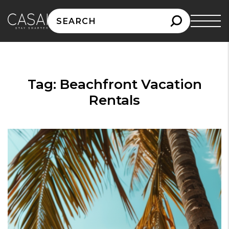
Search
for:
Tag:
Beachfront Vacation
Rentals