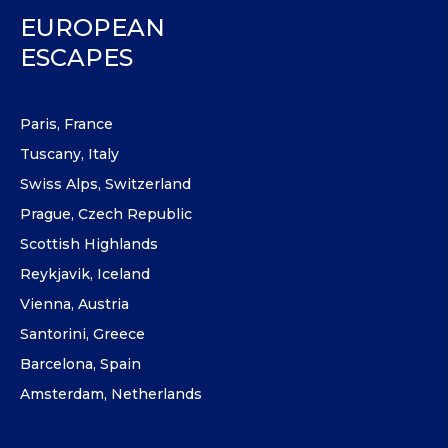
EUROPEAN
ESCAPES
Paris, France
Tuscany, Italy
Swiss Alps, Switzerland
Prague, Czech Republic
Scottish Highlands
Reykjavik, Iceland
Vienna, Austria
Santorini, Greece
Barcelona, Spain
Amsterdam, Netherlands