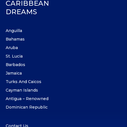
CARIBBEAN
DREAMS
Anguilla
Bahamas
Aruba
St. Lucia
Barbados
Jamaica
Turks And Caicos
Cayman Islands
Antigua – Renowned
Dominican Republic
Contact Us