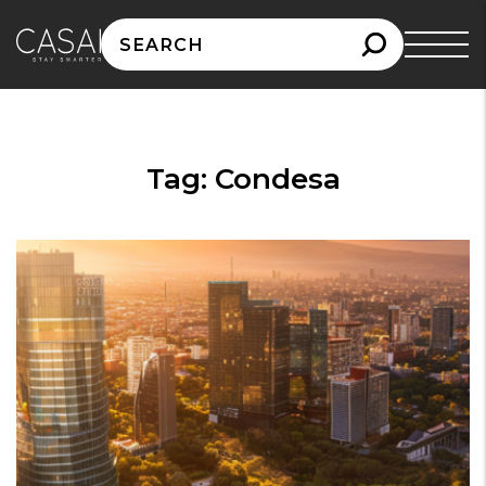
Search
for:
Tag:
Condesa