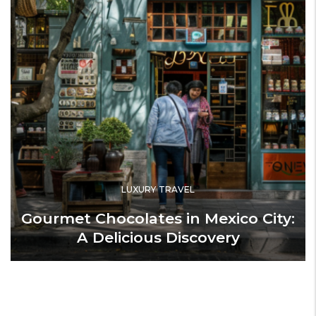
LUXURY TRAVEL
Gourmet Chocolates in Mexico City:
A Delicious Discovery