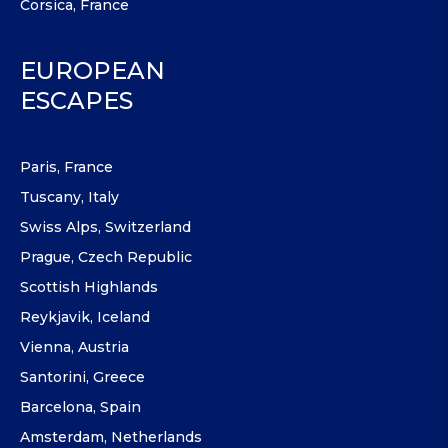
Corsica, France
EUROPEAN
ESCAPES
Paris, France
Tuscany, Italy
Swiss Alps, Switzerland
Prague, Czech Republic
Scottish Highlands
Reykjavik, Iceland
Vienna, Austria
Santorini, Greece
Barcelona, Spain
Amsterdam, Netherlands