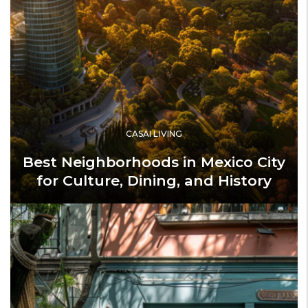
CASAI LIVING
Best Neighborhoods in Mexico City
for Culture, Dining, and History