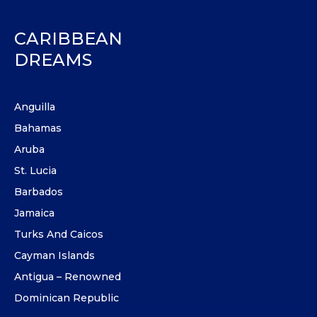
CARIBBEAN
DREAMS
Anguilla
Bahamas
Aruba
St. Lucia
Barbados
Jamaica
Turks And Caicos
Cayman Islands
Antigua – Renowned
Dominican Republic