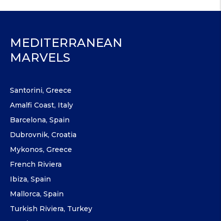
MEDITERRANEAN
MARVELS
Santorini, Greece
Amalfi Coast, Italy
Barcelona, Spain
Dubrovnik, Croatia
Mykonos, Greece
French Riviera
Ibiza, Spain
Mallorca, Spain
Turkish Riviera, Turkey