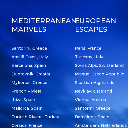
MEDITERRANEAN
EUROPEAN
MARVELS
ESCAPES
Santorini, Greece
Paris, France
Amalfi Coast, Italy
Tuscany, Italy
Barcelona, Spain
Swiss Alps, Switzerland
Dubrovnik, Croatia
Prague, Czech Republic
Mykonos, Greece
Scottish Highlands
French Riviera
Reykjavik, Iceland
Ibiza, Spain
Vienna, Austria
Mallorca, Spain
Santorini, Greece
Turkish Riviera, Turkey
Barcelona, Spain
Corsica, France
Amsterdam, Netherlands