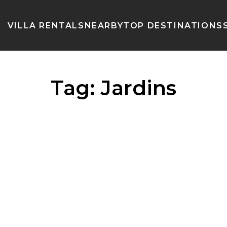
VILLA RENTALS
NEARBY
TOP DESTINATIONS
Tag:
Jardins