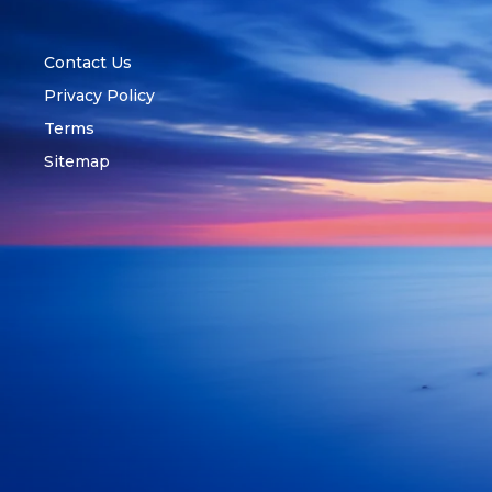
Contact Us
Privacy Policy
Terms
Sitemap