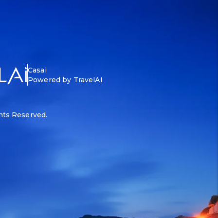
Casai
Powered by TravelAI
ghts Reserved.