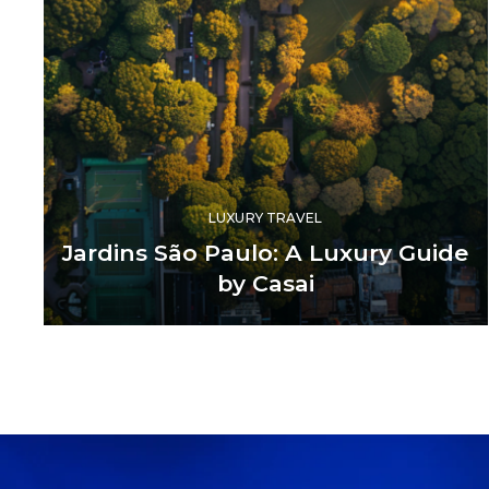
LUXURY TRAVEL
Jardins São Paulo: A Luxury Guide
by Casai