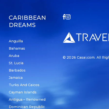
CARIBBEAN
DREAMS
Anguilla
Bahamas
Aruba
© 2026
Casai.com
. All Ri
St. Lucia
Barbados
Jamaica
Turks And Caicos
Cayman Islands
Antigua – Renowned
Dominican Republic