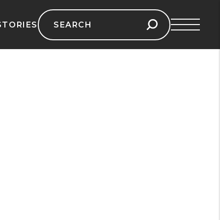
Search
STORIES
for: