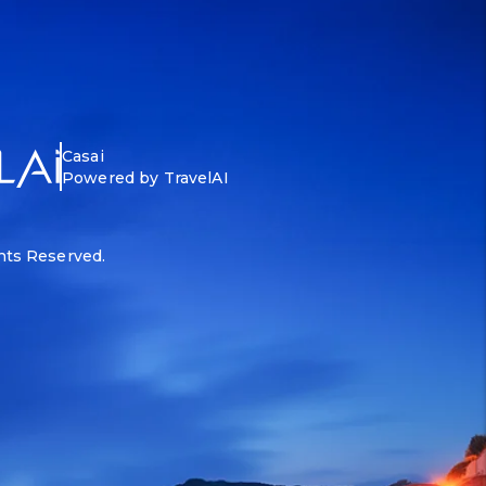
Casai
Powered by TravelAI
ghts Reserved.