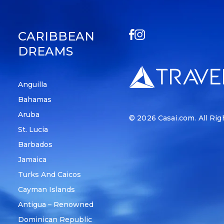
CARIBBEAN
DREAMS
Anguilla
Bahamas
Aruba
© 2026
Casai.com
. All Ri
St. Lucia
Barbados
Jamaica
Turks And Caicos
Cayman Islands
Antigua – Renowned
Dominican Republic