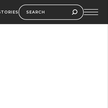
Search
STORIES
for: