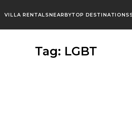
VILLA RENTALS
NEARBY
TOP DESTINATIONS
Tag:
LGBT