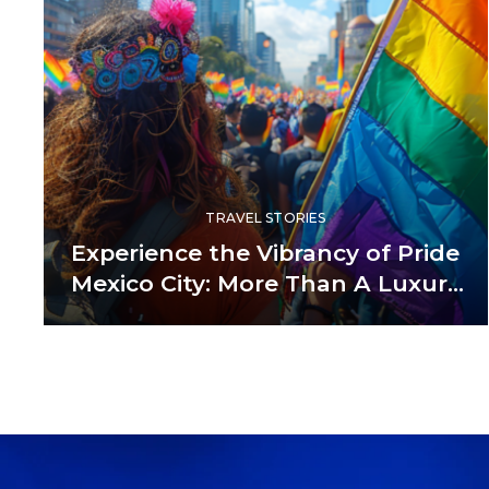
TRAVEL STORIES
Experience the Vibrancy of Pride
Mexico City: More Than A Luxury
Guide— It’s A ‘Being Human’
Guide