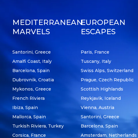
MEDITERRANEAN
EUROPEAN
MARVELS
ESCAPES
Santorini, Greece
Paris, France
Amalfi Coast, Italy
Tuscany, Italy
Barcelona, Spain
Swiss Alps, Switzerland
Dubrovnik, Croatia
Prague, Czech Republic
Mykonos, Greece
Scottish Highlands
French Riviera
Reykjavik, Iceland
Ibiza, Spain
Vienna, Austria
Mallorca, Spain
Santorini, Greece
Turkish Riviera, Turkey
Barcelona, Spain
Corsica, France
Amsterdam, Netherlands