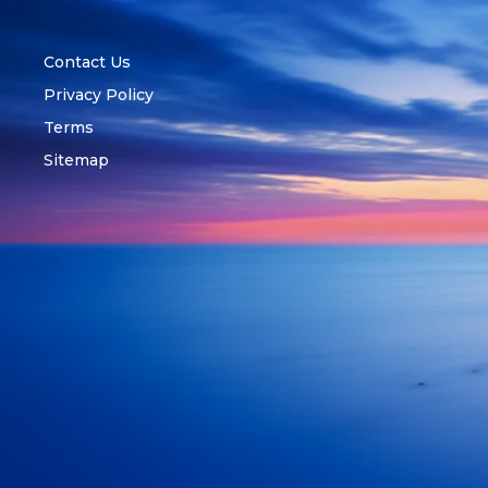
Contact Us
Privacy Policy
Terms
Sitemap