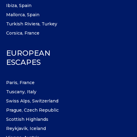
Ibiza, Spain
Mallorca, Spain
Turkish Riviera, Turkey
Corsica, France
EUROPEAN
ESCAPES
Paris, France
Tuscany, Italy
Swiss Alps, Switzerland
Prague, Czech Republic
Scottish Highlands
Reykjavik, Iceland