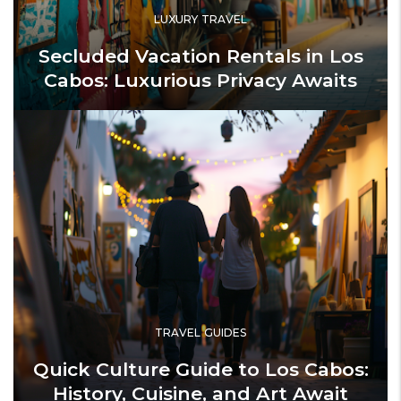
LUXURY TRAVEL
Secluded Vacation Rentals in Los
Cabos: Luxurious Privacy Awaits
TRAVEL GUIDES
Quick Culture Guide to Los Cabos:
History, Cuisine, and Art Await