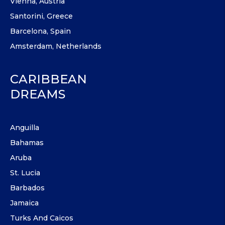
Vienna, Austria
Santorini, Greece
Barcelona, Spain
Amsterdam, Netherlands
CARIBBEAN
DREAMS
Anguilla
Bahamas
Aruba
St. Lucia
Barbados
Jamaica
Turks And Caicos