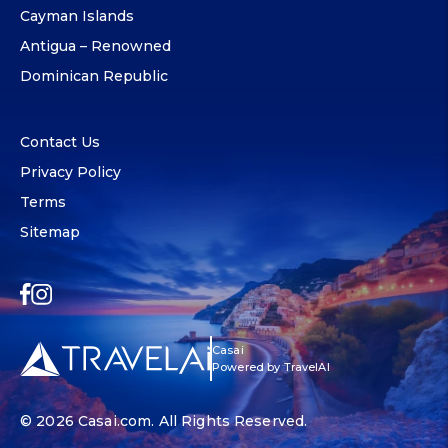
Cayman Islands
Antigua – Renowned
Dominican Republic
Contact Us
Privacy Policy
Terms
Sitemap
Casai
Powered by TravelAI
© 2026
Casai.com
. All Rights Reserved.