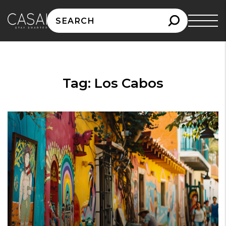
Search
for:
Tag:
Los Cabos