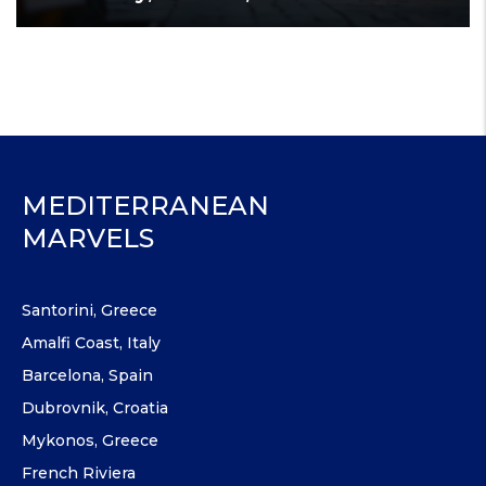
MEDITERRANEAN
MARVELS
Santorini, Greece
Amalfi Coast, Italy
Barcelona, Spain
Dubrovnik, Croatia
Mykonos, Greece
French Riviera