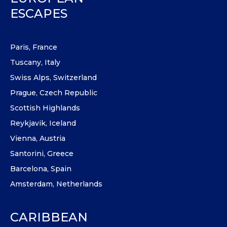
ESCAPES
Paris, France
Tuscany, Italy
Swiss Alps, Switzerland
Prague, Czech Republic
Scottish Highlands
Reykjavik, Iceland
Vienna, Austria
Santorini, Greece
Barcelona, Spain
Amsterdam, Netherlands
CARIBBEAN