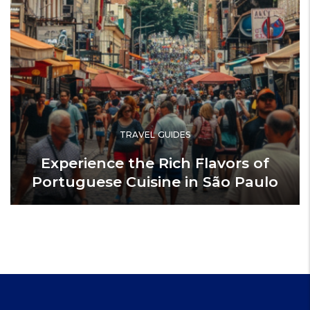
TRAVEL GUIDES
Experience the Rich Flavors of
Portuguese Cuisine in São Paulo