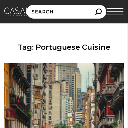
Search
for:
Tag:
Portuguese Cuisine