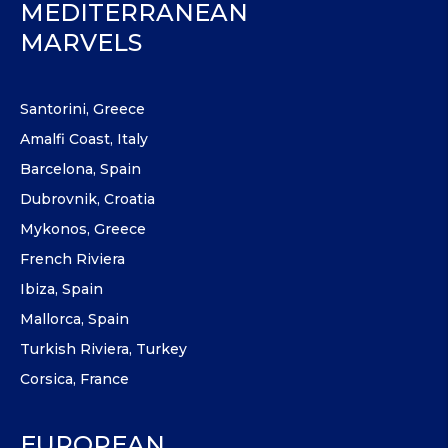
MEDITERRANEAN
MARVELS
Santorini, Greece
Amalfi Coast, Italy
Barcelona, Spain
Dubrovnik, Croatia
Mykonos, Greece
French Riviera
Ibiza, Spain
Mallorca, Spain
Turkish Riviera, Turkey
Corsica, France
EUROPEAN