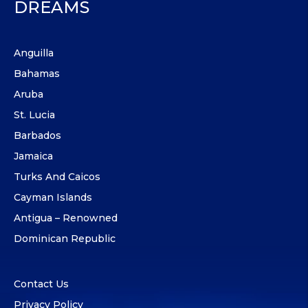
DREAMS
Anguilla
Bahamas
Aruba
St. Lucia
Barbados
Jamaica
Turks And Caicos
Cayman Islands
Antigua – Renowned
Dominican Republic
Contact Us
Privacy Policy