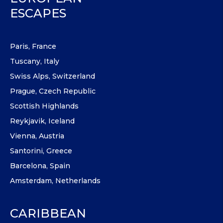
ESCAPES
Paris, France
Tuscany, Italy
Swiss Alps, Switzerland
Prague, Czech Republic
Scottish Highlands
Reykjavik, Iceland
Vienna, Austria
Santorini, Greece
Barcelona, Spain
Amsterdam, Netherlands
CARIBBEAN