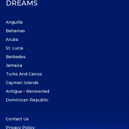
DREAMS
Anguilla
Bahamas
Aruba
St. Lucia
Barbados
Jamaica
Turks And Caicos
Cayman Islands
Antigua – Renowned
Dominican Republic
Contact Us
Privacy Policy