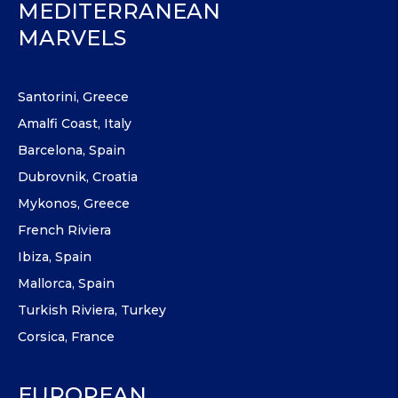
MEDITERRANEAN
MARVELS
Santorini, Greece
Amalfi Coast, Italy
Barcelona, Spain
Dubrovnik, Croatia
Mykonos, Greece
French Riviera
Ibiza, Spain
Mallorca, Spain
Turkish Riviera, Turkey
Corsica, France
EUROPEAN