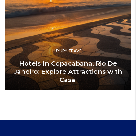
LUXURY TRAVEL
Hotels In Copacabana, Rio De
Janeiro: Explore Attractions with
Casai