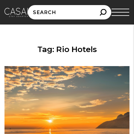
Search
for:
Tag:
Rio Hotels