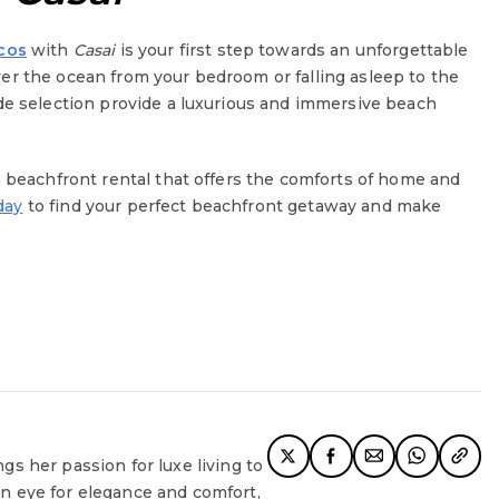
icos
with
Casai
is your first step towards an unforgettable
er the ocean from your bedroom or falling asleep to the
ide selection provide a luxurious and immersive beach
a beachfront rental that offers the comforts of home and
day
to find your perfect beachfront getaway and make
ngs her passion for luxe living to
en eye for elegance and comfort,