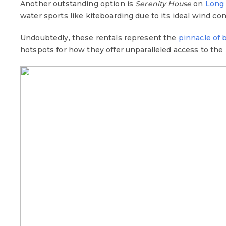
Another outstanding option is
Serenity House
on
Long
water sports like kiteboarding due to its ideal wind co
Undoubtedly, these rentals represent the
pinnacle of 
hotspots for how they offer unparalleled access to the 