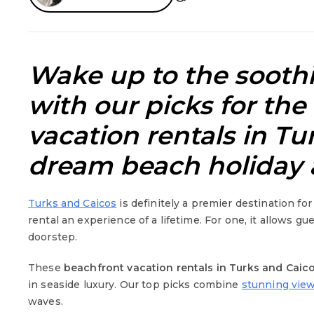
Wake up to the soothi
with our picks for the
vacation rentals in Tu
dream beach holiday 
Turks and Caicos
is definitely a premier destination fo
rental an experience of a lifetime. For one, it allows gu
doorstep.
These
beachfront vacation rentals in Turks and Caic
in seaside luxury. Our top picks combine
stunning view
waves.