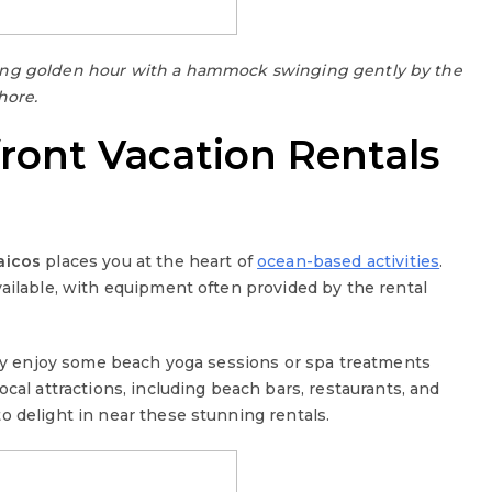
ring golden hour with a hammock swinging gently by the
hore.
front Vacation Rentals
aicos
places you at the heart of
ocean-based activities
.
vailable, with equipment often provided by the rental
tely enjoy some beach yoga sessions or spa treatments
cal attractions, including beach bars, restaurants, and
o delight in near these stunning rentals.