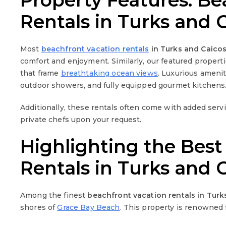
Property Features: Be
Rentals in Turks and 
Most
beachfront vacation rentals
in Turks and Caico
comfort and enjoyment. Similarly, our featured propert
that frame
breathtaking ocean views
. Luxurious amenit
outdoor showers, and fully equipped gourmet kitchens
Additionally, these rentals often come with added serv
private chefs upon your request.
Highlighting the Best
Rentals in Turks and 
Among the finest
beachfront vacation rentals in Turk
shores of
Grace Bay Beach
. This property is renowned 