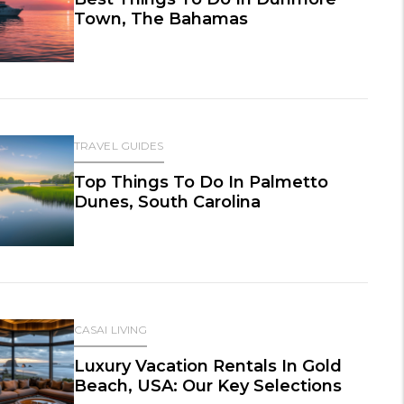
Town, The Bahamas
TRAVEL GUIDES
Top Things To Do In Palmetto
Dunes, South Carolina
CASAI LIVING
Luxury Vacation Rentals In Gold
Beach, USA: Our Key Selections