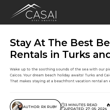
Stay At The Best B
Rentals in Turks an
Wake up to the soothing sounds of the sea with our pic
Caicos. Your dream beach holiday awaits! Turks and Caic
That makes staying at a beachfront vacation rental an ex
3 MINUTES READ
AUTHOR: RX RUBY
UPDATED: 27: 05: 2024