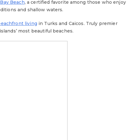
 Bay Beach
, a certified favorite among those who enjoy
nditions and shallow waters.
beachfront living
in Turks and Caicos. Truly premier
islands’ most beautiful beaches.