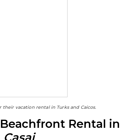
their vacation rental in Turks and Caicos.
 Beachfront Rental in
h
Casai