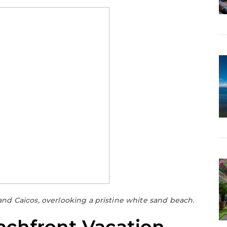
and Caicos, overlooking a pristine white sand beach.