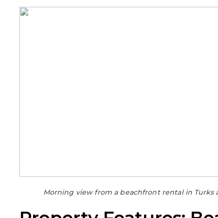
Morning view from a beachfront rental in Turks 