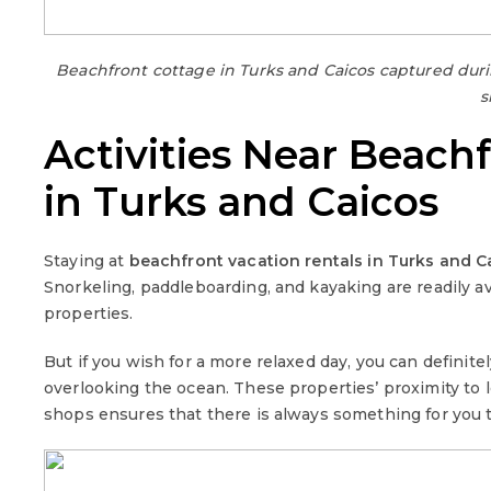
Beachfront cottage in Turks and Caicos captured du
s
Activities Near Beach
in Turks and Caicos
Staying at
beachfront vacation rentals in Turks and C
Snorkeling, paddleboarding, and kayaking are readily a
properties.
But if you wish for a more relaxed day, you can defini
overlooking the ocean. These properties’ proximity to lo
shops ensures that there is always something for you t