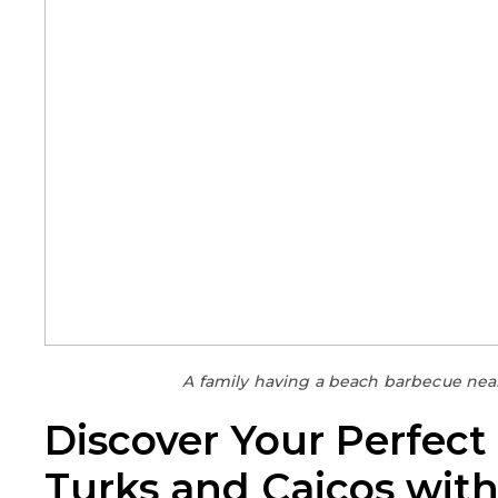
A family having a beach barbecue near 
Discover Your Perfect
Turks and Caicos wit