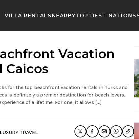
VILLA RENTALS
NEARBY
TOP DESTINATIONS
eachfront Vacation
d Caicos
ks for the top beachfront vacation rentals in Turks and
os is definitely a premier destination for beach lovers.
perience of a lifetime. For one, it allows […]
LUXURY TRAVEL