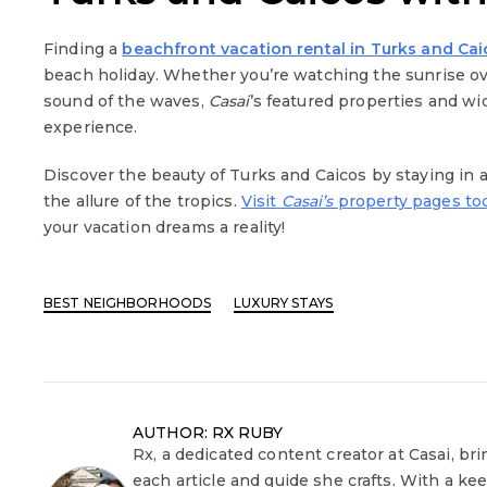
Finding a
beachfront vacation rental in Turks and Ca
beach holiday. Whether you’re watching the sunrise ov
sound of the waves,
Casai
’s featured properties and w
experience.
Discover the beauty of Turks and Caicos by staying in 
the allure of the tropics.
Visit
Casai’s
property pages to
your vacation dreams a reality!
BEST NEIGHBORHOODS
LUXURY STAYS
AUTHOR: RX RUBY
Rx, a dedicated content creator at Casai, bri
each article and guide she crafts. With a ke