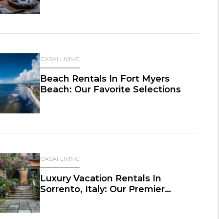
CASAI LIVING
Beach Rentals In Fort Myers
Beach: Our Favorite Selections
CASAI LIVING
Luxury Vacation Rentals In
Sorrento, Italy: Our Premier
Selections