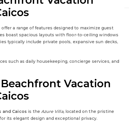
achfront Vacation
Caicos
s
offer a range of features designed to maximize guest
ies boast spacious layouts with floor-to-ceiling windows
ies typically include private pools, expansive sun decks,
.
ices such as daily housekeeping, concierge services, and
 Beachfront Vacation
Caicos
s and Caicos
is the
Azure Villa,
located on the pristine
for its elegant design and exceptional privacy.