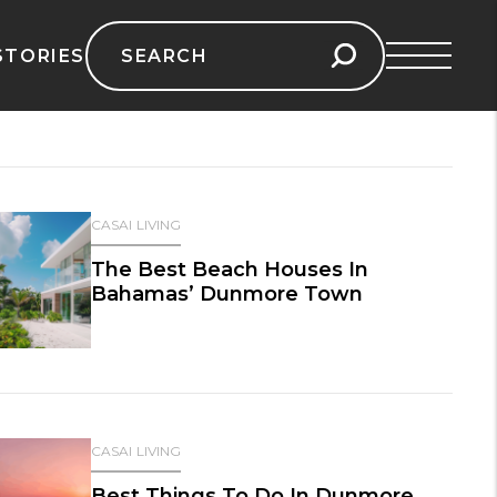
Search
STORIES
for:
CASAI LIVING
The Best Beach Houses In
Bahamas’ Dunmore Town
CASAI LIVING
Best Things To Do In Dunmore