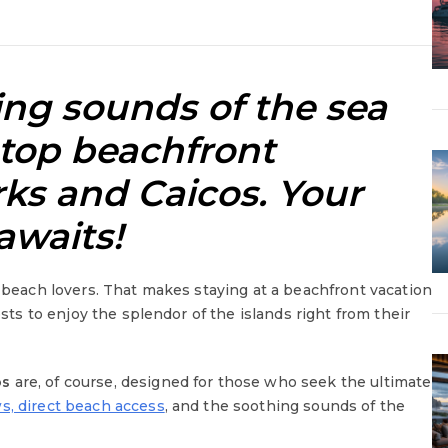
ng sounds of the sea
 top
beachfront
rks and Caicos
. Your
awaits!
r beach lovers. That makes staying at a beachfront vacation
ests to enjoy the splendor of the islands right from their
os
are, of course, designed for those who seek the ultimate
s, direct beach access
, and the soothing sounds of the