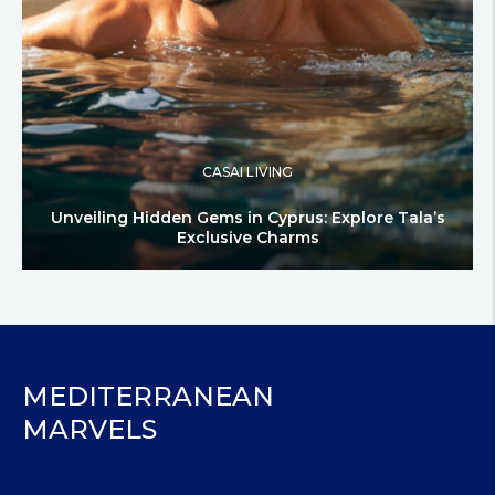
CASAI LIVING
Unveiling Hidden Gems in Cyprus: Explore Tala’s
Exclusive Charms
MEDITERRANEAN
MARVELS