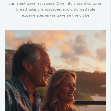
our latest travel escapade! Dive into vibrant cultures,
breathtaking landscapes, and unforgettable
experiences as we traverse the globe