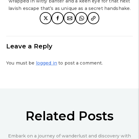
wrapped in witty banter and a keen eye for that next
lavish escape that’s as unique as a secret handshake.
Leave a Reply
You must be
logged in
to post a comment.
Related Posts
Embark on a journey of wanderlust and discovery with