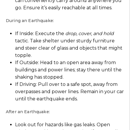
can conveniently carry around anywhere you
go. Ensure it’s easily reachable at all times.
During an Earthquake:
If Inside: Execute the
drop, cover, and hold
tactic. Take shelter under sturdy furniture
and steer clear of glass and objects that might
topple.
If Outside: Head to an open area away from
buildings and power lines; stay there until the
shaking has stopped.
If Driving: Pull over to a safe spot, away from
overpasses and power lines. Remain in your car
until the earthquake ends.
After an Earthquake:
Look out for hazards like gas leaks. Open