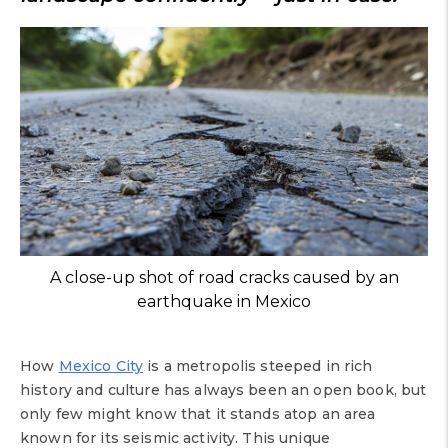
A close-up shot of road cracks caused by an
earthquake in Mexico
How
Mexico City
is a metropolis steeped in rich
history and culture has always been an open book, but
only few might know that it stands atop an area
known for its seismic activity. This unique