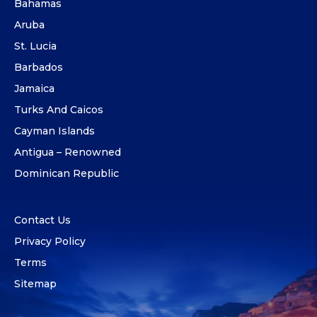
Bahamas
Aruba
St. Lucia
Barbados
Jamaica
Turks And Caicos
Cayman Islands
Antigua – Renowned
Dominican Republic
Contact Us
Privacy Policy
Terms
Sitemap