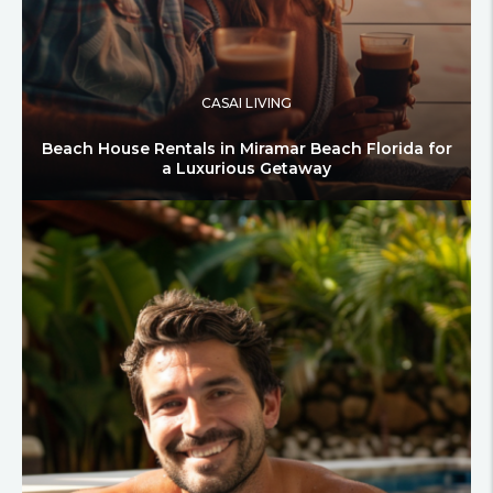
CASAI LIVING
Beach House Rentals in Miramar Beach Florida for
a Luxurious Getaway