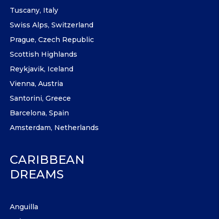
Tuscany, Italy
Swiss Alps, Switzerland
Prague, Czech Republic
Scottish Highlands
Reykjavik, Iceland
Vienna, Austria
Santorini, Greece
Barcelona, Spain
Amsterdam, Netherlands
CARIBBEAN
DREAMS
Anguilla