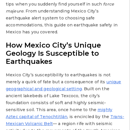
tips when you suddenly find yourself in such
force
majeure
. From understanding Mexico City’s
earthquake alert system to choosing safe
accommodations, this guide on earthquake safety in
Mexico has you covered.
How Mexico City’s Unique
Geology Is Susceptible to
Earthquakes
Mexico City’s susceptibility to earthquakes is not
merely a quirk of fate but a consequence of its
unique
geographical and geological setting
. Built on the
ancient lakebeds of Lake Texcoco, the city’s
foundation consists of soft and highly seismic-
sensitive soil. This area, once home to the
mighty
Aztec capital of Tenochtitlán
, is encircled by the
Trans-
Mexican Volcanic Belt
— a region rife with seismic