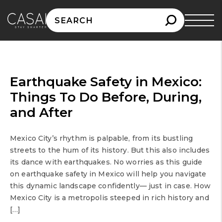
Search
for:
Earthquake Safety in Mexico:
Things To Do Before, During,
and After
Mexico City’s rhythm is palpable, from its bustling
streets to the hum of its history. But this also includes
its dance with earthquakes. No worries as this guide
on earthquake safety in Mexico will help you navigate
this dynamic landscape confidently— just in case. How
Mexico City is a metropolis steeped in rich history and
[…]