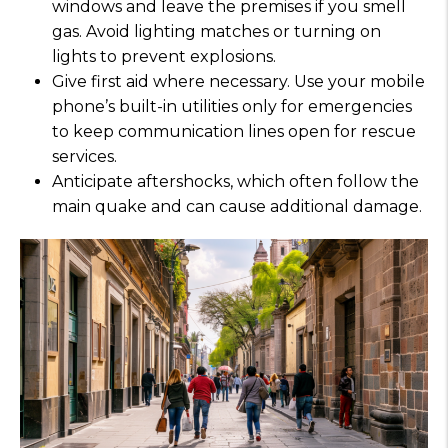
windows and leave the premises if you smell
gas. Avoid lighting matches or turning on
lights to prevent explosions.
Give first aid where necessary. Use your mobile
phone’s built-in utilities only for emergencies
to keep communication lines open for rescue
services.
Anticipate aftershocks, which often follow the
main quake and can cause additional damage.