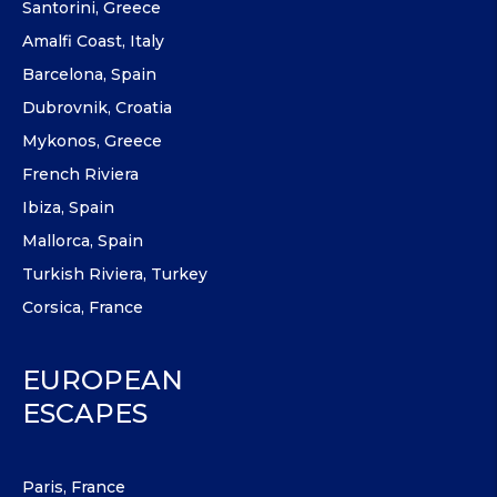
Santorini, Greece
Amalfi Coast, Italy
Barcelona, Spain
Dubrovnik, Croatia
Mykonos, Greece
French Riviera
Ibiza, Spain
Mallorca, Spain
Turkish Riviera, Turkey
Corsica, France
EUROPEAN
ESCAPES
Paris, France