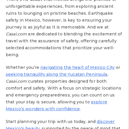
unforgettable experiences, from exploring ancient
ruins to lounging on pristine beaches. Earthquake
safety in Mexico, however, is key to ensuring your
journey is as joyful as it is memorable. And we at
Casai.com
are dedicated to blending the excitement of
travel with the assurance of safety, offering carefully
selected accommodations that prioritize your well-
being.
Whether you’re
navigating the heart of Mexico City
or
seeking tranquility along the Yucatan Peninsula
,
Casai.com
curates properties designed for both
comfort and safety. With a focus on strategic locations
and emergency preparedness, you can count on us
that your stay is secure, allowing you to
explore
Mexico’s wonders with confidence
.
Start planning your trip with us today, and
discover
Mexico’s beauty
, supported by the peace of mind that