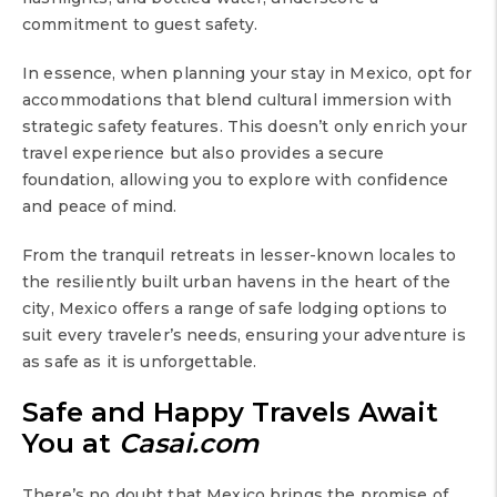
commitment to guest safety.
In essence, when planning your stay in Mexico, opt for
accommodations that blend cultural immersion with
strategic safety features. This doesn’t only enrich your
travel experience but also provides a secure
foundation, allowing you to explore with confidence
and peace of mind.
From the tranquil retreats in lesser-known locales to
the resiliently built urban havens in the heart of the
city, Mexico offers a range of safe lodging options to
suit every traveler’s needs, ensuring your adventure is
as safe as it is unforgettable.
Safe and Happy Travels Await
You at
Casai.com
There’s no doubt that Mexico brings the promise of