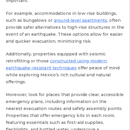
important.
For example, accommodations in low-rise buildings,
such as bungalows or
ground-level apartments
, often
provide safer alternatives to high-rise structures in the
event of an earthquake. These options allow for easier
and quicker evacuation, minimizing risk.
Additionally, properties equipped with seismic
retrofitting or those
constructed using modern,
earthquake-resistant techniques
offer peace of mind
while exploring Mexico’s rich cultural and natural
offerings.
Moreover, look for places that provide clear, accessible
emergency plans, including information on the
nearest evacuation routes and safety assembly points.
Properties that offer emergency kits in each room,
featuring essentials such as first-aid supplies,
flashlights, and bottled water, underscore a