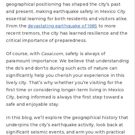
geographical positioning has shaped the city’s past
and present, making earthquake safety in Mexico City
essential learning for both residents and visitors alike.
From the
devastating earthquake of 1985
to more
recent tremors, the city has learned resilience and the
critical importance of preparedness.
Of course, with
Casai.com
, safety is always of
paramount importance. We believe that understanding
the do’s and don’ts during such acts of nature can
significantly help you cherish your experience in this
lively city. That’s why whether you’re visiting for the
first time or considering longer-term living in Mexico
City, being informed is always the first step toward a
safe and enjoyable stay.
In this blog, we’ll explore the geographical history that
underpins the city’s earthquake activity, look back at
significant seismic events, and arm you with practical