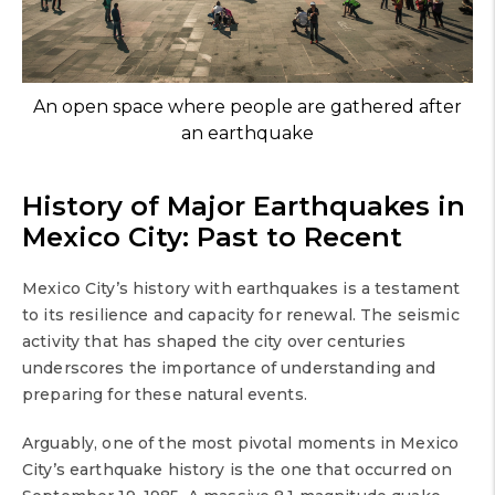
An open space where people are gathered after
an earthquake
History of Major Earthquakes in
Mexico City: Past to Recent
Mexico City’s history with earthquakes is a testament
to its resilience and capacity for renewal. The seismic
activity that has shaped the city over centuries
underscores the importance of understanding and
preparing for these natural events.
Arguably, one of the most pivotal moments in Mexico
City’s earthquake history is the one that occurred on