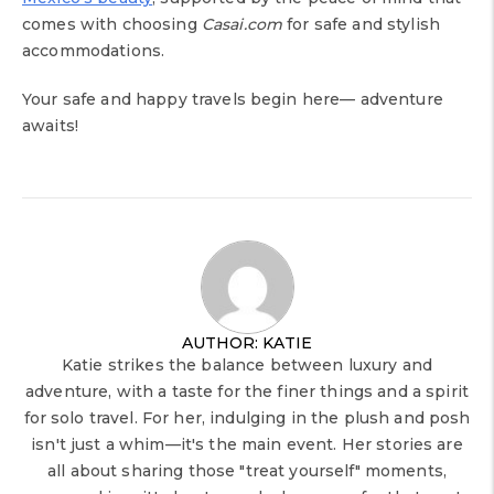
comes with choosing
Casai.com
for safe and stylish
accommodations.
Your safe and happy travels begin here— adventure
awaits!
AUTHOR: KATIE
Katie strikes the balance between luxury and
adventure, with a taste for the finer things and a spirit
for solo travel. For her, indulging in the plush and posh
isn't just a whim—it's the main event. Her stories are
all about sharing those "treat yourself" moments,