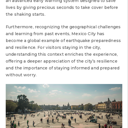
an advanced early warning system designed to save
lives by giving precious seconds to take cover before
the shaking starts.
Furthermore, recognizing the geographical challenges
and learning from past events, Mexico City has
become a global example of earthquake preparedness
and resilience. For visitors staying in the city,
understanding this context enriches the experience,
offering a deeper appreciation of the city’s resilience
and the importance of staying informed and prepared
without worry.