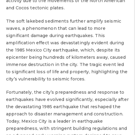
activity due to the movements of the North American
and Cocos tectonic plates.
The soft lakebed sediments further amplify seismic
waves, a phenomenon that can lead to more
significant damage during earthquakes. This
amplification effect was devastatingly evident during
the 1985 Mexico City earthquake, which, despite its
epicenter being hundreds of kilometers away, caused
immense destruction in the city. The tragic event led
to significant loss of life and property, highlighting the
city’s vulnerability to seismic forces.
Fortunately, the city’s preparedness and response to
earthquakes have evolved significantly, especially after
the devastating 1985 earthquake that reshaped the
approach to disaster management and construction.
Today, Mexico City is a leader in earthquake
preparedness, with stringent building regulations and