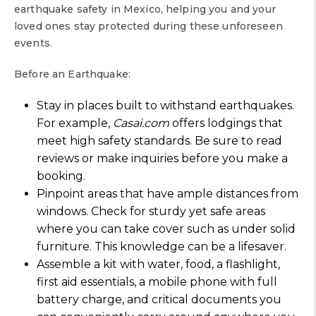
earthquake safety in Mexico, helping you and your
loved ones stay protected during these unforeseen
events.
Before an Earthquake:
Stay in places built to withstand earthquakes.
For example,
Casai.com
offers lodgings that
meet high safety standards. Be sure to read
reviews or make inquiries before you make a
booking.
Pinpoint areas that have ample distances from
windows. Check for sturdy yet safe areas
where you can take cover such as under solid
furniture. This knowledge can be a lifesaver.
Assemble a kit with water, food, a flashlight,
first aid essentials, a mobile phone with full
battery charge, and critical documents you