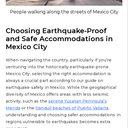
People walking along the streets of Mexico City
Choosing Earthquake-Proof
and Safe Accommodations in
Mexico City
When navigating the country, particularly if you’re
venturing into the historically earthquake-prone
Mexico City, selecting the right accommodation is
always a crucial part according to our guide on
earthquake safety in Mexico. While the geographical
diversity of Mexico offers areas with less seismic
activity, such as the
serene Yucatan Peninsula’s
Merida
or the
tranquil beaches of Puerto Vallarta
,
understanding and choosing safer accommodations in
regions vulnerable to earthquakes becomes extra