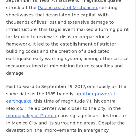
September 19, 1985. A massive 8.1 magnitude quake
struck off the
Pacific coast of Michoacán
, sending
shockwaves that devastated the capital. With
thousands of lives lost and extensive damage to
infrastructure, this tragic event marked a turning point
for Mexico to review its disaster preparedness
framework. It led to the establishment of stricter
building codes and the creation of a dedicated
earthquake early warning system, among other critical
measures aimed at minimizing future casualties and
damage.
Fast forward to September 19, 2017, ominously on the
same date as the 1985 tragedy,
another powerful
earthquake
, this time of magnitude 7.1, hit central
Mexico. The epicenter was closer to the city, in the
municipality of Puebla
, causing significant destruction
in Mexico City and its surrounding areas. Despite the
devastation, the improvements in emergency