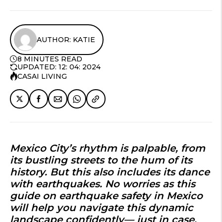
AUTHOR: KATIE
8 MINUTES READ
UPDATED: 12: 04: 2024
CASAI LIVING
Mexico City’s rhythm is palpable, from
its bustling streets to the hum of its
history. But this also includes its dance
with earthquakes. No worries as this
guide on
earthquake safety in Mexico
will help you navigate this dynamic
landscape confidently— just in case.