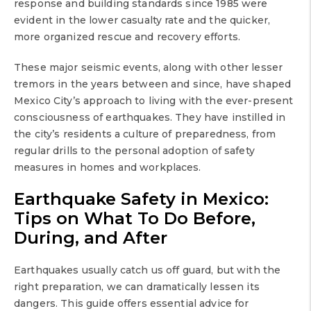
response and building standards since 1985 were
evident in the lower casualty rate and the quicker,
more organized rescue and recovery efforts.
These major seismic events, along with other lesser
tremors in the years between and since, have shaped
Mexico City’s approach to living with the ever-present
consciousness of earthquakes. They have instilled in
the city’s residents a culture of preparedness, from
regular drills to the personal adoption of safety
measures in homes and workplaces.
Earthquake Safety in Mexico:
Tips on What To Do Before,
During, and After
Earthquakes usually catch us off guard, but with the
right preparation, we can dramatically lessen its
dangers. This guide offers essential advice for