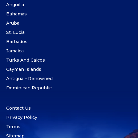
Anguilla
Bahamas
Aruba
St. Lucia
Barbados
Jamaica
Turks And Caicos
Cayman Islands
Antigua – Renowned
Dominican Republic
Contact Us
Privacy Policy
Terms
Sitemap