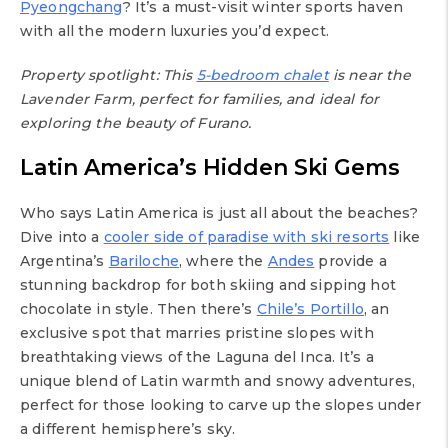
Pyeongchang
? It’s a must-visit winter sports haven
with all the modern luxuries you’d expect.
Property spotlight: This
5-bedroom chalet
is near the
Lavender Farm, perfect for families, and ideal for
exploring the beauty of Furano.
Latin America’s Hidden Ski Gems
Who says Latin America is just all about the beaches?
Dive into a
cooler side of paradise with ski resorts
like
Argentina’s
Bariloche
, where the
Andes
provide a
stunning backdrop for both skiing and sipping hot
chocolate in style. Then there’s
Chile’s Portillo
, an
exclusive spot that marries pristine slopes with
breathtaking views of the Laguna del Inca. It’s a
unique blend of Latin warmth and snowy adventures,
perfect for those looking to carve up the slopes under
a different hemisphere’s sky.