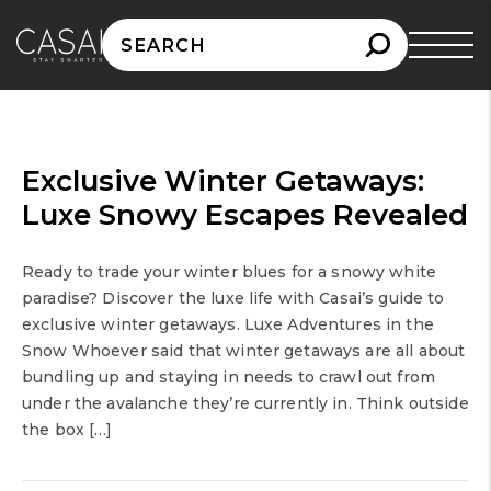
Search
for:
Exclusive Winter Getaways:
Luxe Snowy Escapes Revealed
Ready to trade your winter blues for a snowy white
paradise? Discover the luxe life with Casai’s guide to
exclusive winter getaways. Luxe Adventures in the
Snow Whoever said that winter getaways are all about
bundling up and staying in needs to crawl out from
under the avalanche they’re currently in. Think outside
the box […]