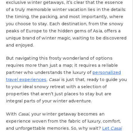
exclusive winter getaways, it’s clear that the essence
of a truly memorable winter vacation lies in the details:
the timing, the packing, and most importantly, where
you choose to stay. Each destination, from the snowy
peaks of Europe to the hidden gems of Asia, offers a
unique brand of winter magic, waiting to be discovered
and enjoyed.
But navigating this frosty wonderland of options
requires more than just a map; it requires a reliable
partner who understands the luxury of
personalized
travel experiences
.
Casai
is just that, ready to guide you
to your ideal snowy retreat with a selection of
properties that aren’t just places to stay but are
integral parts of your winter adventure.
With
Casai
, your winter getaway becomes an
experience woven from the fabric of luxury, comfort,
and unforgettable memories. So, why wait?
Let
Casai