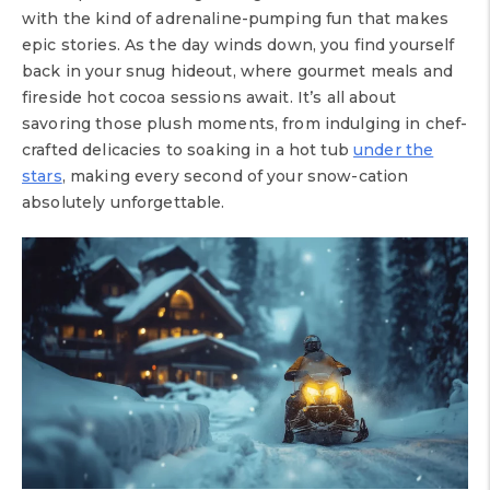
with the kind of adrenaline-pumping fun that makes
epic stories. As the day winds down, you find yourself
back in your snug hideout, where gourmet meals and
fireside hot cocoa sessions await. It’s all about
savoring those plush moments, from indulging in chef-
crafted delicacies to soaking in a hot tub
under the
stars
, making every second of your snow-cation
absolutely unforgettable.