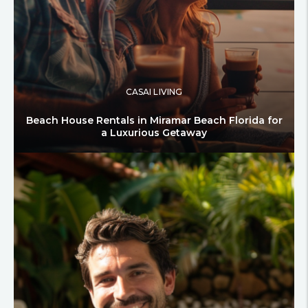
CASAI LIVING
Beach House Rentals in Miramar Beach Florida for
a Luxurious Getaway