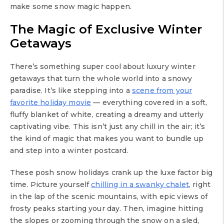
make some snow magic happen.
The Magic of Exclusive Winter
Getaways
There’s something super cool about luxury winter
getaways that turn the whole world into a snowy
paradise. It’s like stepping into a
scene from your
favorite holiday movie
— everything covered in a soft,
fluffy blanket of white, creating a dreamy and utterly
captivating vibe. This isn’t just any chill in the air; it’s
the kind of magic that makes you want to bundle up
and step into a winter postcard.
These posh snow holidays crank up the luxe factor big
time. Picture yourself
chilling in a swanky chalet
, right
in the lap of the scenic mountains, with epic views of
frosty peaks starting your day. Then, imagine hitting
the slopes or zooming through the snow on a sled,