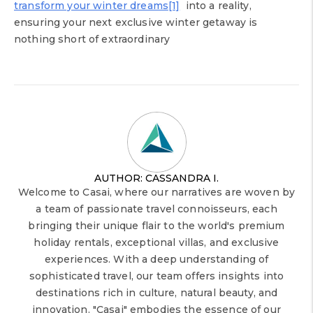
transform your winter dreams
[1]
into a reality,
ensuring your next exclusive winter getaway is
nothing short of extraordinary
AUTHOR: CASSANDRA I.
Welcome to Casai, where our narratives are woven by
a team of passionate travel connoisseurs, each
bringing their unique flair to the world's premium
holiday rentals, exceptional villas, and exclusive
experiences. With a deep understanding of
sophisticated travel, our team offers insights into
destinations rich in culture, natural beauty, and
innovation. "Casai" embodies the essence of our