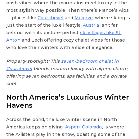
posh vibes, where the mountains meet luxury in the
most stylish way possible. Then there’s France’s Alps
— places like
Courchevel
and
Megève
, where skiing is
just the start of the luxe lifestyle.
Austria
isn’t far
behind, with its picture-perfect
ski villages like St.
Anton
and Lech offering cozy chalet vibes for those
who love their winters with a side of elegance.
Property spotlight: This
seven-bedroom chalet in
Courchevel
blends modern luxury with alpine charm,
offering seven bedrooms, spa facilities, and a private
chef.
North America’s Luxurious Winter
Havens
Across the pond, the luxe winter scene in North
America keeps on giving.
Aspen, Colorado
, is where
the A-listers play in the snow, boasting some of the