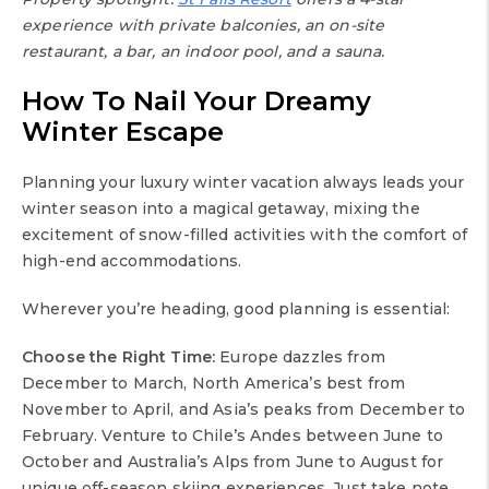
experience with private balconies, an on-site
restaurant, a bar, an indoor pool, and a sauna.
How To Nail Your Dreamy
Winter Escape
Planning your luxury winter vacation always leads your
winter season into a magical getaway, mixing the
excitement of snow-filled activities with the comfort of
high-end accommodations.
Wherever you’re heading, good planning is essential:
Choose the Right Time:
Europe dazzles from
December to March, North America’s best from
November to April, and Asia’s peaks from December to
February. Venture to Chile’s Andes between June to
October and Australia’s Alps from June to August for
unique off-season skiing experiences. Just take note