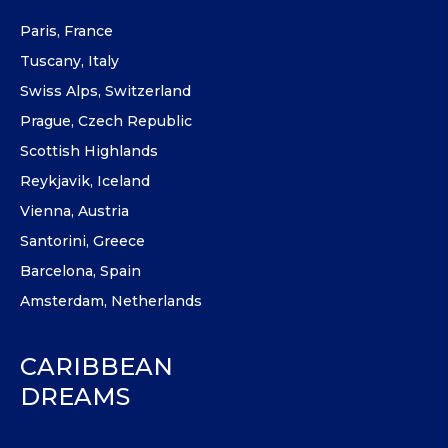
Paris, France
Tuscany, Italy
Swiss Alps, Switzerland
Prague, Czech Republic
Scottish Highlands
Reykjavik, Iceland
Vienna, Austria
Santorini, Greece
Barcelona, Spain
Amsterdam, Netherlands
CARIBBEAN
DREAMS