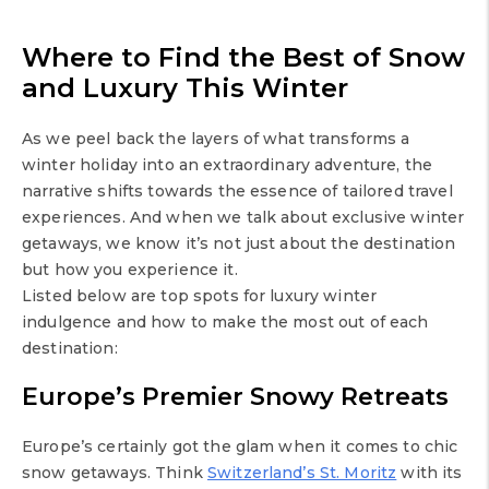
Where to Find the Best of Snow
and Luxury This Winter
As we peel back the layers of what transforms a
winter holiday into an extraordinary adventure, the
narrative shifts towards the essence of tailored travel
experiences. And when we talk about exclusive winter
getaways, we know it’s not just about the destination
but how you experience it.
Listed below are top spots for luxury winter
indulgence and how to make the most out of each
destination:
Europe’s Premier Snowy Retreats
Europe’s certainly got the glam when it comes to chic
snow getaways. Think
Switzerland’s St. Moritz
with its