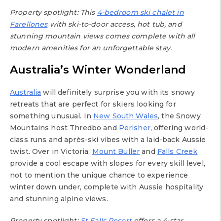
Property spotlight: This
4-bedroom ski chalet in
Farellones
with ski-to-door access, hot tub, and
stunning mountain views comes complete with all
modern amenities for an unforgettable stay.
Australia’s Winter Wonderland
Australia
will definitely surprise you with its snowy
retreats that are perfect for skiers looking for
something unusual. In
New South Wales
, the Snowy
Mountains host Thredbo and
Perisher
, offering world-
class runs and après-ski vibes with a laid-back Aussie
twist. Over in Victoria,
Mount Buller
and
Falls Creek
provide a cool escape with slopes for every skill level,
not to mention the unique chance to experience
winter down under, complete with Aussie hospitality
and stunning alpine views.
Property spotlight:
St Falls Resort
offers a 4-star