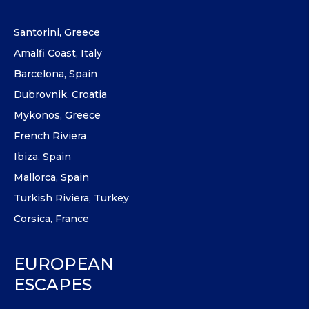
Santorini, Greece
Amalfi Coast, Italy
Barcelona, Spain
Dubrovnik, Croatia
Mykonos, Greece
French Riviera
Ibiza, Spain
Mallorca, Spain
Turkish Riviera, Turkey
Corsica, France
EUROPEAN
ESCAPES