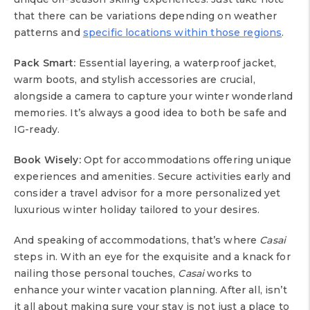
that there can be variations depending on weather
patterns and
specific locations within those regions
.
Pack Smart:
Essential layering, a waterproof jacket,
warm boots, and stylish accessories are crucial,
alongside a camera to capture your winter wonderland
memories. It’s always a good idea to both be safe and
IG-ready.
Book Wisely:
Opt for accommodations offering unique
experiences and amenities. Secure activities early and
consider a travel advisor for a more personalized yet
luxurious winter holiday tailored to your desires.
And speaking of accommodations, that’s where
Casai
steps in. With an eye for the exquisite and a knack for
nailing those personal touches,
Casai
works to
enhance your winter vacation planning. After all, isn’t
it all about making sure your stay is not just a place to