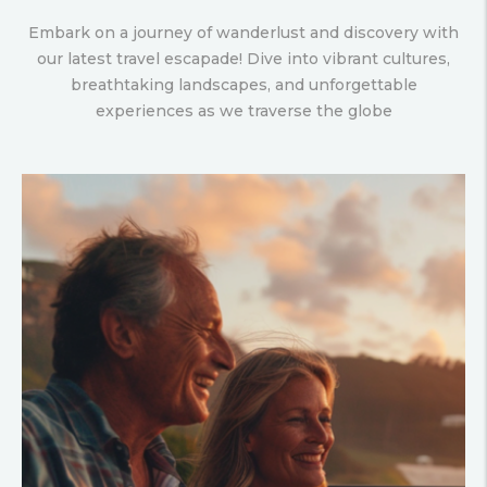
Embark on a journey of wanderlust and discovery with
our latest travel escapade! Dive into vibrant cultures,
breathtaking landscapes, and unforgettable
experiences as we traverse the globe