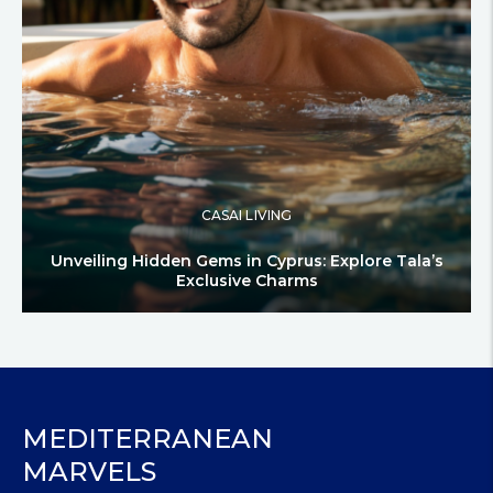
CASAI LIVING
Unveiling Hidden Gems in Cyprus: Explore Tala’s
Exclusive Charms
MEDITERRANEAN
MARVELS