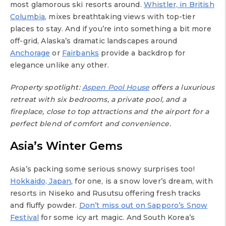
most glamorous ski resorts around.
Whistler, in British
Columbia
, mixes breathtaking views with top-tier
places to stay. And if you’re into something a bit more
off-grid, Alaska’s dramatic landscapes around
Anchorage
or
Fairbanks
provide a backdrop for
elegance unlike any other.
Property spotlight:
Aspen Pool House
offers a luxurious
retreat with six bedrooms, a private pool, and a
fireplace, close to top attractions and the airport for a
perfect blend of comfort and convenience.
Asia’s Winter Gems
Asia’s packing some serious snowy surprises too!
Hokkaido, Japan
, for one, is a snow lover’s dream, with
resorts in Niseko and Rusutsu offering fresh tracks
and fluffy powder.
Don’t miss out on Sapporo’s Snow
Festival
for some icy art magic. And South Korea’s