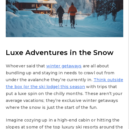
Luxe Adventures in the Snow
Whoever said that
winter getaways
are all about
bundling up and staying in needs to crawl out from
under the avalanche they’re currently in.
Think outside
the box (or the ski lodge) this season
with trips that
put a luxe spin on the chilly months. These aren’t your
average vacations; they’re exclusive winter getaways
where the snow is just the start of the fun.
Imagine cozying up in a high-end cabin or hitting the
slopes at some of the top luxury ski resorts around the