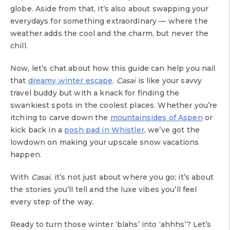
globe. Aside from that, it’s also about swapping your
everydays for something extraordinary — where the
weather adds the cool and the charm, but never the
chill.
Now, let’s chat about how this guide can help you nail
that
dreamy winter escape
.
Casai
is like your savvy
travel buddy but with a knack for finding the
swankiest spots in the coolest places. Whether you’re
itching to carve down the
mountainsides of Aspen
or
kick back in a
posh pad in Whistler
, we’ve got the
lowdown on making your upscale snow vacations
happen.
With
Casai
, it’s not just about where you go; it’s about
the stories you’ll tell and the luxe vibes you’ll feel
every step of the way.
Ready to turn those winter ‘blahs’ into ‘ahhhs’? Let’s