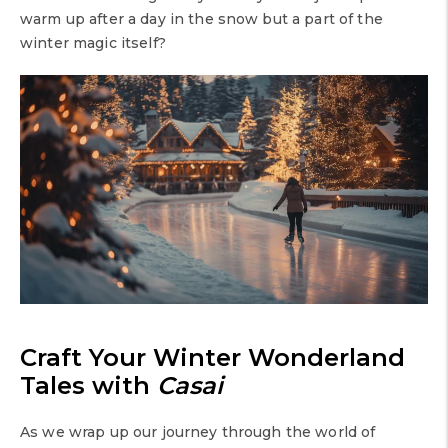
warm up after a day in the snow but a part of the
winter magic itself?
Craft Your Winter Wonderland
Tales with
Casai
As we wrap up our journey through the world of