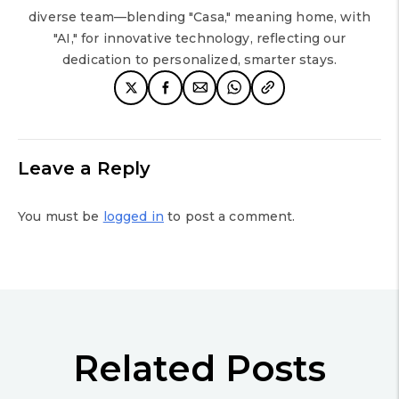
diverse team—blending "Casa," meaning home, with
"AI," for innovative technology, reflecting our
dedication to personalized, smarter stays.
Leave a Reply
You must be
logged in
to post a comment.
Related Posts