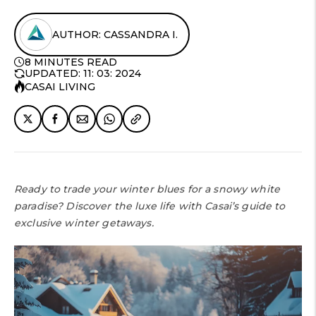
AUTHOR: CASSANDRA I.
8 MINUTES READ
UPDATED: 11: 03: 2024
CASAI LIVING
Ready to trade your winter blues for a snowy white
paradise? Discover the luxe life with Casai’s guide to
exclusive winter getaways.