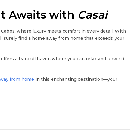
at Awaits with
Casai
s Cabos, where luxury meets comfort in every detail. With
’ll surely find a home away from home that exceeds your
y offers a tranquil haven where you can relax and unwind
away from home
in this enchanting destination—your