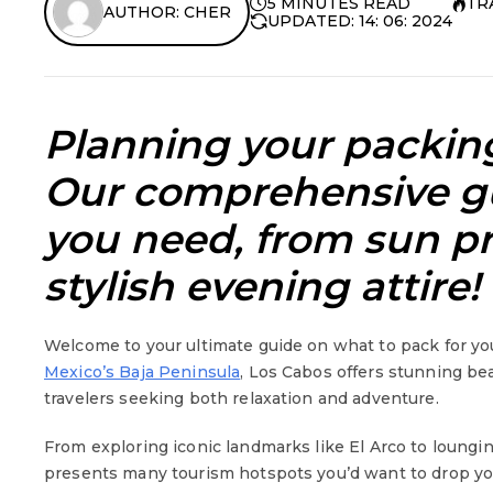
5 MINUTES READ
TR
AUTHOR: CHER
UPDATED: 14: 06: 2024
Planning your packing
Our comprehensive gu
you need, from sun pr
stylish evening attire!
Welcome to your ultimate guide on what to pack for you
Mexico’s Baja Peninsula
, Los Cabos offers stunning bea
travelers seeking both relaxation and adventure.
From exploring iconic landmarks like El Arco to loungi
presents many tourism hotspots you’d want to drop you