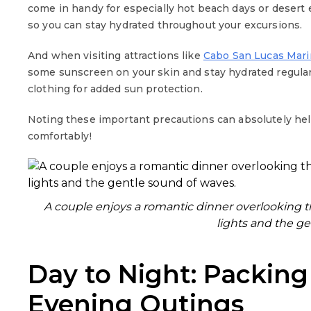
come in handy for especially hot beach days or desert ex
so you can stay hydrated throughout your excursions.
And when visiting attractions like
Cabo San Lucas Mari
some sunscreen on your skin and stay hydrated regular
clothing for added sun protection.
Noting these important precautions can absolutely he
comfortably!
A couple enjoys a romantic dinner overlooking 
lights and the ge
Day to Night: Packing
Evening Outings