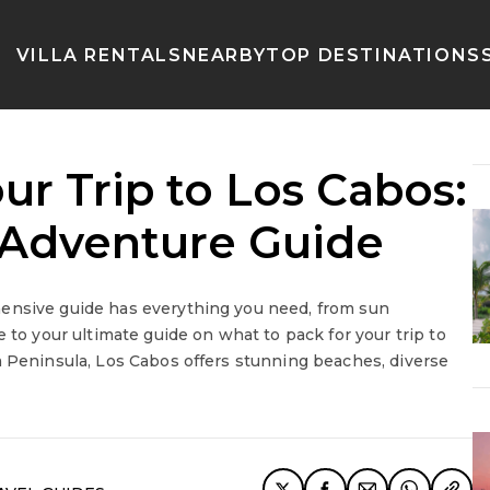
VILLA RENTALS
NEARBY
TOP DESTINATIONS
ur Trip to Los Cabos:
a Adventure Guide
hensive guide has everything you need, from sun
 to your ultimate guide on what to pack for your trip to
a Peninsula, Los Cabos offers stunning beaches, diverse