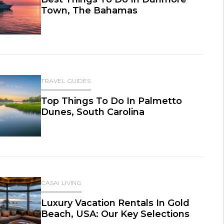
Town, The Bahamas
TRAVEL GUIDES
Top Things To Do In Palmetto
Dunes, South Carolina
CASAI LIVING
Luxury Vacation Rentals In Gold
Beach, USA: Our Key Selections