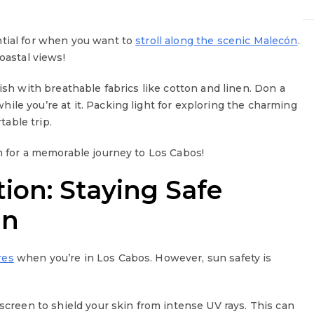
ntial for when you want to
stroll along the scenic Malecón
.
oastal views!
ish with breathable fabrics like cotton and linen. Don a
ile you’re at it. Packing light for exploring the charming
table trip.
in for a memorable journey to Los Cabos!
ion: Staying Safe
un
res
when you’re in Los Cabos. However, sun safety is
nscreen to shield your skin from intense UV rays. This can