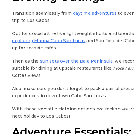
Transition seamlessly from
daytime adventures
to even
trip to Los Cabos.
Opt for casual attire like lightweight shorts and breat
exploring Marina Cabo San Lucas
and San José del Cabo
up for seaside cafés.
Then as the
sun sets over the Baja Peninsula
, we rec
suitable for dining at upscale restaurants like
Flora Far
Cortez views.
Also, make sure you don’t forget to pack a pair of dress
experiences in downtown Cabo San Lucas.
With these versatile clothing options, we reckon you’r
next holiday to Los Cabos!
Adventure Essentials: