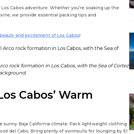
r Los Cabos adventure. Whether you’re soaking up the
uisine, we provide essential packing tips and
beauty and excitement of Los Cabos
!
rco rock formation in Los Cabos, with the Sea of Cortez
background.
 Los Cabos’ Warm
e sunny Baja California climate. Pack lightweight clothing
osé del Cabo. Bring plenty of swimsuits for lounging by El