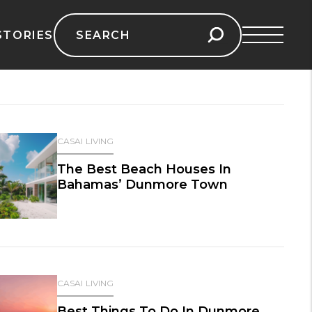
Search
STORIES
for:
CASAI LIVING
The Best Beach Houses In
Bahamas’ Dunmore Town
CASAI LIVING
Best Things To Do In Dunmore