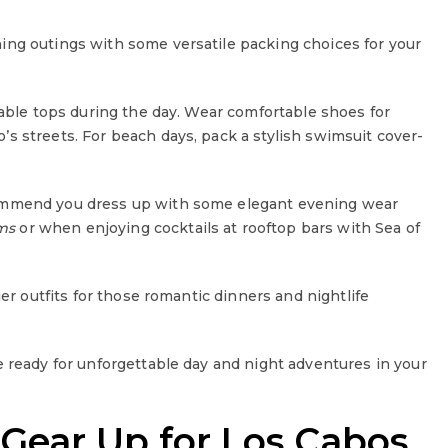
ing outings with some versatile packing choices for your
hable tops during the day. Wear comfortable shoes for
’s streets. For beach days, pack a stylish swimsuit cover-
ommend you dress up with some elegant evening wear
ms
or when enjoying cocktails at rooftop bars with Sea of
ier outfits for those romantic dinners and nightlife
e ready for unforgettable day and night adventures in your
 Gear Up for Los Cabos