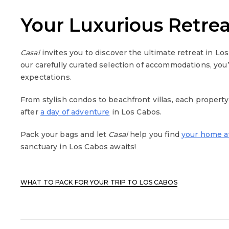
Your Luxurious Retre
Casai
invites you to discover the ultimate retreat in Lo
our carefully curated selection of accommodations, you
expectations.
From stylish condos to beachfront villas, each propert
after
a day of adventure
in Los Cabos.
Pack your bags and let
Casai
help you find
your home 
sanctuary in Los Cabos awaits!
WHAT TO PACK FOR YOUR TRIP TO LOS CABOS