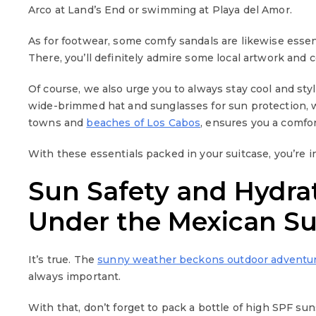
Arco at Land’s End or swimming at Playa del Amor.
As for footwear, some comfy sandals are likewise esse
There, you’ll definitely admire some local artwork and c
Of course, we also urge you to always stay cool and styl
wide-brimmed hat and sunglasses for sun protection, wh
towns and
beaches of Los Cabos
, ensures you a comfor
With these essentials packed in your suitcase, you’re 
Sun Safety and Hydrat
Under the Mexican S
It’s true. The
sunny weather beckons outdoor adventu
always important.
With that, don’t forget to pack a bottle of high SPF su