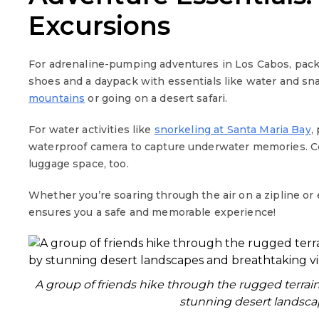
Excursions
For adrenaline-pumping adventures in Los Cabos, pack 
shoes and a daypack with essentials like water and sn
mountains
or going on a desert safari.
For water activities like
snorkeling at Santa Maria Bay
,
waterproof camera to capture underwater memories. Con
luggage space, too.
Whether you’re soaring through the air on a zipline or
ensures you a safe and memorable experience!
A group of friends hike through the rugged terrai
stunning desert landsca