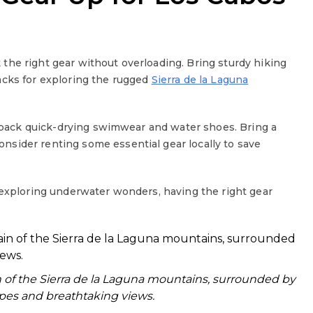
the right gear without overloading. Bring sturdy hiking
acks for exploring the rugged
Sierra de la Laguna
 pack quick-drying swimwear and water shoes. Bring a
sider renting some essential gear locally to save
 exploring underwater wonders, having the right gear
n of the Sierra de la Laguna mountains, surrounded by
pes and breathtaking views.