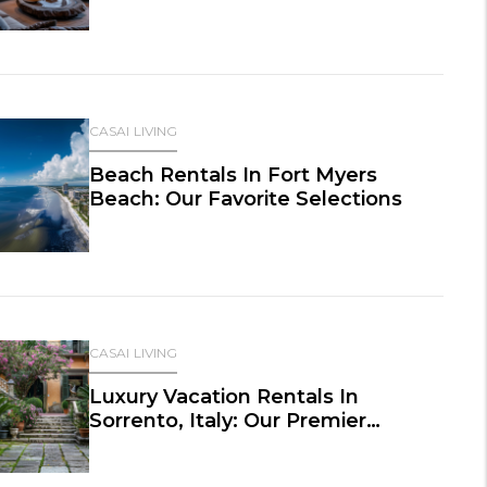
CASAI LIVING
Beach Rentals In Fort Myers
Beach: Our Favorite Selections
CASAI LIVING
Luxury Vacation Rentals In
Sorrento, Italy: Our Premier
Selections