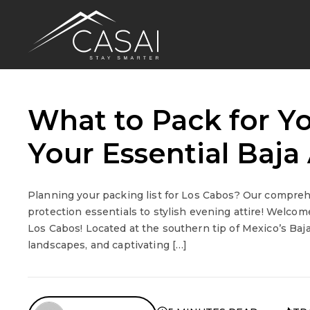
What to Pack for Yo
Your Essential Baj
Planning your packing list for Los Cabos? Our compre
protection essentials to stylish evening attire! Welcome
Los Cabos! Located at the southern tip of Mexico’s Baj
landscapes, and captivating […]