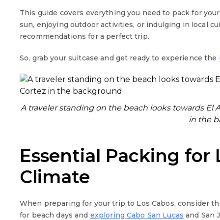
This guide covers everything you need to pack for you
sun, enjoying outdoor activities, or indulging in local c
recommendations for a perfect trip.
So, grab your suitcase and get ready to experience the
A traveler standing on the beach looks towards El A
in the 
Essential Packing for
Climate
When preparing for your trip to Los Cabos, consider th
for beach days and
exploring Cabo San Lucas
and San J