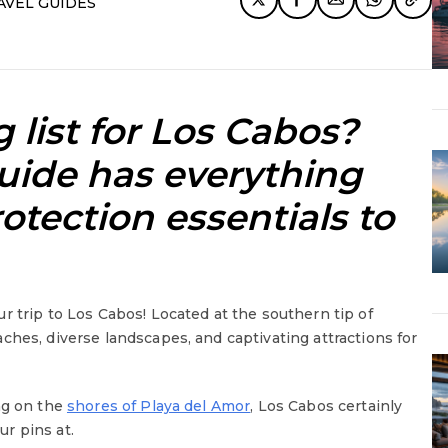
AVEL GUIDES
 list for Los Cabos?
ide has everything
otection essentials to
r trip to Los Cabos! Located at the southern tip of
ches, diverse landscapes, and captivating attractions for
ng on the
shores of Playa del Amor
, Los Cabos certainly
r pins at.