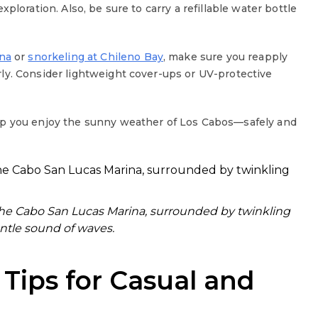
ploration. Also, be sure to carry a refillable water bottle
na
or
snorkeling at Chileno Bay
, make sure you reapply
ly. Consider lightweight cover-ups or UV-protective
lp you enjoy the sunny weather of Los Cabos—safely and
the Cabo San Lucas Marina, surrounded by twinkling
ntle sound of waves.
 Tips for Casual and