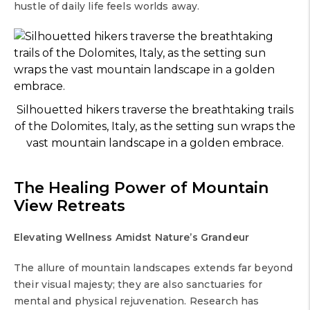
hustle of daily life feels worlds away.
Silhouetted hikers traverse the breathtaking trails
of the Dolomites, Italy, as the setting sun wraps the
vast mountain landscape in a golden embrace.
The Healing Power of
Mountain
View Retreats
Elevating Wellness Amidst Nature’s Grandeur
The allure of mountain landscapes extends far beyond
their visual majesty; they are also sanctuaries for
mental and physical rejuvenation. Research has