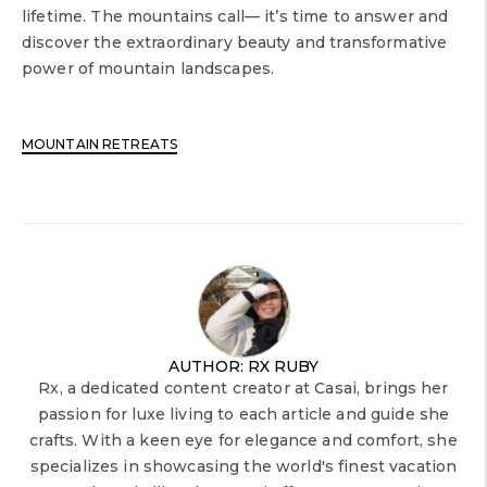
lifetime. The mountains call— it’s time to answer and
discover the extraordinary beauty and transformative
power of mountain landscapes.
MOUNTAIN RETREATS
AUTHOR: RX RUBY
Rx, a dedicated content creator at Casai, brings her
passion for luxe living to each article and guide she
crafts. With a keen eye for elegance and comfort, she
specializes in showcasing the world's finest vacation