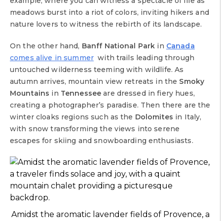
example, where you can witness a spectacle of life as
meadows burst into a riot of colors, inviting hikers and
nature lovers to witness the rebirth of its landscape.
On the other hand,
Banff National Park
in
Canada
comes alive in summer
with trails leading through
untouched wilderness teeming with wildlife. As
autumn arrives, mountain view retreats in the
Smoky
Mountains
in
Tennessee
are dressed in fiery hues,
creating a photographer’s paradise. Then there are the
winter cloaks regions such as the
Dolomites
in Italy,
with snow transforming the views into serene
escapes for skiing and snowboarding enthusiasts.
Amidst the aromatic lavender fields of Provence, a