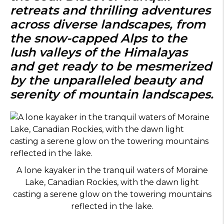
retreats and thrilling adventures
across diverse landscapes, from
the snow-capped Alps to the
lush valleys of the Himalayas
and get ready to be mesmerized
by the unparalleled beauty and
serenity of mountain landscapes.
A lone kayaker in the tranquil waters of Moraine
Lake, Canadian Rockies, with the dawn light
casting a serene glow on the towering mountains
reflected in the lake.