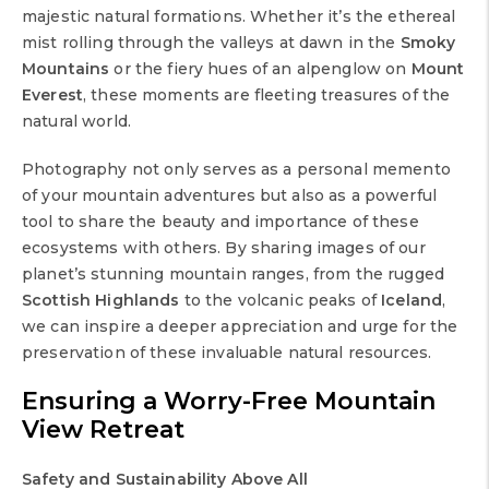
majestic natural formations. Whether it’s the ethereal
mist rolling through the valleys at dawn in the
Smoky
Mountains
or the fiery hues of an alpenglow on
Mount
Everest
, these moments are fleeting treasures of the
natural world.
Photography not only serves as a personal memento
of your mountain adventures but also as a powerful
tool to share the beauty and importance of these
ecosystems with others. By sharing images of our
planet’s stunning mountain ranges, from the rugged
Scottish Highlands
to the volcanic peaks of
Iceland
,
we can inspire a deeper appreciation and urge for the
preservation of these invaluable natural resources.
Ensuring a Worry-Free
Mountain
View Retreat
Safety and Sustainability Above All