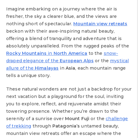
Imagine embarking on a journey where the air is
fresher, the sky a clearer blue, and the views are
nothing short of spectacular.
Mountain view retreats
beckon with their awe-inspiring natural beauty,
offering a blend of tranquility and adventure that is
absolutely unparalleled. From the rugged peaks of the
Rocky Mountains
in
North America
to the
snow-
draped elegance of the
European Alps
or the
mystical
allure of the
Himalayas
in
Asia
, each mountain range
tells a unique story.
These natural wonders are not just a backdrop for your
next vacation but a playground for the soul, inviting
you to explore, reflect, and rejuvenate amidst their
towering presence. Whether you’re drawn to the
serenity of a sunrise over
Mount Fuji
or the
challenge
of trekking
through
Patagonia’s
untamed beauty,
mountain view retreats offer an escape where the