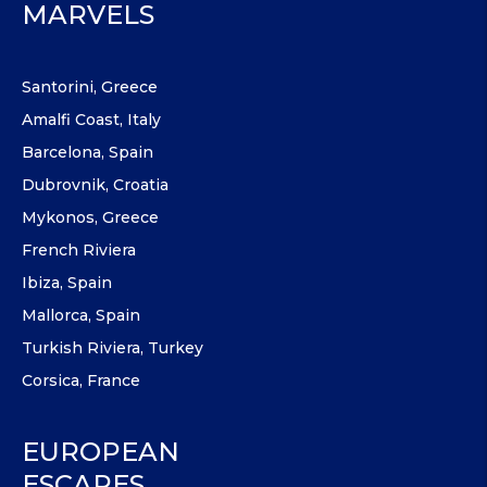
MARVELS
Santorini, Greece
Amalfi Coast, Italy
Barcelona, Spain
Dubrovnik, Croatia
Mykonos, Greece
French Riviera
Ibiza, Spain
Mallorca, Spain
Turkish Riviera, Turkey
Corsica, France
EUROPEAN
ESCAPES