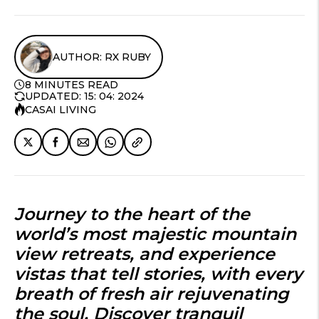
AUTHOR: RX RUBY
8 MINUTES READ
UPDATED: 15: 04: 2024
CASAI LIVING
Journey to the heart of the
world’s most majestic
mountain
view retreats
, and experience
vistas that tell stories, with every
breath of fresh air rejuvenating
the soul. Discover tranquil