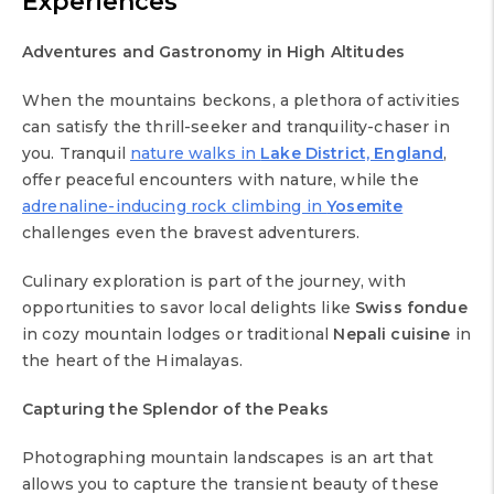
Experiences
Adventures and Gastronomy in High Altitudes
When the mountains beckons, a plethora of activities
can satisfy the thrill-seeker and tranquility-chaser in
you. Tranquil
nature walks in
Lake District, England
,
offer peaceful encounters with nature, while the
adrenaline-inducing rock climbing in
Yosemite
challenges even the bravest adventurers.
Culinary exploration is part of the journey, with
opportunities to savor local delights like
Swiss fondue
in cozy mountain lodges or traditional
Nepali cuisine
in
the heart of the Himalayas.
Capturing the Splendor of the Peaks
Photographing mountain landscapes is an art that
allows you to capture the transient beauty of these