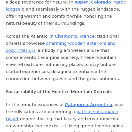
a deep reverence for nature. In
Aspen, Colorado
, rustic
lodges
blend seamlessly with the rugged landscape,
offering warmth and comfort while honoring the
natural beauty of their surroundings.
Across the Atlantic,
in
Chamonix, France
, traditional
chalets showcase
charming wooden exteriors and
cozy interiors
, embodying a timeless allure that
complements the alpine scenery. These mountain
view retreats are not merely places to stay but are
crafted experiences, designed to enhance the
connection between guests and the great outdoors.
Sustainability at the Heart of Mountain Retreats
In the remote expanses of
Patagonia, Argentina
, eco-
friendly cabins are pioneering a
path of sustainable
travel
, demonstrating that luxury and environmental
stewardship can coexist. Utilizing green technologies