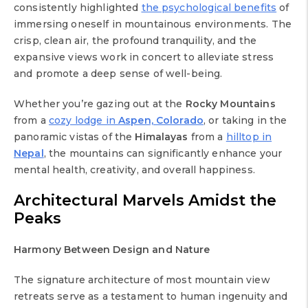
consistently highlighted
the psychological benefits
of
immersing oneself in mountainous environments. The
crisp, clean air, the profound tranquility, and the
expansive views work in concert to alleviate stress
and promote a deep sense of well-being.
Whether you’re gazing out at the
Rocky Mountains
from a
cozy lodge in
Aspen, Colorado
, or taking in the
panoramic vistas of the
Himalayas
from a
hilltop in
Nepal
, the mountains can significantly enhance your
mental health, creativity, and overall happiness.
Architectural Marvels Amidst the
Peaks
Harmony Between Design and Nature
The signature architecture of most mountain view
retreats serve as a testament to human ingenuity and