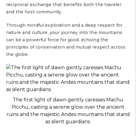
reciprocal exchange that benefits both the traveler
and the host community.
Through mindful exploration and a deep respect for
nature and culture, your journey into the mountains
can be a powerful force for good, echoing the
principles of conservation and mutual respect across
the globe.
The first light of dawn gently caresses Machu
Picchu, casting a serene glow over the ancient
ruins and the majestic Andes mountains that stand
as silent guardians.