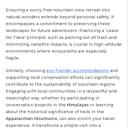
Ensuring a worry-free mountain view retreat into
natural wonders extends beyond personal safety; it
encompasses a commitment to preserving these
landscapes for future adventurers. Practicing a ‘Leave
No Trace’ principle, such as packing out all trash and
minimizing campfire impacts, is crucial in high-altitude
environments where ecosystems are especially
fragile.
Similarly, choosing
eco-friendly accommodations
and
supporting local conservation efforts can significantly
contribute to the sustainability of mountain regions.
Engaging with local communities in a respectful and
meaningful way, whether by participating in
conservation projects in the
Himalayas
or learning
about the historical significance of trails in the
Appalachian Mountains
, can also enrich your travel
experience. It transforms a simple visit into a