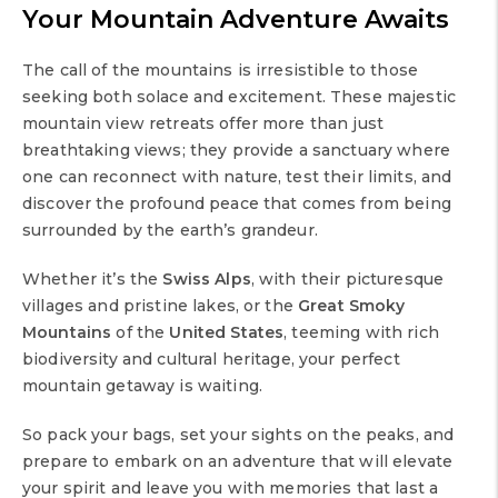
Your Mountain Adventure Awaits
The call of the mountains is irresistible to those
seeking both solace and excitement. These majestic
mountain view retreats offer more than just
breathtaking views; they provide a sanctuary where
one can reconnect with nature, test their limits, and
discover the profound peace that comes from being
surrounded by the earth’s grandeur.
Whether it’s the
Swiss Alps
, with their picturesque
villages and pristine lakes, or the
Great Smoky
Mountains
of the
United States
, teeming with rich
biodiversity and cultural heritage, your perfect
mountain getaway is waiting.
So pack your bags, set your sights on the peaks, and
prepare to embark on an adventure that will elevate
your spirit and leave you with memories that last a