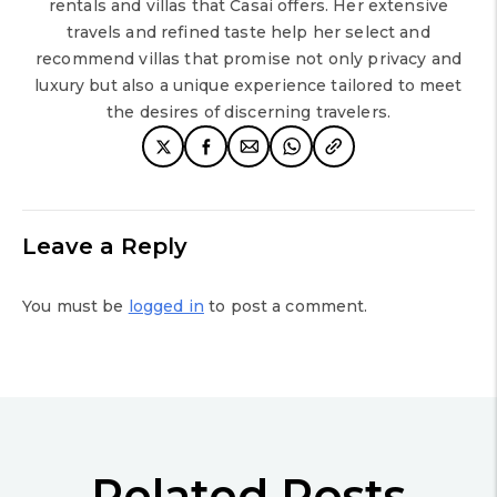
rentals and villas that Casai offers. Her extensive
travels and refined taste help her select and
recommend villas that promise not only privacy and
luxury but also a unique experience tailored to meet
the desires of discerning travelers.
Leave a Reply
You must be
logged in
to post a comment.
Related Posts