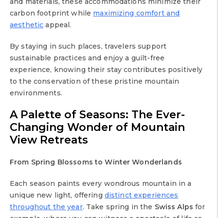
and materials, these accommodations minimize their
carbon footprint while
maximizing comfort and
aesthetic
appeal.
By staying in such places, travelers support
sustainable practices and enjoy a guilt-free
experience, knowing their stay contributes positively
to the conservation of these pristine mountain
environments.
A Palette of Seasons: The Ever-
Changing Wonder of
Mountain
View Retreats
From Spring Blossoms to Winter Wonderlands
Each season paints every wondrous mountain in a
unique new light, offering
distinct experiences
throughout the year
. Take spring in the
Swiss Alps
for