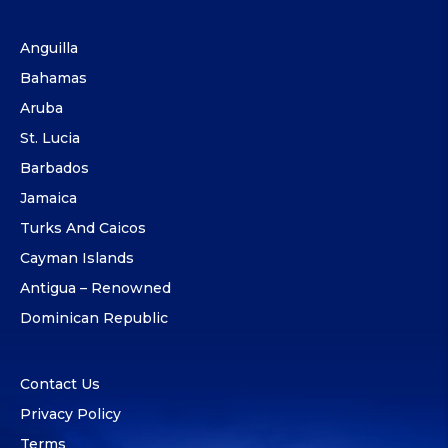
Anguilla
Bahamas
Aruba
St. Lucia
Barbados
Jamaica
Turks And Caicos
Cayman Islands
Antigua – Renowned
Dominican Republic
Contact Us
Privacy Policy
Terms