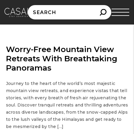
Search
for:
Worry-Free Mountain View
Retreats With Breathtaking
Panoramas
Journey to the heart of the world’s most majestic
mountain view retreats, and experience vistas that tell
stories, with every breath of fresh air rejuvenating the
soul. Discover tranquil retreats and thrilling adventures
across diverse landscapes, from the snow-capped Alps
to the lush valleys of the Himalayas and get ready to
be mesmerized by the […]