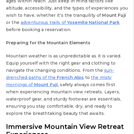
ages within reach. Just keep in mind factors like
altitude, accessibility, and the types of experiences you
wish to have, whether it’s the tranquility of
Mount Fuji
or the
adventurous trails of
Yosemite National Park
before booking a reservation.
Preparing for the Mountain Elements
Mountain weather is as unpredictable as it is varied.
Equip yourself with the right gear and clothing to
navigate the changing conditions. From the
sun-
drenched paths of the
French Alps
to
the misty
mornings of
Mount Fuji
,
safety always comes first
when experiencing mountain view retreats. Layers,
waterproof gear, and sturdy footwear are essentials,
ensuring you stay comfortable, dry, and ready to
explore the breathtaking beauty that awaits.
Immersive
Mountain View Retreat