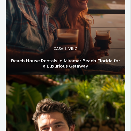
CASAI LIVING
Beach House Rentals in Miramar Beach Florida for
a Luxurious Getaway