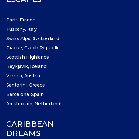
Paris, France
Tuscany, Italy
Swiss Alps, Switzerland
Prague, Czech Republic
Scottish Highlands
Reykjavik, Iceland
Vienna, Austria
Santorini, Greece
Barcelona, Spain
Amsterdam, Netherlands
CARIBBEAN
DREAMS