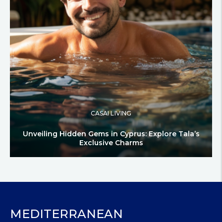
CASAI LIVING
Unveiling Hidden Gems in Cyprus: Explore Tala’s
Exclusive Charms
MEDITERRANEAN