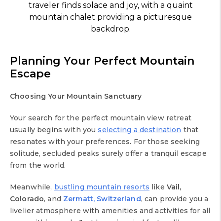
traveler finds solace and joy, with a quaint
mountain chalet providing a picturesque
backdrop.
Planning Your Perfect Mountain
Escape
Choosing Your Mountain Sanctuary
Your search for the perfect mountain view retreat
usually begins with you
selecting a destination
that
resonates with your preferences. For those seeking
solitude, secluded peaks surely offer a tranquil escape
from the world.
Meanwhile,
bustling mountain resorts
like
Vail,
Colorado
, and
Zermatt, Switzerland
, can provide you a
livelier atmosphere with amenities and activities for all