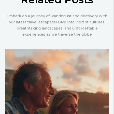
Embark on a journey of wanderlust and discovery with
our latest travel escapade! Dive into vibrant cultures,
breathtaking landscapes, and unforgettable
experiences as we traverse the globe