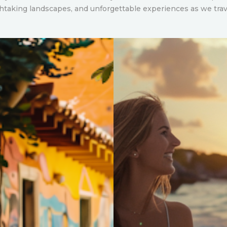
thtaking landscapes, and unforgettable experiences as we tra