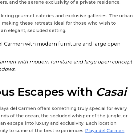
ers, and the serene exclusivity of a private residence.
ploring gourmet eateries and exclusive galleries. The urban
 making these retreats ideal for those who wish to
an elegant, secluded setting.
el Carmen with modern furniture and large open concept
ndows.
ous Escapes with
Casai
Playa del Carmen offers something truly special for every
nds of the ocean, the secluded whisper of the jungle, or
 an escape into luxury and exclusivity. Each location
imity to some of the best experiences
Playa del Carmen