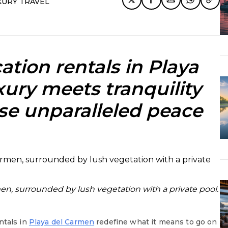
XURY TRAVEL
ation rentals in Playa
xury meets tranquility
ise unparalleled peace
men, surrounded by lush vegetation with a private pool.
ntals in
Playa del Carmen
redefine what it means to go on