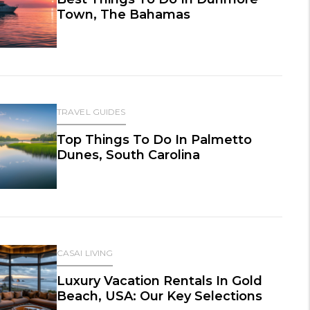
Town, The Bahamas
TRAVEL GUIDES
Top Things To Do In Palmetto
Dunes, South Carolina
CASAI LIVING
Luxury Vacation Rentals In Gold
Beach, USA: Our Key Selections