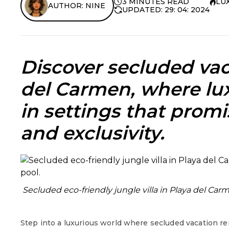
3 MINUTES READ
LU
AUTHOR: NINE
UPDATED: 29: 04: 2024
Discover
secluded vac
del Carmen
, where lu
in settings that prom
and exclusivity.
Secluded eco-friendly jungle villa in Playa del Car
Step into a luxurious world where secluded vacation re