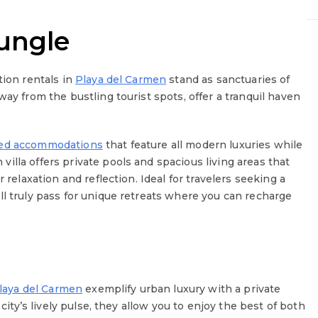
ungle
tion rentals in
Playa del Carmen
stand as sanctuaries of
way from the bustling tourist spots, offer a tranquil haven
ned accommodations
that feature all modern luxuries while
illa offers private pools and spacious living areas that
 relaxation and reflection. Ideal for travelers seeking a
ll truly pass for unique retreats where you can recharge
laya del Carmen
exemplify urban luxury with a private
 city’s lively pulse, they allow you to enjoy the best of both