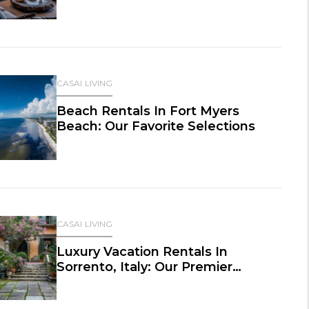
CASAI LIVING
Beach Rentals In Fort Myers
Beach: Our Favorite Selections
CASAI LIVING
Luxury Vacation Rentals In
Sorrento, Italy: Our Premier
Selections