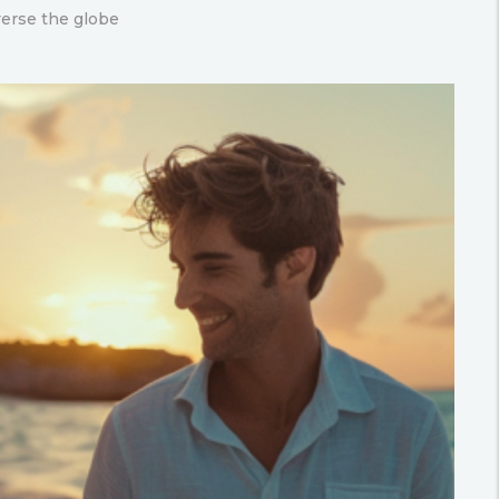
verse the globe