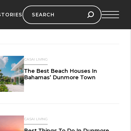
Search
STORIES
for:
CASAI LIVING
The Best Beach Houses In
Bahamas’ Dunmore Town
CASAI LIVING
Best Things To Do In Dunmore