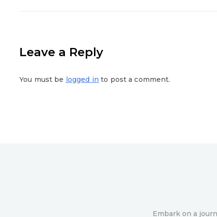
Leave a Reply
You must be
logged in
to post a comment.
Embark on a journe