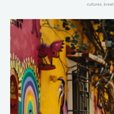
cultures, brea