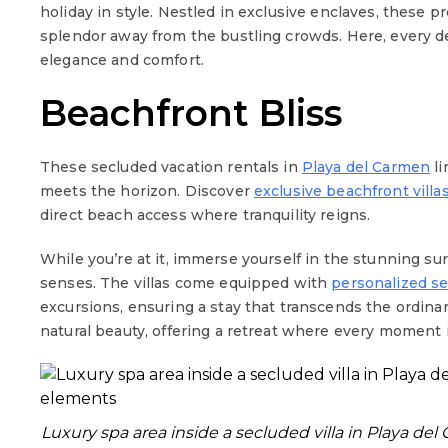
holiday in style. Nestled in exclusive enclaves, these p
splendor away from the bustling crowds. Here, every de
elegance and comfort.
Beachfront Bliss
These secluded vacation rentals in
Playa del Carmen
li
meets the horizon. Discover
exclusive beachfront villa
direct beach access where tranquility reigns.
While you’re at it, immerse yourself in the stunning s
senses. The villas come equipped with
personalized se
excursions, ensuring a stay that transcends the ordina
natural beauty, offering a retreat where every moment i
Luxury spa area inside a secluded villa in Playa de