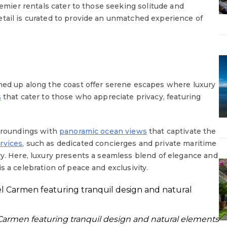
remier rentals cater to those seeking solitude and
tail is curated to provide an unmatched experience of
ned up along the coast offer serene escapes where luxury
s
that cater to those who appreciate privacy, featuring
urroundings with
panoramic ocean views
that captivate the
rvices
, such as dedicated concierges and private maritime
ry. Here, luxury presents a seamless blend of elegance and
s a celebration of peace and exclusivity.
l Carmen featuring tranquil design and natural elements