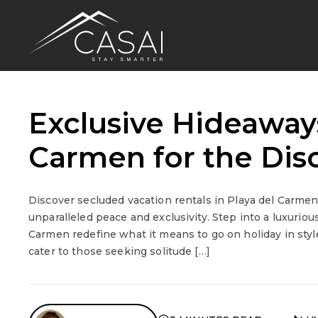
Exclusive Hideaways
Carmen for the Disc
Discover secluded vacation rentals in Playa del Carmen
unparalleled peace and exclusivity. Step into a luxurio
Carmen redefine what it means to go on holiday in style
cater to those seeking solitude […]