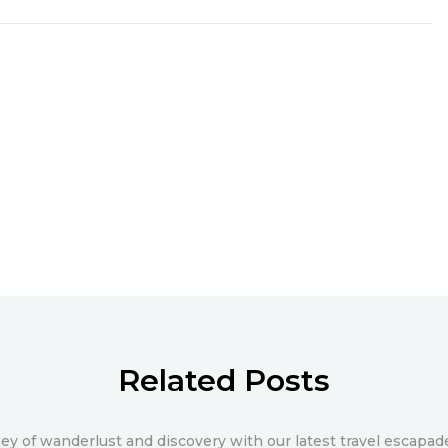
Related Posts
y of wanderlust and discovery with our latest travel escapade