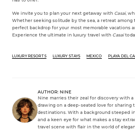
has to offer.
We invite you to plan your next getaway with
Casai
, wh
Whether seeking solitude by the sea, a retreat among t
perfect backdrop for your most memorable vacations a
Experience the ultimate in luxury travel with
Casai
toda
LUXURY RESORTS
LUXURY STAYS
MEXICO
PLAYA DEL C
AUTHOR: NINE
Nine marries their zeal for discovery with a
drawing on a deep-seated love for sharing 
destinations. With a background steeped in
and a keen eye for what makes a stay extrao
travel scene with flair in the world of elega