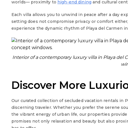
worlds— proximity to
high-end dining
and cultural cent
Each villa allows you to unwind in peace after a day ex
setting does not compromise privacy or comfort either,
experience the dynamic rhythm of Playa del Carmen in 
Interior of a contemporary luxury villa in Playa d
wi
Discover More Luxuri
Our curated collection of secluded vacation rentals in 
discerning traveler. Whether you prefer the serene sou
the vibrant energy of urban life, our properties provide
promises not only relaxation and beauty but also prox