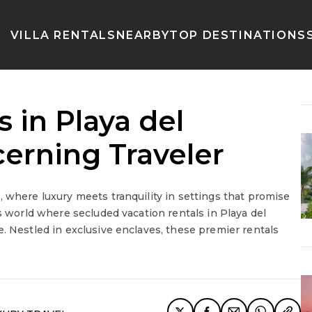
VILLA RENTALS
NEARBY
TOP DESTINATIONS
 in Playa del
erning Traveler
, where luxury meets tranquility in settings that promise
us world where secluded vacation rentals in Playa del
. Nestled in exclusive enclaves, these premier rentals