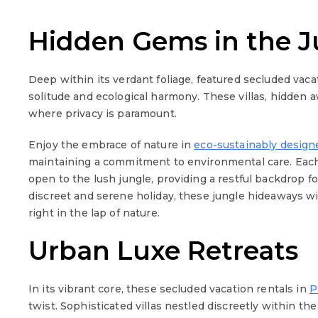
Hidden Gems in the J
Deep within its verdant foliage, featured secluded vaca
solitude and ecological harmony. These villas, hidden a
where privacy is paramount.
Enjoy the embrace of nature in
eco-sustainably desig
maintaining a commitment to environmental care. Each v
open to the lush jungle, providing a restful backdrop for
discreet and serene holiday, these jungle hideaways wi
right in the lap of nature.
Urban Luxe Retreats
In its vibrant core, these secluded vacation rentals in
P
twist. Sophisticated villas nestled discreetly within the