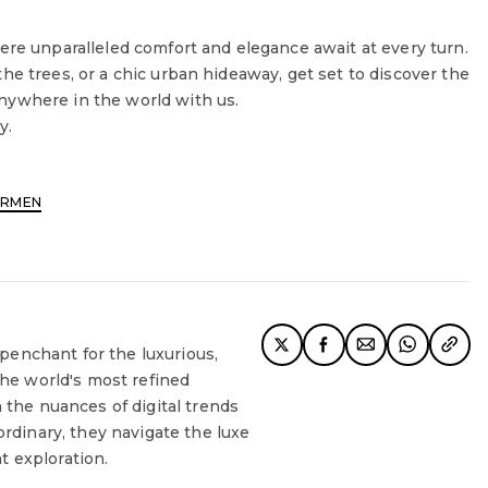
ere unparalleled comfort and elegance await at every turn.
he trees, or a chic urban hideaway, get set to discover the
nywhere in the world with us.
y.
ARMEN
 penchant for the luxurious,
the world's most refined
 the nuances of digital trends
rdinary, they navigate the luxe
nt exploration.