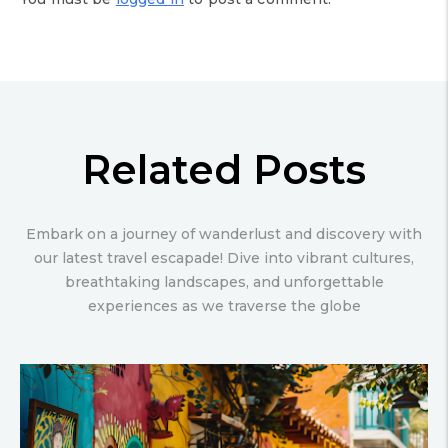
Related Posts
Embark on a journey of wanderlust and discovery with
our latest travel escapade! Dive into vibrant cultures,
breathtaking landscapes, and unforgettable
experiences as we traverse the globe