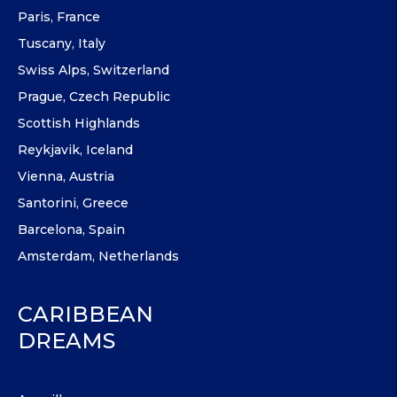
Paris, France
Tuscany, Italy
Swiss Alps, Switzerland
Prague, Czech Republic
Scottish Highlands
Reykjavik, Iceland
Vienna, Austria
Santorini, Greece
Barcelona, Spain
Amsterdam, Netherlands
CARIBBEAN
DREAMS