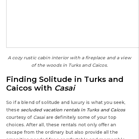
A cozy rustic cabin interior with a fireplace and a view
of the woods in Turks and Caicos.
Finding Solitude in Turks and
Caicos with
Casai
So if a blend of solitude and luxury is what you seek,
these
secluded vacation rentals in Turks and Caicos
courtesy of
Casai
are definitely some of your top
choices. After all, these rentals not only offer an
escape from the ordinary but also provide all the