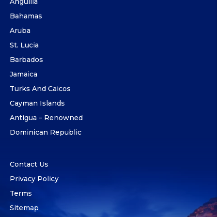
Anguilla
Bahamas
Aruba
St. Lucia
Barbados
Jamaica
Turks And Caicos
Cayman Islands
Antigua – Renowned
Dominican Republic
Contact Us
Privacy Policy
Terms
Sitemap