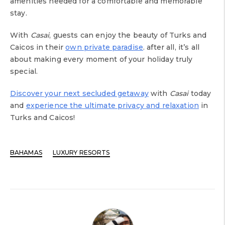
amenities needed for a comfortable and memorable
stay.
With
Casai
, guests can enjoy the beauty of Turks and
Caicos in their
own private paradise
. after all, it’s all
about making every moment of your holiday truly
special.
Discover your next secluded getaway
with
Casai
today
and
experience the ultimate privacy and relaxation
in
Turks and Caicos!
BAHAMAS
LUXURY RESORTS