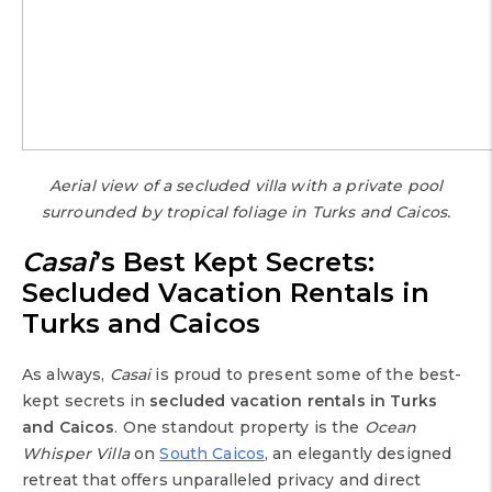
Aerial view of a secluded villa with a private pool
surrounded by tropical foliage in Turks and Caicos.
Casai
’s Best Kept Secrets:
Secluded Vacation Rentals in
Turks and Caicos
As always,
Casai
is proud to present some of the best-
kept secrets in
secluded vacation rentals in Turks
and Caicos
. One standout property is the
Ocean
Whisper Villa
on
South Caicos
, an elegantly designed
retreat that offers unparalleled privacy and direct