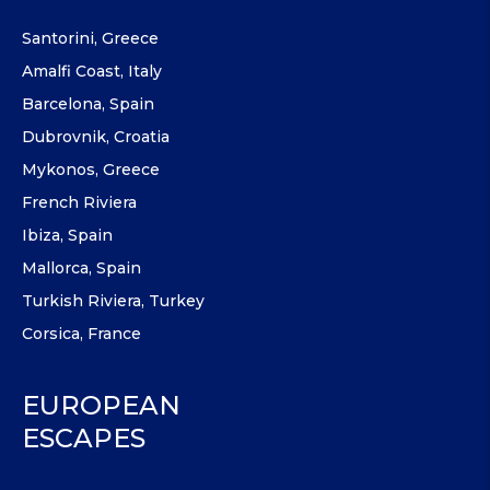
Santorini, Greece
Amalfi Coast, Italy
Barcelona, Spain
Dubrovnik, Croatia
Mykonos, Greece
French Riviera
Ibiza, Spain
Mallorca, Spain
Turkish Riviera, Turkey
Corsica, France
EUROPEAN
ESCAPES