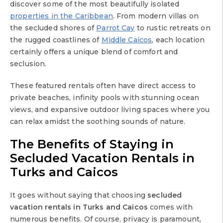
discover some of the most beautifully isolated
properties in the Caribbean
. From modern villas on
the secluded shores of
Parrot Cay
to rustic retreats on
the rugged coastlines of
Middle Caicos
, each location
certainly offers a unique blend of comfort and
seclusion.
These featured rentals often have direct access to
private beaches, infinity pools with stunning ocean
views, and expansive outdoor living spaces where you
can relax amidst the soothing sounds of nature.
The Benefits of Staying in
Secluded Vacation Rentals in
Turks and Caicos
It goes without saying that choosing
secluded
vacation rentals in Turks and Caicos
comes with
numerous benefits. Of course, privacy is paramount,