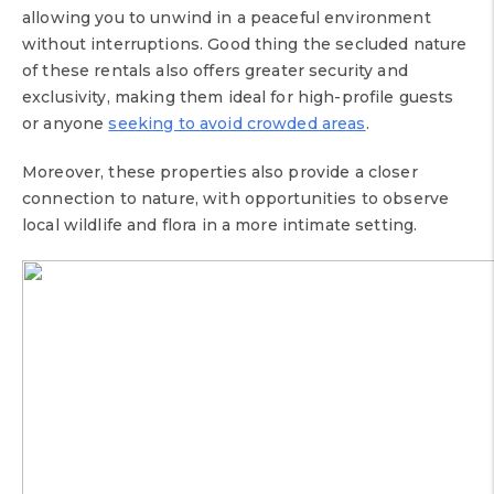
allowing you to unwind in a peaceful environment
without interruptions. Good thing the secluded nature
of these rentals also offers greater security and
exclusivity, making them ideal for high-profile guests
or anyone
seeking to avoid crowded areas
.
Moreover, these properties also provide a closer
connection to nature, with opportunities to observe
local wildlife and flora in a more intimate setting.