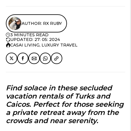
AUTHOR: RX RUBY
3 MINUTES READ
UPDATED: 27: 05: 2024
CASAI LIVING
,
LUXURY TRAVEL
Find solace in these
secluded
vacation rentals of Turks and
Caicos
. Perfect for those seeking
a private retreat away from the
crowds and near serenity.