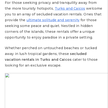
For those seeking privacy and tranquility away from
the more touristy hotspots,
Turks and Caicos
welcome
you to an array of secluded vacation rentals. Ones that
provide the
ultimate solitude and serenity
for those
seeking some peace and quiet. Nestled in hidden
corners of the islands, these rentals offer a unique
opportunity to enjoy paradise in a private setting.
Whether perched on untouched beaches or tucked
away in lush tropical gardens, these
secluded
vacation rentals in Turks and Caicos
cater to those
looking for an exclusive escape.