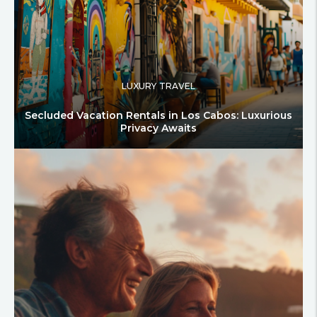
LUXURY TRAVEL
Secluded Vacation Rentals in Los Cabos: Luxurious
Privacy Awaits