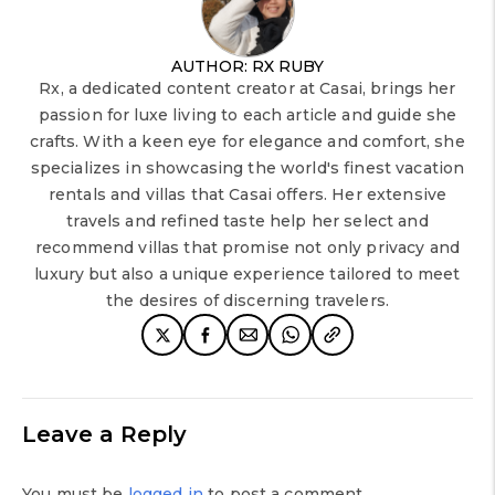
AUTHOR: RX RUBY
Rx, a dedicated content creator at Casai, brings her
passion for luxe living to each article and guide she
crafts. With a keen eye for elegance and comfort, she
specializes in showcasing the world's finest vacation
rentals and villas that Casai offers. Her extensive
travels and refined taste help her select and
recommend villas that promise not only privacy and
luxury but also a unique experience tailored to meet
the desires of discerning travelers.
Leave a Reply
You must be
logged in
to post a comment.