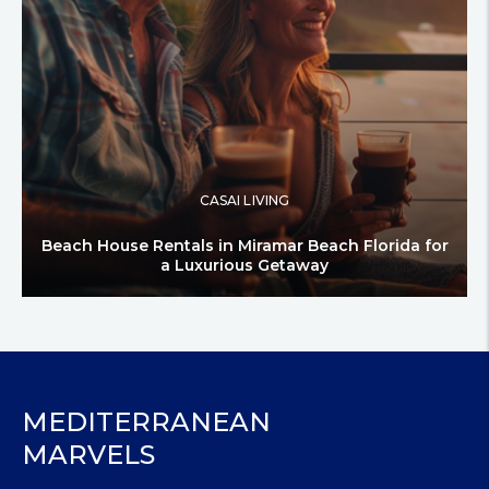
CASAI LIVING
Beach House Rentals in Miramar Beach Florida for
a Luxurious Getaway
MEDITERRANEAN
MARVELS