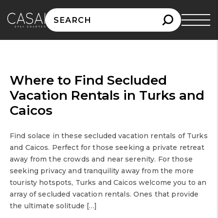
Search
for:
Where to Find Secluded
Vacation Rentals in Turks and
Caicos
Find solace in these secluded vacation rentals of Turks
and Caicos. Perfect for those seeking a private retreat
away from the crowds and near serenity. For those
seeking privacy and tranquility away from the more
touristy hotspots, Turks and Caicos welcome you to an
array of secluded vacation rentals. Ones that provide
the ultimate solitude […]