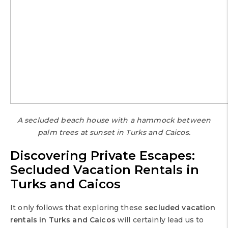
A secluded beach house with a hammock between
palm trees at sunset in Turks and Caicos.
Discovering Private Escapes:
Secluded Vacation Rentals in
Turks and Caicos
It only follows that exploring these
secluded vacation
rentals in Turks and Caicos
will certainly lead us to