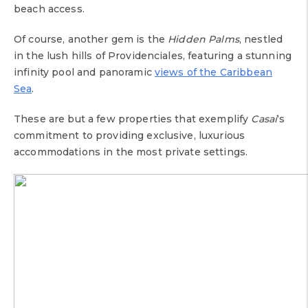
beach access.
Of course, another gem is the
Hidden Palms
, nestled
in the lush hills of Providenciales, featuring a stunning
infinity pool and panoramic
views of the Caribbean
Sea
.
These are but a few properties that exemplify
Casai
‘s
commitment to providing exclusive, luxurious
accommodations in the most private settings.