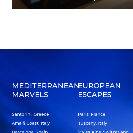
Posts
pagination
MEDITERRANEAN
EUROPEAN
MARVELS
ESCAPES
Santorini, Greece
Paris, France
Amalfi Coast, Italy
Tuscany, Italy
Barcelona, Spain
Swiss Alps, Switzerland