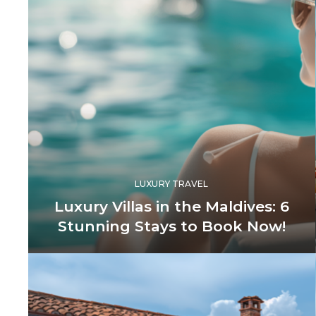
LUXURY TRAVEL
Luxury Villas in the Maldives: 6
Stunning Stays to Book Now!