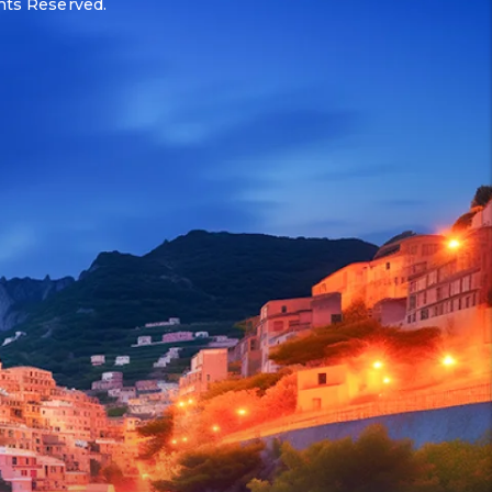
ghts Reserved.