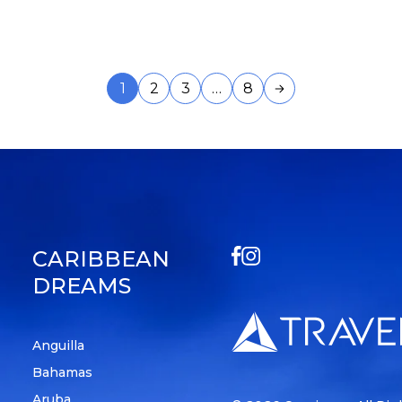
1
2
3
…
8
CARIBBEAN
DREAMS
Anguilla
Bahamas
Aruba