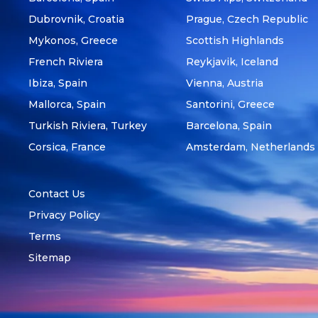
Dubrovnik, Croatia
Prague, Czech Republic
Mykonos, Greece
Scottish Highlands
French Riviera
Reykjavik, Iceland
Ibiza, Spain
Vienna, Austria
Mallorca, Spain
Santorini, Greece
Turkish Riviera, Turkey
Barcelona, Spain
Corsica, France
Amsterdam, Netherlands
Contact Us
Privacy Policy
Terms
Sitemap