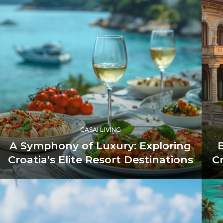
CASAI LIVING
A Symphony of Luxury: Exploring
Croatia’s Elite Resort Destinations
C