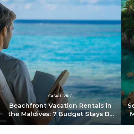
CASAI LIVING
Beachfront Vacation Rentals in
S
the Maldives: 7 Budget Stays By
M
the Bay