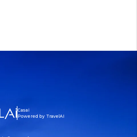
Casai
Powered by TravelAI