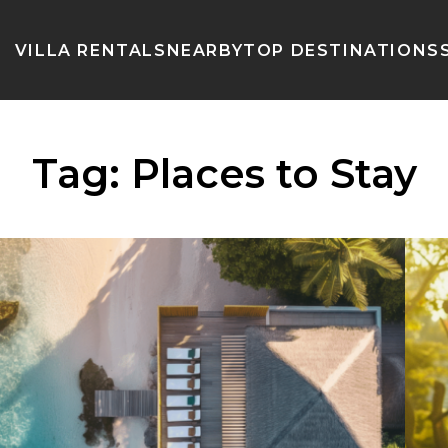
VILLA RENTALS
NEARBY
TOP DESTINATIONS
Tag:
Places to Stay