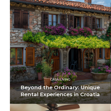
CASAI LIVING
Beyond the Ordinary: Unique
Rental Experiences in Croatia