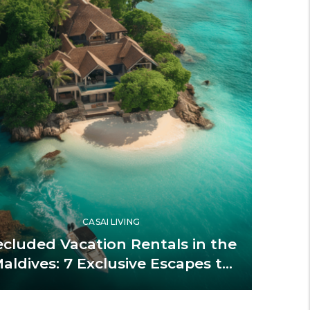
CASAI LIVING
ecluded Vacation Rentals in the
aldives: 7 Exclusive Escapes to
Book