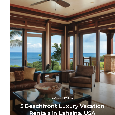
CASAI LIVING
5 Beachfront Luxury Vacation
Rentals in Lahaina, USA