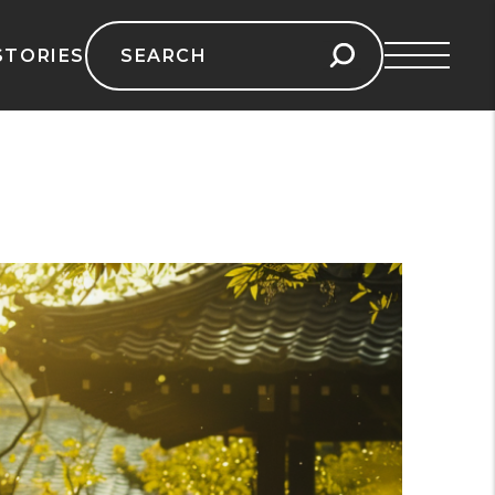
Search
STORIES
for: