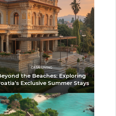
CASAI LIVING
Beyond the Beaches: Exploring
roatia’s Exclusive Summer Stays