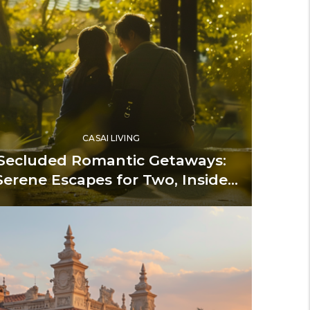
CASAI LIVING
Secluded Romantic Getaways:
Serene Escapes for Two, Inside
and Out