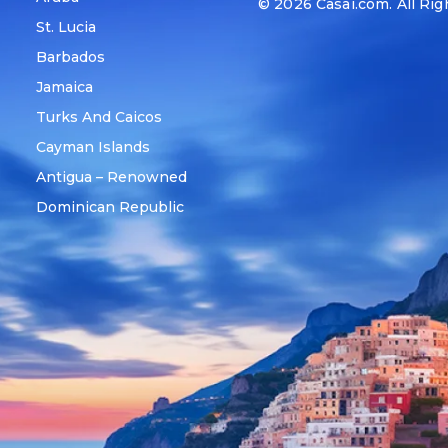
© 2026
Casai.com
. All Ri
St. Lucia
Barbados
Jamaica
Turks And Caicos
Cayman Islands
Antigua – Renowned
Dominican Republic