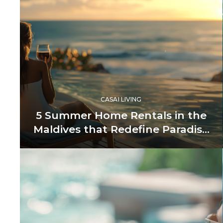
CASAI LIVING
5 Summer Home Rentals in the
Maldives that Redefine Paradise
Living