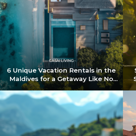
CASAI LIVING
6 Unique Vacation Rentals in the
Maldives for a Getaway Like No
Other