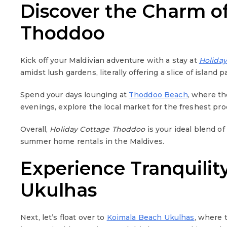
Discover the Charm o
Thoddoo
Kick off your Maldivian adventure with a stay at
Holida
amidst lush gardens, literally offering a slice of island p
Spend your days lounging at
Thoddoo Beach
, where th
evenings, explore the local market for the freshest pr
Overall,
Holiday Cottage Thoddoo
is your ideal blend of
summer home rentals in the Maldives.
Experience Tranquilit
Ukulhas
Next, let’s float over to
Koimala Beach Ukulhas
, where 