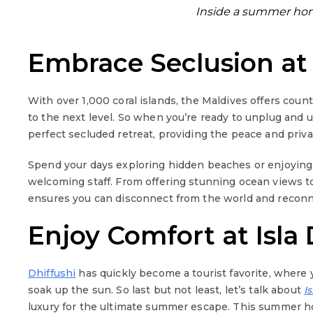
Inside a summer home
Embrace Seclusion at
With over 1,000 coral islands, the Maldives offers coun
to the next level. So when you’re ready to unplug and
perfect secluded retreat, providing the peace and priv
Spend your days exploring hidden beaches or enjoying
welcoming staff. From offering stunning ocean views 
ensures you can disconnect from the world and reconne
Enjoy Comfort at Isla 
Dhiffushi
has quickly become a tourist favorite, where 
soak up the sun. So last but not least, let’s talk about
I
luxury for the ultimate summer escape. This summer ho