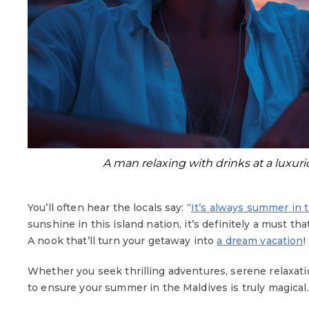
A man relaxing with drinks at a luxu
You’ll often hear the locals say: “
It’s always summer in 
sunshine in this island nation, it’s definitely a must t
A nook that’ll turn your getaway into
a dream vacation
!
Whether you seek thrilling adventures, serene relaxati
to ensure your summer in the Maldives is truly magical.