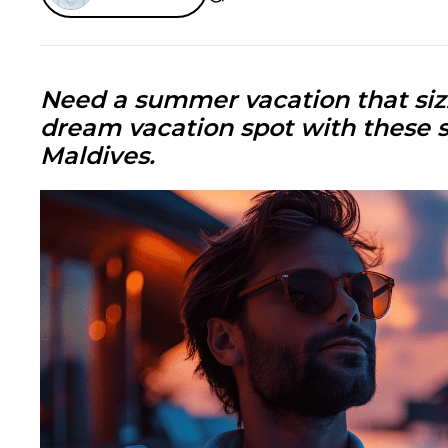
Need a summer vacation that sizz
dream vacation spot with these
Maldives
.