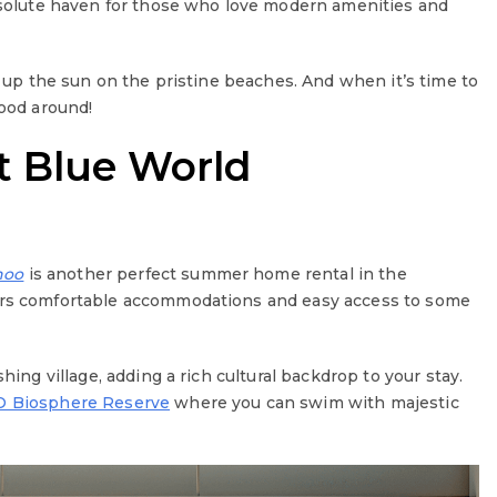
absolute haven for those who love modern amenities and
ak up the sun on the pristine beaches. And when it’s time to
food around!
t Blue World
hoo
is another perfect summer home rental in the
rs comfortable accommodations and easy access to some
hing village, adding a rich cultural backdrop to your stay.
 Biosphere Reserve
where you can swim with majestic