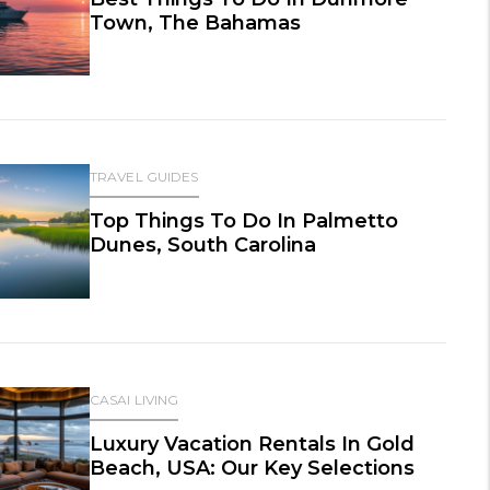
Town, The Bahamas
TRAVEL GUIDES
Top Things To Do In Palmetto
Dunes, South Carolina
CASAI LIVING
Luxury Vacation Rentals In Gold
Beach, USA: Our Key Selections