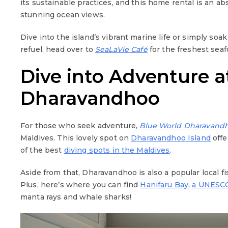
its sustainable practices, and this home rental is an 
stunning ocean views.
Dive into the island’s vibrant marine life or simply so
refuel, head over to
SeaLaVie Café
for the freshest sea
Dive into Adventure a
Dharavandhoo
For those who seek adventure,
Blue World Dharavand
Maldives. This lovely spot on
Dharavandhoo Island
offe
of the best
diving spots in the Maldives
.
Aside from that, Dharavandhoo is also a popular local fis
Plus, here’s where you can find
Hanifaru Bay
,
a UNESCO
manta rays and whale sharks!