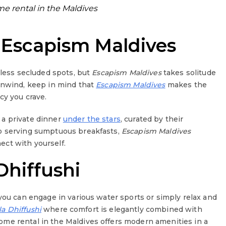
 rental in the Maldives
 Escapism Maldives
tless secluded spots, but
Escapism Maldives
takes solitude
 unwind, keep in mind that
Escapism Maldives
makes the
acy you crave.
 a private dinner
under the stars
, curated by their
to serving sumptuous breakfasts,
Escapism Maldives
ct with yourself.
Dhiffushi
you can engage in various water sports or simply relax and
sla Dhiffushi
where comfort is elegantly combined with
me rental in the Maldives offers modern amenities in a