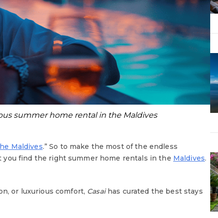
rious summer home rental in the Maldives
the Maldives
.” So to make the most of the endless
hat you find the right summer home rentals in the
Maldives
.
on, or luxurious comfort,
Casai
has curated the best stays