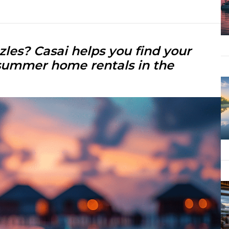
les? Casai helps you find your
summer home rentals in the