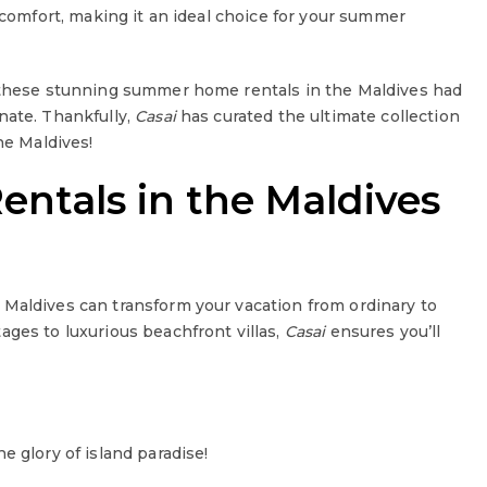
d comfort, making it an ideal choice for your summer
t these stunning summer home rentals in the Maldives had
nate. Thankfully,
Casai
has curated the ultimate collection
he Maldives!
tals in the Maldives
 Maldives can transform your vacation from ordinary to
ages to luxurious beachfront villas,
Casai
ensures you’ll
e glory of island paradise!