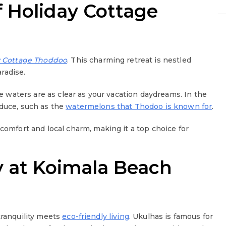
f Holiday Cottage
y Cottage Thoddoo
. This charming retreat is nestled
aradise.
e waters are as clear as your vacation daydreams. In the
oduce, such as the
watermelons that Thodoo is known for
.
 comfort and local charm, making it a top choice for
y at Koimala Beach
tranquility meets
eco-friendly living
. Ukulhas is famous for