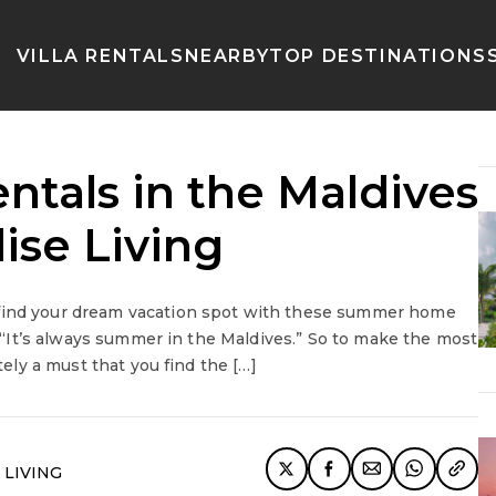
VILLA RENTALS
NEARBY
TOP DESTINATIONS
tals in the Maldives
ise Living
 find your dream vacation spot with these summer home
y: “It’s always summer in the Maldives.” So to make the most
tely a must that you find the […]
 LIVING