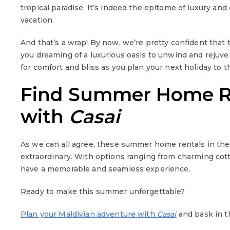
tropical paradise. It’s indeed the epitome of luxury an
vacation.
And that’s a wrap! By now, we’re pretty confident tha
you dreaming of a luxurious oasis to unwind and rejuve
for comfort and bliss as you plan your next holiday to t
Find Summer Home Ren
with
Casai
As we can all agree, these summer home rentals in the
extraordinary. With options ranging from charming cott
have a memorable and seamless experience.
Ready to make this summer unforgettable?
Plan your Maldivian adventure with
Casai
and bask in th