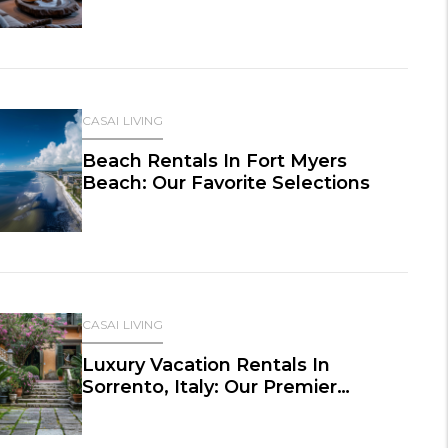
CASAI LIVING
Beach Rentals In Fort Myers
Beach: Our Favorite Selections
CASAI LIVING
Luxury Vacation Rentals In
Sorrento, Italy: Our Premier
Selections