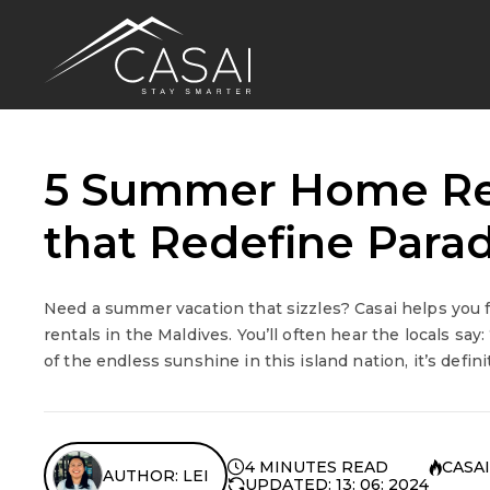
5 Summer Home Ren
that Redefine Parad
Need a summer vacation that sizzles? Casai helps you
rentals in the Maldives. You’ll often hear the locals sa
of the endless sunshine in this island nation, it’s defini
4 MINUTES READ
CASAI
AUTHOR: LEI
UPDATED: 13: 06: 2024