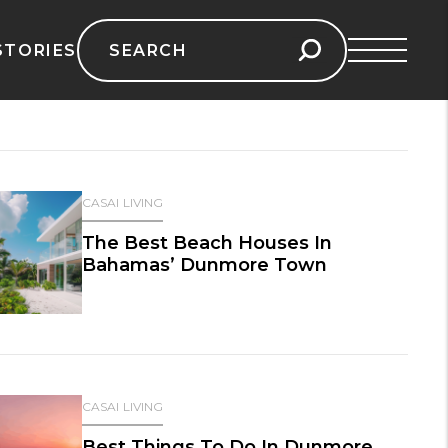
Search
STORIES
for:
CASAI LIVING
The Best Beach Houses In
Bahamas’ Dunmore Town
CASAI LIVING
Best Things To Do In Dunmore