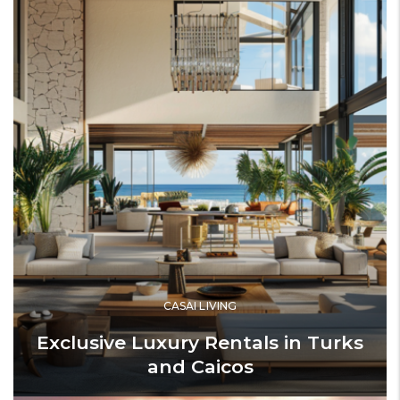
CASAI LIVING
Exclusive Luxury Rentals in Turks
and Caicos