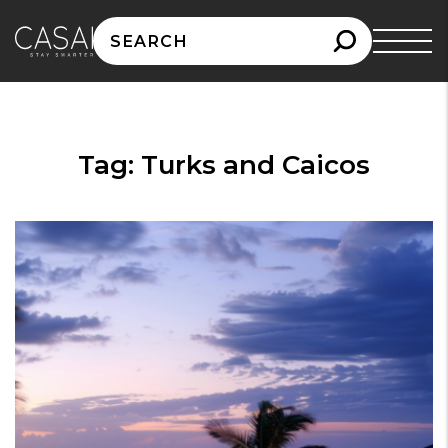
Search
for:
Tag:
Turks and Caicos