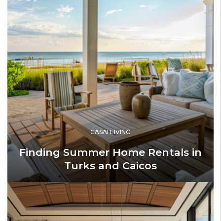
CASAI LIVING
Finding Summer Home Rentals in
Turks and Caicos