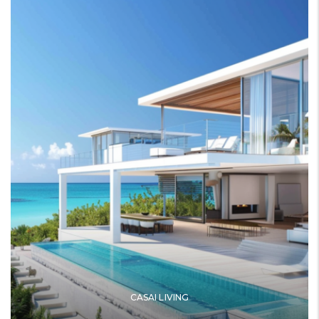
CASAI LIVING