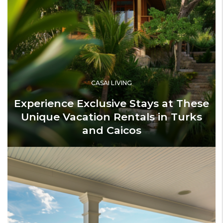
CASAI LIVING
Experience Exclusive Stays at These
Unique Vacation Rentals in Turks
and Caicos