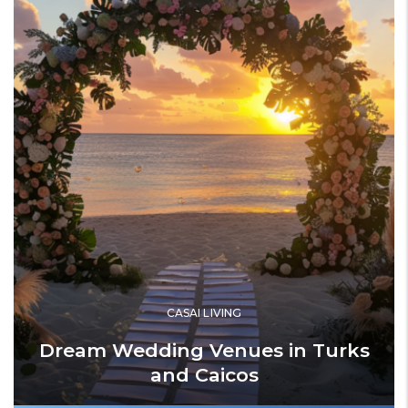
CASAI LIVING
Dream Wedding Venues in Turks
and Caicos