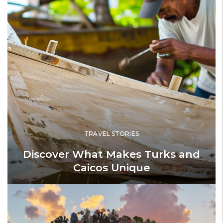
TRAVEL STORIES
Discover What Makes Turks and
Caicos Unique