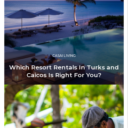
CASAI LIVING
Which Resort Rentals In Turks and
Caicos Is Right For You?