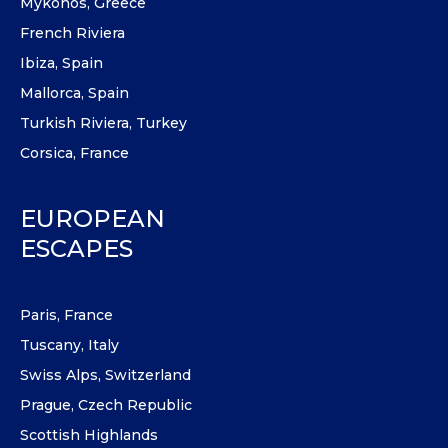
Mykonos, Greece
French Riviera
Ibiza, Spain
Mallorca, Spain
Turkish Riviera, Turkey
Corsica, France
EUROPEAN
ESCAPES
Paris, France
Tuscany, Italy
Swiss Alps, Switzerland
Prague, Czech Republic
Scottish Highlands