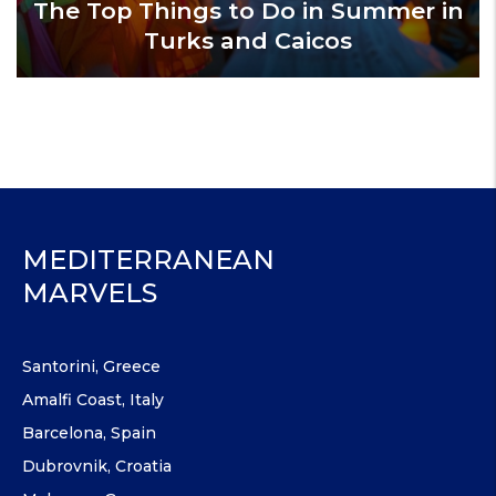
The Top Things to Do in Summer in
Turks and Caicos
MEDITERRANEAN
MARVELS
Santorini, Greece
Amalfi Coast, Italy
Barcelona, Spain
Dubrovnik, Croatia