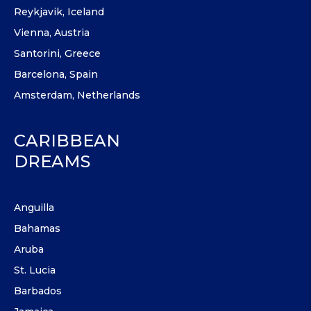
Reykjavik, Iceland
Vienna, Austria
Santorini, Greece
Barcelona, Spain
Amsterdam, Netherlands
CARIBBEAN
DREAMS
Anguilla
Bahamas
Aruba
St. Lucia
Barbados