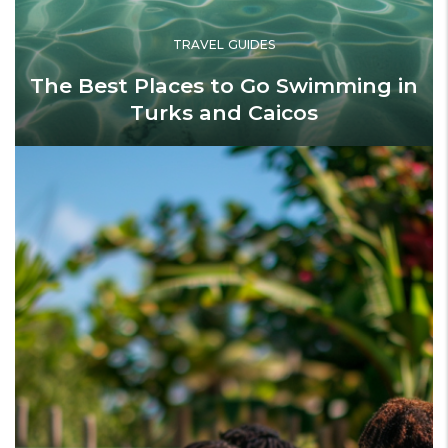
TRAVEL GUIDES
The Best Places to Go Swimming in
Turks and Caicos