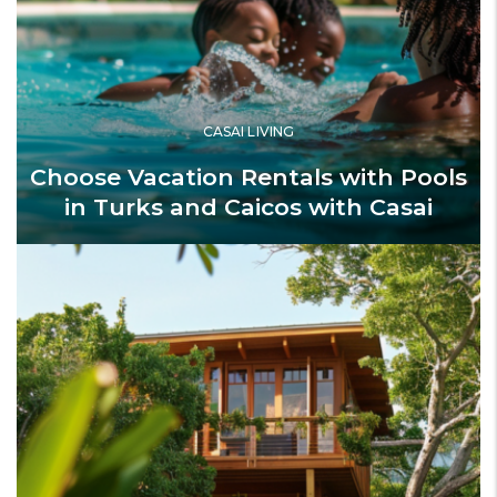
CASAI LIVING
Choose Vacation Rentals with Pools
in Turks and Caicos with Casai