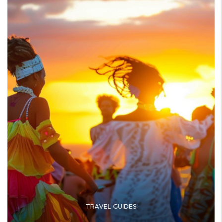
TRAVEL GUIDES