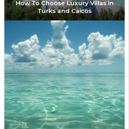
How To Choose Luxury Villas in
Turks and Caicos