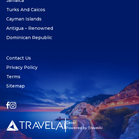
Jamaica
Turks And Caicos
Cayman Islands
Antigua – Renowned
Dominican Republic
Contact Us
Privacy Policy
Terms
Sitemap
Casai
Powered by TravelAI