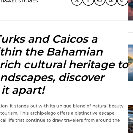
TRAVEL STORIES
urks and Caicos a
ithin the Bahamian
rich cultural heritage to
andscapes, discover
it apart!
on; it stands out with its unique blend of natural beauty,
tourism. This archipelago offers a distinctive escape,
cal life that continue to draw travelers from around the