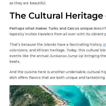
as they are beautiful.
The Cultural Heritage
Perhaps
what makes Turks and Caicos unique
doesn’t 
tapestry invites travelers from all over with its vibrant 
That’s because the islands have a fascinating history
i
colonizers, and African heritage. Today, this cultural ble
events like the annual
Junkanoo Jump Up
bringing the
beats.
And the cuisine here is another undeniable, cultural hi
dish offers flavors that are both unique and tantalizing 