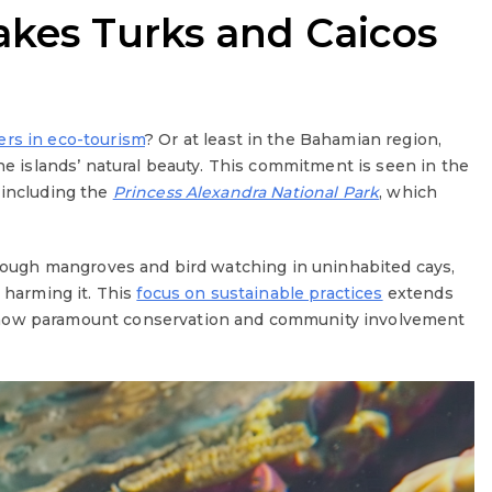
kes Turks and Caicos
ers in eco-tourism
? Or at least in the Bahamian region,
the islands’ natural beauty. This commitment is seen in the
 including the
Princess Alexandra National Park
, which
through mangroves and bird watching in uninhabited cays,
t harming it. This
focus on sustainable practices
extends
 how paramount conservation and community involvement