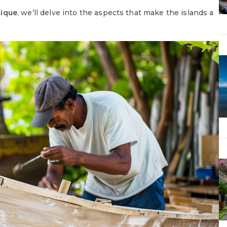
nique
, we’ll delve into the aspects that make the islands a