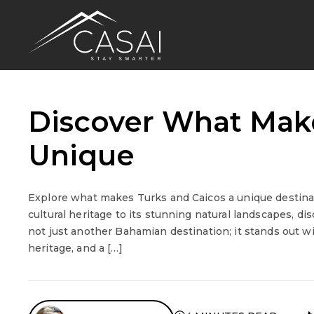
Discover What Make
Unique
Explore what makes Turks and Caicos a unique destinat
cultural heritage to its stunning natural landscapes, dis
not just another Bahamian destination; it stands out wit
heritage, and a […]