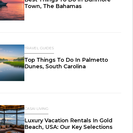
Town, The Bahamas
TRAVEL GUIDES
Top Things To Do In Palmetto
Dunes, South Carolina
CASAI LIVING
Luxury Vacation Rentals In Gold
Beach, USA: Our Key Selections