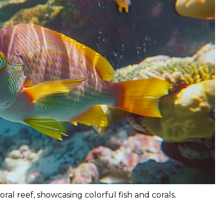
oral reef, showcasing colorful fish and corals.