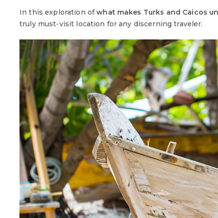
In this exploration of
what makes Turks and Caicos u
truly must-visit location for any discerning traveler.