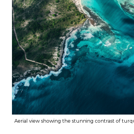
Aerial view showing the stunning contrast of tur