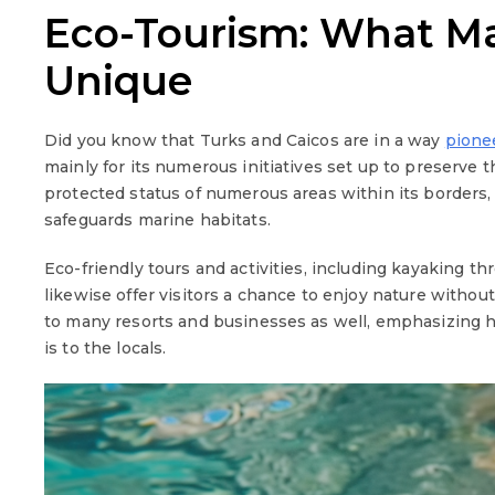
Eco-Tourism: What Ma
Unique
Did you know that Turks and Caicos are in a way
pione
mainly for its numerous initiatives set up to preserve 
protected status of numerous areas within its borders,
safeguards marine habitats.
Eco-friendly tours and activities, including kayaking 
likewise offer visitors a chance to enjoy nature withou
to many resorts and businesses as well, emphasizing
is to the locals.