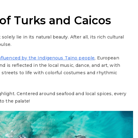
 of Turks and Caicos
solely lie in its natural beauty. After all, its rich cultural
pulse.
nfluenced by the Indigenous Taino people
, European
nd is reflected in the local music, dance, and art, with
 streets to life with colorful costumes and rhythmic
ghlight. Centered around seafood and local spices, every
to the palate!