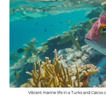
Vibrant marine life in a Turks and Caicos c