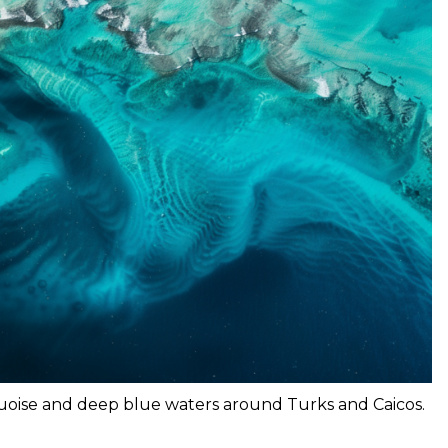
quoise and deep blue waters around Turks and Caicos.