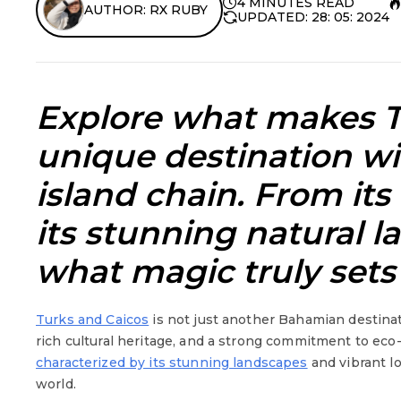
4 MINUTES READ
AUTHOR: RX RUBY
UPDATED: 28: 05: 2024
Explore w
hat makes T
unique
destination w
island chain. From its 
its stunning natural l
what magic truly sets 
Turks and Caicos
is not just another Bahamian destinati
rich cultural heritage, and a strong commitment to eco-
characterized by its stunning landscapes
and vibrant lo
world.