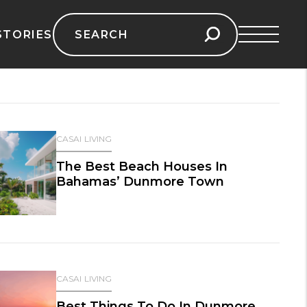
Search
STORIES
for:
CASAI LIVING
The Best Beach Houses In
Bahamas’ Dunmore Town
CASAI LIVING
Best Things To Do In Dunmore