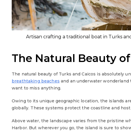
Artisan crafting a traditional boat in Turks a
The Natural Beauty of
The natural beauty of Turks and Caicos is absolutely un
breathtaking beaches
and an underwater wonderland th
want to miss anything.
Owing to its unique geographic location, the islands ar
globally. These systems protect the coastline and host
Above water, the landscape varies from the pristine whi
Harbor. But wherever you go, the island is sure to sh