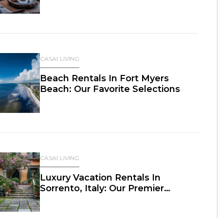
CASAI LIVING
Beach Rentals In Fort Myers
Beach: Our Favorite Selections
CASAI LIVING
Luxury Vacation Rentals In
Sorrento, Italy: Our Premier
Selections