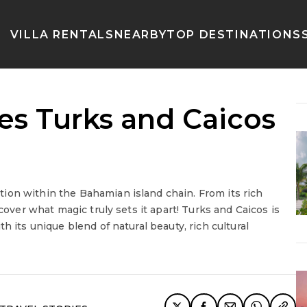
VILLA RENTALS
NEARBY
TOP DESTINATIONS
s Turks and Caicos
ion within the Bahamian island chain. From its rich
cover what magic truly sets it apart! Turks and Caicos is
h its unique blend of natural beauty, rich cultural