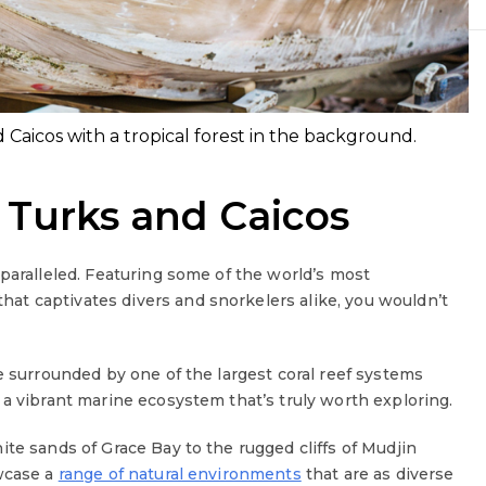
nd Caicos with a tropical forest in the background.
 Turks and Caicos
paralleled. Featuring some of the world’s most
at captivates divers and snorkelers alike, you wouldn’t
e surrounded by one of the largest coral reef systems
 a vibrant marine ecosystem that’s truly worth exploring.
te sands of Grace Bay to the rugged cliffs of Mudjin
owcase a
range of natural environments
that are as diverse