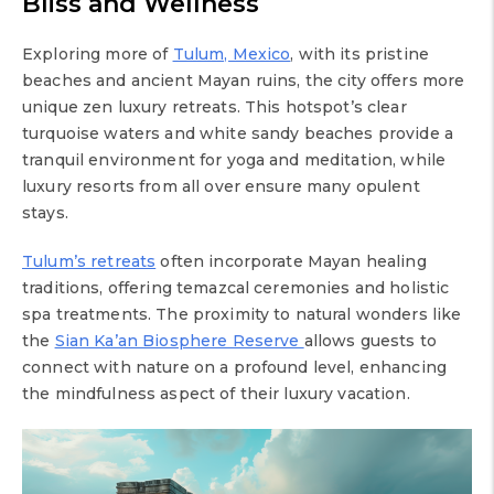
Bliss and Wellness
Exploring more of
Tulum, Mexico
, with its pristine
beaches and ancient Mayan ruins, the city offers more
unique zen luxury retreats. This hotspot’s clear
turquoise waters and white sandy beaches provide a
tranquil environment for yoga and meditation, while
luxury resorts from all over ensure many opulent
stays.
Tulum’s retreats
often incorporate Mayan healing
traditions, offering temazcal ceremonies and holistic
spa treatments. The proximity to natural wonders like
the
Sian Ka’an Biosphere Reserve
allows guests to
connect with nature on a profound level, enhancing
the mindfulness aspect of their luxury vacation.