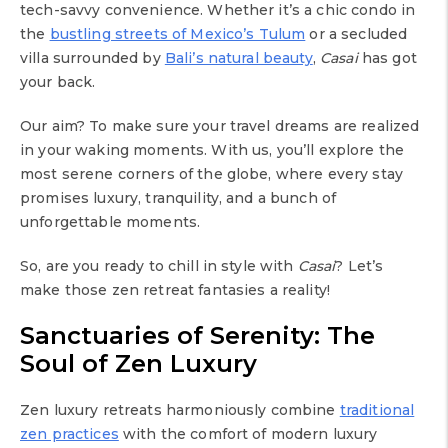
tech-savvy convenience. Whether it’s a chic condo in
the
bustling streets of Mexico’s Tulum
or a secluded
villa surrounded by
Bali’s natural beauty
,
Casai
has got
your back.
Our aim? To make sure your travel dreams are realized
in your waking moments. With us, you’ll explore the
most serene corners of the globe, where every stay
promises luxury, tranquility, and a bunch of
unforgettable moments.
So, are you ready to chill in style with
Casai
? Let’s
make those zen retreat fantasies a reality!
Sanctuaries of Serenity: The
Soul of Zen Luxury
Zen luxury retreats harmoniously combine
traditional
zen practices
with the comfort of modern luxury