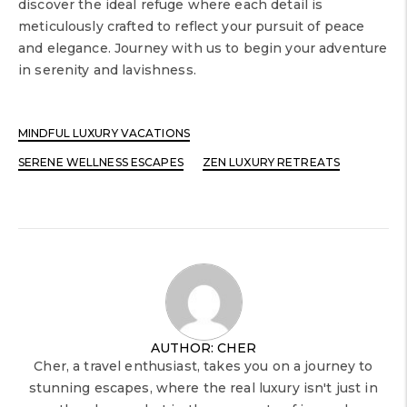
discover the ideal refuge where each detail is
meticulously crafted to reflect your pursuit of peace
and elegance. Journey with us to begin your adventure
in serenity and lavishness.
MINDFUL LUXURY VACATIONS
SERENE WELLNESS ESCAPES
ZEN LUXURY RETREATS
AUTHOR: CHER
Cher, a travel enthusiast, takes you on a journey to
stunning escapes, where the real luxury isn't just in