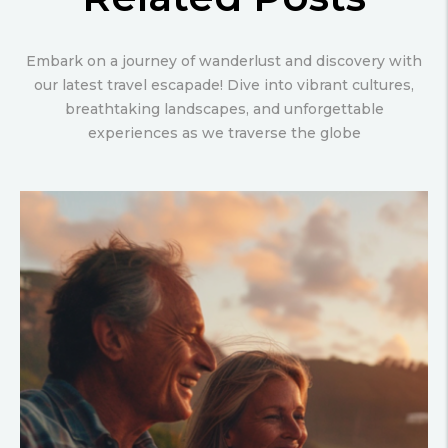
Embark on a journey of wanderlust and discovery with
our latest travel escapade! Dive into vibrant cultures,
breathtaking landscapes, and unforgettable
experiences as we traverse the globe