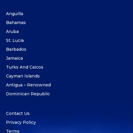
Anguilla
Bahamas
Aruba
St. Lucia
Barbados
Jamaica
Turks And Caicos
Cayman Islands
Antigua – Renowned
Dominican Republic
Contact Us
Privacy Policy
Terms