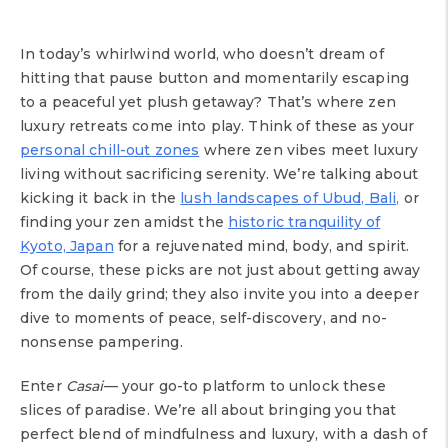
In today’s whirlwind world, who doesn’t dream of
hitting that pause button and momentarily escaping
to a peaceful yet plush getaway? That’s where zen
luxury retreats come into play. Think of these as your
personal chill-out zones
where zen vibes meet luxury
living without sacrificing serenity. We’re talking about
kicking it back in the
lush landscapes of Ubud, Bali,
or
finding your zen amidst the
historic tranquility of
Kyoto, Japan
for a rejuvenated mind, body, and spirit.
Of course, these picks are not just about getting away
from the daily grind; they also invite you into a deeper
dive to moments of peace, self-discovery, and no-
nonsense pampering.
Enter
Casai
— your go-to platform to unlock these
slices of paradise. We’re all about bringing you that
perfect blend of mindfulness and luxury, with a dash of