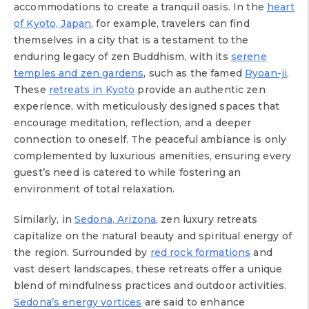
accommodations to create a tranquil oasis. In the
heart
of Kyoto, Japan
, for example, travelers can find
themselves in a city that is a testament to the
enduring legacy of zen Buddhism, with its
serene
temples and zen gardens
, such as the famed
Ryoan-ji
.
These
retreats in Kyoto
provide an authentic zen
experience, with meticulously designed spaces that
encourage meditation, reflection, and a deeper
connection to oneself. The peaceful ambiance is only
complemented by luxurious amenities, ensuring every
guest’s need is catered to while fostering an
environment of total relaxation.
Similarly, in
Sedona, Arizona
, zen luxury retreats
capitalize on the natural beauty and spiritual energy of
the region. Surrounded by
red rock formations
and
vast desert landscapes, these retreats offer a unique
blend of mindfulness practices and outdoor activities.
Sedona’s energy vortices
are said to enhance