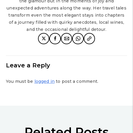
the glamour but in the moments of joy and
unexpected adventures along the way. Her travel tales
transform even the most elegant stays into chapters
of a journey filled with quirky anecdotes, local wines,
and the occasional delightful detour.
Leave a Reply
You must be
logged in
to post a comment.
Related Posts