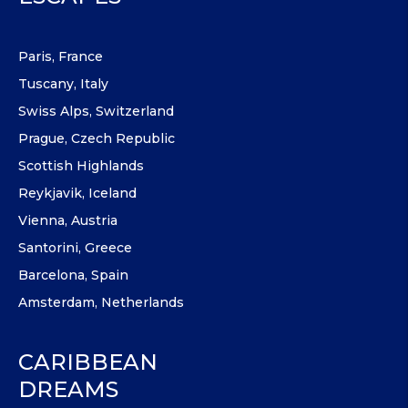
Paris, France
Tuscany, Italy
Swiss Alps, Switzerland
Prague, Czech Republic
Scottish Highlands
Reykjavik, Iceland
Vienna, Austria
Santorini, Greece
Barcelona, Spain
Amsterdam, Netherlands
CARIBBEAN
DREAMS