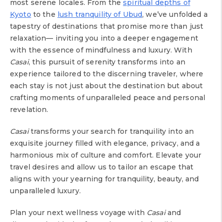
most serene locales. From the
spiritual depths of
Kyoto
to the
lush tranquility of Ubud
, we’ve unfolded a
tapestry of destinations that promise more than just
relaxation— inviting you into a deeper engagement
with the essence of mindfulness and luxury. With
Casai
, this pursuit of serenity transforms into an
experience tailored to the discerning traveler, where
each stay is not just about the destination but about
crafting moments of unparalleled peace and personal
revelation.
Casai
transforms your search for tranquility into an
exquisite journey filled with elegance, privacy, and a
harmonious mix of culture and comfort. Elevate your
travel desires and allow us to tailor an escape that
aligns with your yearning for tranquility, beauty, and
unparalleled luxury.
Plan your next wellness voyage with
Casai
and