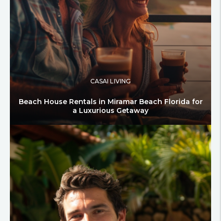
CASAI LIVING
Beach House Rentals in Miramar Beach Florida for
a Luxurious Getaway