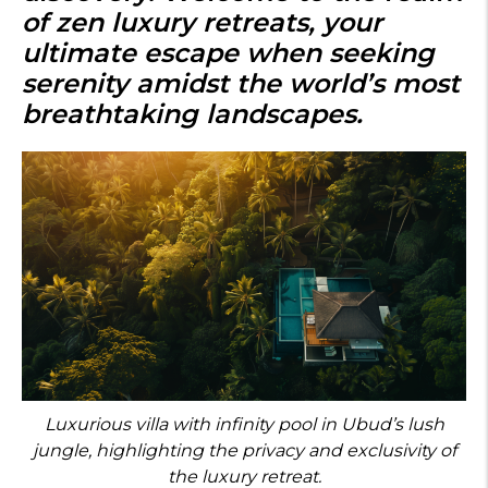
of
zen luxury retreats
, your
ultimate escape when seeking
serenity amidst the world’s most
breathtaking landscapes.
Luxurious villa with infinity pool in Ubud’s lush
jungle, highlighting the privacy and exclusivity of
the luxury retreat.