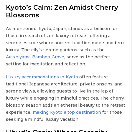
Kyoto’s Calm: Zen Amidst Cherry
Blossoms
As mentioned, Kyoto, Japan, stands as a beacon for
those in search of zen luxury retreats, offering a
serene escape where ancient tradition meets modern
luxury. The city’s serene gardens, such as the
Arashiyama Bamboo Grove
, serve as the perfect
setting for meditation and reflection.
Luxury accommodations in Kyoto
often feature
traditional Japanese architecture, private onsens, and
serene views, allowing guests to live in the lap of
luxury while engaging in mindful practices. The cherry
blossom season adds an ethereal beauty to the retreat
experience,
making Kyoto a top destination
for those
seeking a mindful luxury vacation.