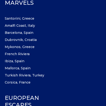
MARVELS
Santorini, Greece
Amalfi Coast, Italy
Barcelona, Spain
Dubrovnik, Croatia
Mykonos, Greece
French Riviera
Ibiza, Spain
Mallorca, Spain
Turkish Riviera, Turkey
Corsica, France
EUROPEAN
ESCAPES