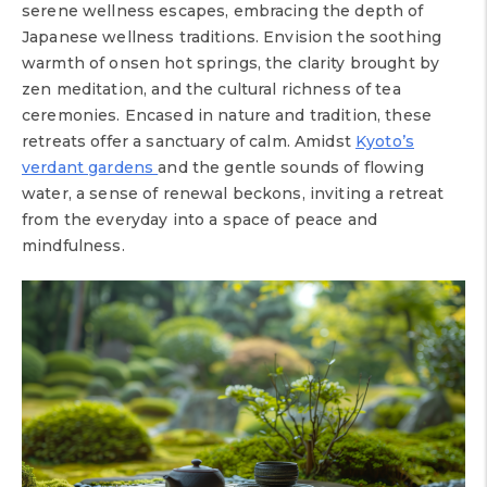
serene wellness escapes, embracing the depth of
Japanese wellness traditions. Envision the soothing
warmth of onsen hot springs, the clarity brought by
zen meditation, and the cultural richness of tea
ceremonies. Encased in nature and tradition, these
retreats offer a sanctuary of calm. Amidst
Kyoto’s
verdant gardens
and the gentle sounds of flowing
water, a sense of renewal beckons, inviting a retreat
from the everyday into a space of peace and
mindfulness.