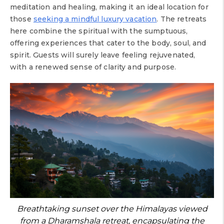
meditation and healing, making it an ideal location for
those
seeking a mindful luxury vacation
. The retreats
here combine the spiritual with the sumptuous,
offering experiences that cater to the body, soul, and
spirit. Guests will surely leave feeling rejuvenated,
with a renewed sense of clarity and purpose.
Breathtaking sunset over the Himalayas viewed
from a Dharamshala retreat, encapsulating the