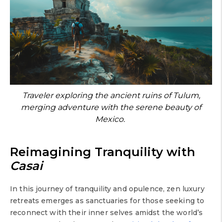
Traveler exploring the ancient ruins of Tulum,
merging adventure with the serene beauty of
Mexico.
Reimagining Tranquility with
Casai
In this journey of tranquility and opulence, zen luxury
retreats emerges as sanctuaries for those seeking to
reconnect with their inner selves amidst the world’s