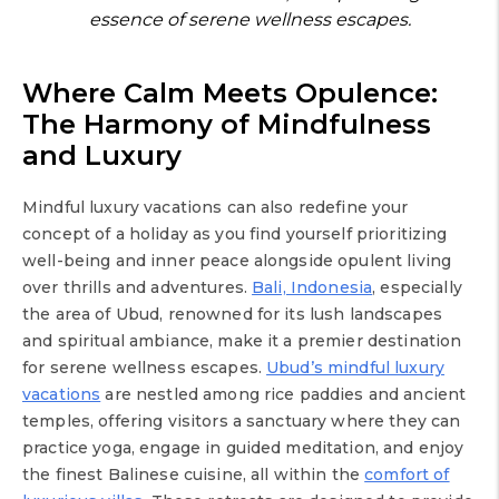
essence of serene wellness escapes.
Where Calm Meets Opulence:
The Harmony of Mindfulness
and Luxury
Mindful luxury vacations can also redefine your
concept of a holiday as you find yourself prioritizing
well-being and inner peace alongside opulent living
over thrills and adventures.
Bali, Indonesia
, especially
the area of Ubud, renowned for its lush landscapes
and spiritual ambiance, make it a premier destination
for serene wellness escapes.
Ubud’s mindful luxury
vacations
are nestled among rice paddies and ancient
temples, offering visitors a sanctuary where they can
practice yoga, engage in guided meditation, and enjoy
the finest Balinese cuisine, all within the
comfort of