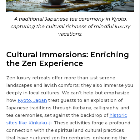
A traditional Japanese tea ceremony in Kyoto,
capturing the cultural richness of mindful luxury
vacations.
Cultural Immersions: Enriching
the Zen Experience
Zen luxury retreats offer more than just serene
landscapes and lavish comforts; they also immerse you
deeply in local cultures. We can’t help but emphasize
how
Kyoto, Japan
treat guests to an exploration of
Japanese traditions through ikebana, calligraphy, and
tea ceremonies, set against the backdrop of
historic
sites like Kinkaku-ji
. These activities forge a profound
connection with the spiritual and cultural practices
that have nurtured zen for centuries, enhancing the