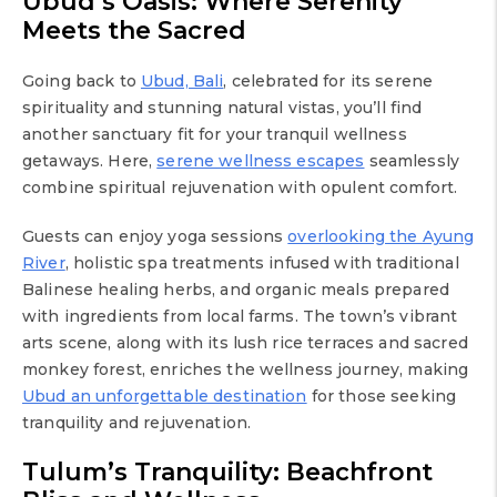
Ubud’s Oasis: Where Serenity
Meets the Sacred
Going back to
Ubud, Bali
, celebrated for its serene
spirituality and stunning natural vistas, you’ll find
another sanctuary fit for your tranquil wellness
getaways. Here,
serene wellness escapes
seamlessly
combine spiritual rejuvenation with opulent comfort.
Guests can enjoy yoga sessions
overlooking the Ayung
River
, holistic spa treatments infused with traditional
Balinese healing herbs, and organic meals prepared
with ingredients from local farms. The town’s vibrant
arts scene, along with its lush rice terraces and sacred
monkey forest, enriches the wellness journey, making
Ubud an unforgettable destination
for those seeking
tranquility and rejuvenation.
Tulum’s Tranquility: Beachfront