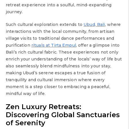
retreat experience into a soulful, mind-expanding
journey.
Such cultural exploration extends to
Ubud, Bali
, where
interactions with the local community, from artisan
village visits to traditional dance performances and
purification
rituals at Tirta Empul
, offer a glimpse into
Bali’s rich cultural fabric. These experiences not only
enrich your understanding of the locals’ way of life but
also seamlessly blend mindfulness into your stay,
making Ubud’s serene escapes a true fusion of
tranquility and cultural immersion where every
moment is a step closer to embracing a peaceful,
mindful way of life.
Zen Luxury Retreats:
Discovering Global Sanctuaries
of Serenity