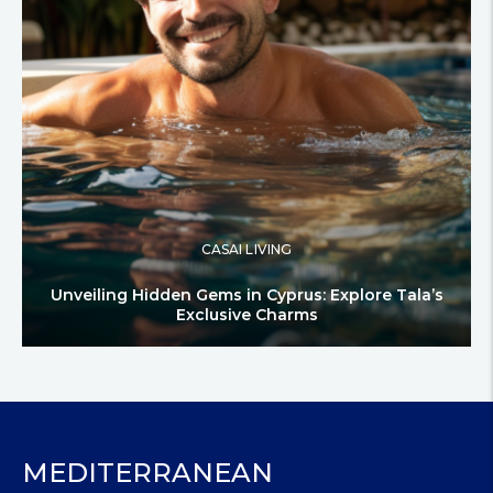
CASAI LIVING
Unveiling Hidden Gems in Cyprus: Explore Tala’s
Exclusive Charms
MEDITERRANEAN