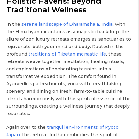
Holistic Havens: Beyond
Traditional Wellness
In the
serene landscape of Dharamshala, India
, with
the Himalayan mountains as a majestic backdrop, the
allure of zen luxury retreats emerges as sanctuaries to
rejuvenate both your mind and body. Rooted in the
profound
traditions of Tibetan monastic life
, these
retreats weave together meditation, healing rituals,
and explorations of enchanting terrains into a
transformative expedition. The comfort found in
Ayurvedic spa treatments, yoga with breathtaking
scenery, and dining on fresh, farm-to-table cuisine
blends harmoniously with the spiritual essence of the
surroundings, creating a wellness journey that deeply
resonates.
Again over to the
tranquil environments of Kyoto,
Japan
, this retreat further embodies the spirit of