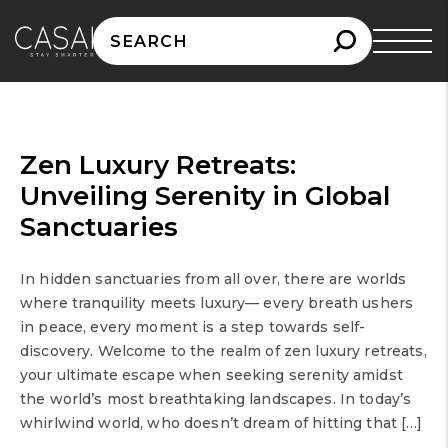
Search
for:
Zen Luxury Retreats:
Unveiling Serenity in Global
Sanctuaries
In hidden sanctuaries from all over, there are worlds
where tranquility meets luxury— every breath ushers
in peace, every moment is a step towards self-
discovery. Welcome to the realm of zen luxury retreats,
your ultimate escape when seeking serenity amidst
the world’s most breathtaking landscapes. In today’s
whirlwind world, who doesn’t dream of hitting that […]