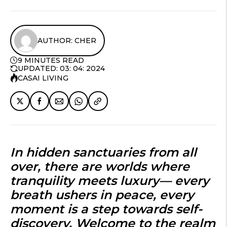
AUTHOR: CHER
9 MINUTES READ
UPDATED: 03: 04: 2024
CASAI LIVING
In hidden sanctuaries from all
over, there are worlds where
tranquility meets luxury— every
breath ushers in peace, every
moment is a step towards self-
discovery. Welcome to the realm