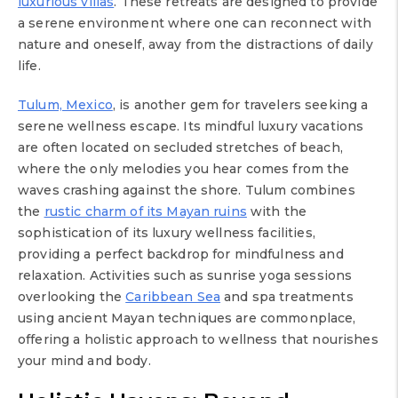
luxurious villas
. These retreats are designed to provide
a serene environment where one can reconnect with
nature and oneself, away from the distractions of daily
life.
Tulum, Mexico
, is another gem for travelers seeking a
serene wellness escape. Its mindful luxury vacations
are often located on secluded stretches of beach,
where the only melodies you hear comes from the
waves crashing against the shore. Tulum combines
the
rustic charm of its Mayan ruins
with the
sophistication of its luxury wellness facilities,
providing a perfect backdrop for mindfulness and
relaxation. Activities such as sunrise yoga sessions
overlooking the
Caribbean Sea
and spa treatments
using ancient Mayan techniques are commonplace,
offering a holistic approach to wellness that nourishes
your mind and body.