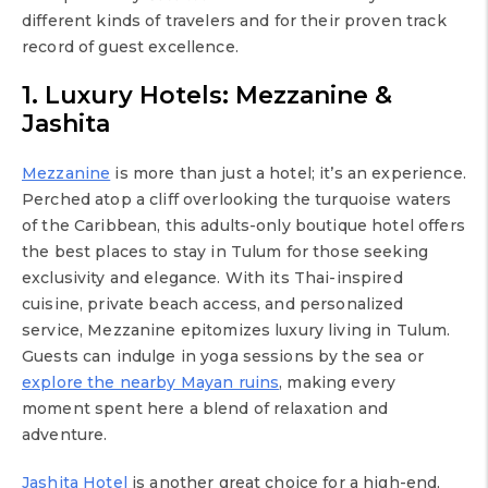
different kinds of travelers and for their proven track
record of guest excellence.
1. Luxury Hotels: Mezzanine &
Jashita
Mezzanine
is more than just a hotel; it’s an experience.
Perched atop a cliff overlooking the turquoise waters
of the Caribbean, this adults-only boutique hotel offers
the best places to stay in Tulum for those seeking
exclusivity and elegance. With its Thai-inspired
cuisine, private beach access, and personalized
service, Mezzanine epitomizes luxury living in Tulum.
Guests can indulge in yoga sessions by the sea or
explore the nearby Mayan ruins
, making every
moment spent here a blend of relaxation and
adventure.
Jashita Hotel
is another great choice for a high-end,