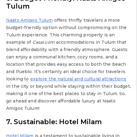
Tulum
Naats Amigos Tulum
offers thrifty travelers a more
budget-friendly option without compromising on the
Tulum experience. This charming property is an
example of
Casai.com
accommodations in Tulum that
blend affordability with a friendly atmosphere. Guests
can enjoy a communal kitchen, cozy rooms, and a
location that provides easy access to both the beach
and Pueblo. It’s certainly an ideal choice for travelers
looking to
explore the natural and cultural attractions
in the city or beyond while staying within their budget,
making it one of the best places to stay in Tulum. So,
go ahead and discover affordable luxury at Naats
Amigos Tulum!
7. Sustainable: Hotel Milam
Hotel Milam
is a testament to sustainable living in