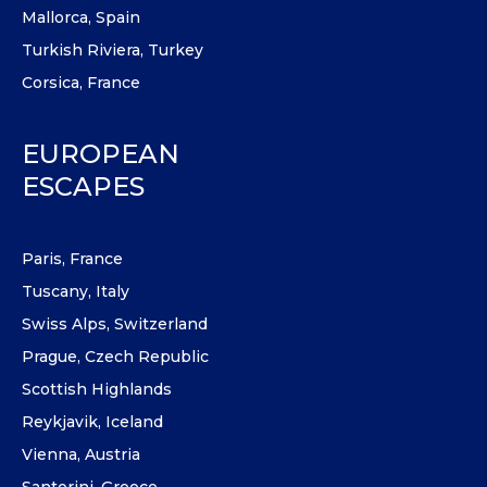
Mallorca, Spain
Turkish Riviera, Turkey
Corsica, France
EUROPEAN
ESCAPES
Paris, France
Tuscany, Italy
Swiss Alps, Switzerland
Prague, Czech Republic
Scottish Highlands
Reykjavik, Iceland
Vienna, Austria
Santorini, Greece