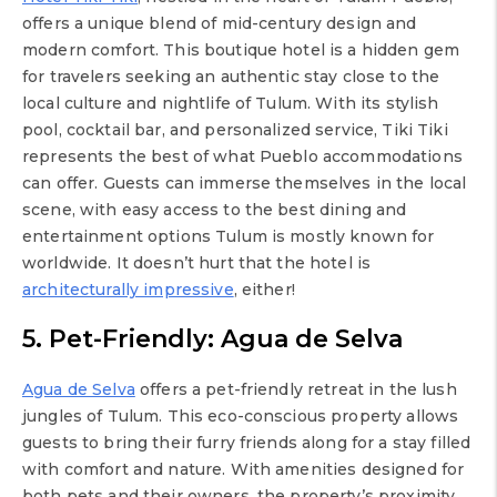
offers a unique blend of mid-century design and
modern comfort. This boutique hotel is a hidden gem
for travelers seeking an authentic stay close to the
local culture and nightlife of Tulum. With its stylish
pool, cocktail bar, and personalized service, Tiki Tiki
represents the best of what Pueblo accommodations
can offer. Guests can immerse themselves in the local
scene, with easy access to the best dining and
entertainment options Tulum is mostly known for
worldwide. It doesn’t hurt that the hotel is
architecturally impressive
, either!
5. Pet-Friendly: Agua de Selva
Agua de Selva
offers a pet-friendly retreat in the lush
jungles of Tulum. This eco-conscious property allows
guests to bring their furry friends along for a stay filled
with comfort and nature. With amenities designed for
both pets and their owners, the property’s proximity