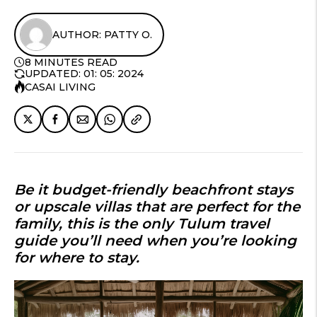
AUTHOR: PATTY O.
8 MINUTES READ
UPDATED: 01: 05: 2024
CASAI LIVING
Be it budget-friendly beachfront stays
or upscale villas that are perfect for the
family, this is the only Tulum travel
guide you’ll need when you’re looking
for where to stay.