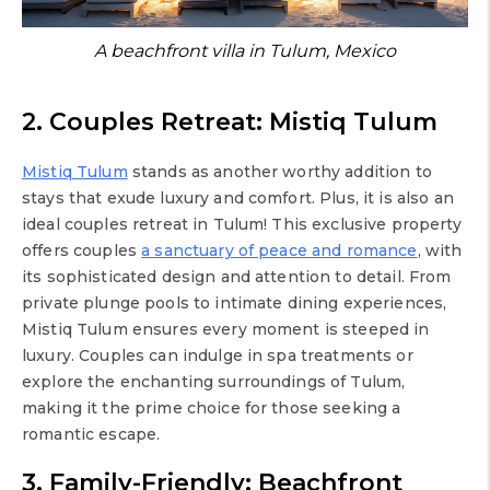
A beachfront villa in Tulum, Mexico
2. Couples Retreat: Mistiq Tulum
Mistiq Tulum
stands as another worthy addition to
stays that exude luxury and comfort. Plus, it is also an
ideal couples retreat in Tulum! This exclusive property
offers couples
a sanctuary of peace and romance
, with
its sophisticated design and attention to detail. From
private plunge pools to intimate dining experiences,
Mistiq Tulum ensures every moment is steeped in
luxury. Couples can indulge in spa treatments or
explore the enchanting surroundings of Tulum,
making it the prime choice for those seeking a
romantic escape.
3. Family-Friendly: Beachfront