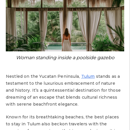
Woman standing inside a poolside gazebo
Nestled on the Yucatan Peninsula,
Tulum
stands as a
testament to the luxurious embracement of nature
and history. It’s a quintessential destination for those
dreaming of an escape that blends cultural richness
with serene beachfront elegance.
Known for its breathtaking beaches, the best places
to stay in Tulum also beckon travelers with the