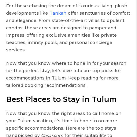
For those chasing the dream of luxurious living, plush
developments like
Tankah
offer sanctuaries of comfort
and elegance. From state-of-the-art villas to opulent
condos, these areas are designed to pamper and
impress, offering exclusive amenities like private
beaches, infinity pools, and personal concierge
services.
Now that you know where to hone in for your search
for the perfect stay, let’s dive into our top picks for
accommodations in Tulum. Keep reading for more
tailored booking recommendations.
Best Places to Stay in Tulum
Now that you know the right areas to call home on
your Tulum vacation, it’s time to hone in on more
specific accommodations. Here are the top stays
handpicked by
Casai.com
for their suitability to