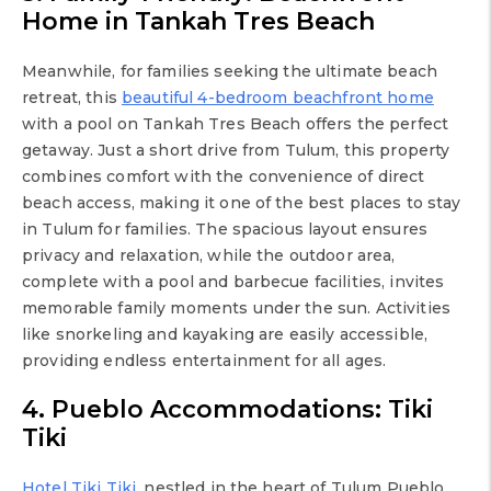
Home in Tankah Tres Beach
Meanwhile, for families seeking the ultimate beach
retreat, this
beautiful 4-bedroom beachfront home
with a pool on Tankah Tres Beach offers the perfect
getaway. Just a short drive from Tulum, this property
combines comfort with the convenience of direct
beach access, making it one of the best places to stay
in Tulum for families. The spacious layout ensures
privacy and relaxation, while the outdoor area,
complete with a pool and barbecue facilities, invites
memorable family moments under the sun. Activities
like snorkeling and kayaking are easily accessible,
providing endless entertainment for all ages.
4. Pueblo Accommodations: Tiki
Tiki
Hotel Tiki Tiki
, nestled in the heart of Tulum Pueblo,