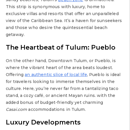
This strip is synonymous with luxury, home to
exclusive villas and resorts that offer an unparalleled
view of the Caribbean Sea. It’s a haven for sunseekers
and those who desire the quintessential beach
getaway.
The Heartbeat of Tulum: Pueblo
On the other hand, Downtown Tulum, or Pueblo, is
where the vibrant heart of the area beats loudest.
Offering
an authentic slice of local life
, Pueblo is ideal
for travelers looking to immerse themselves in the
culture. Here, you’re never far from a tantalizing taco
stand, a cozy café, or ancient Mayan ruins. with the
added bonus of budget-friendly yet charming
Casai.com
accommodations in Tulum.
Luxury Developments