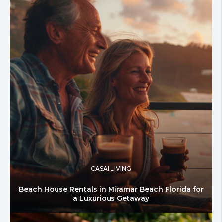
CASAI LIVING
Beach House Rentals in Miramar Beach Florida for
a Luxurious Getaway