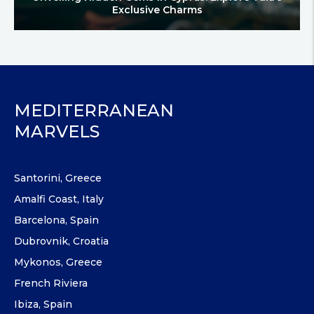
Exclusive Charms
MEDITERRANEAN
MARVELS
Santorini, Greece
Amalfi Coast, Italy
Barcelona, Spain
Dubrovnik, Croatia
Mykonos, Greece
French Riviera
Ibiza, Spain