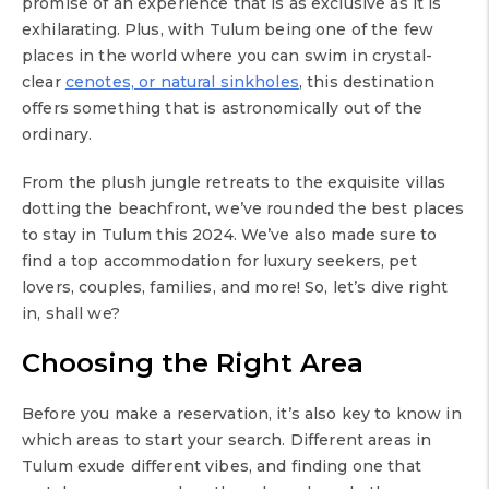
promise of an experience that is as exclusive as it is
exhilarating. Plus, with Tulum being one of the few
places in the world where you can swim in crystal-
clear
cenotes, or natural sinkholes
, this destination
offers something that is astronomically out of the
ordinary.
From the plush jungle retreats to the exquisite villas
dotting the beachfront, we’ve rounded the best places
to stay in Tulum this 2024. We’ve also made sure to
find a top accommodation for luxury seekers, pet
lovers, couples, families, and more! So, let’s dive right
in, shall we?
Choosing the Right Area
Before you make a reservation, it’s also key to know in
which areas to start your search. Different areas in
Tulum exude different vibes, and finding one that