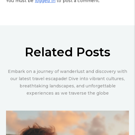
You must be
logged in
to post a comment.
Related Posts
Embark on a journey of wanderlust and discovery with
our latest travel escapade! Dive into vibrant cultures,
breathtaking landscapes, and unforgettable
experiences as we traverse the globe