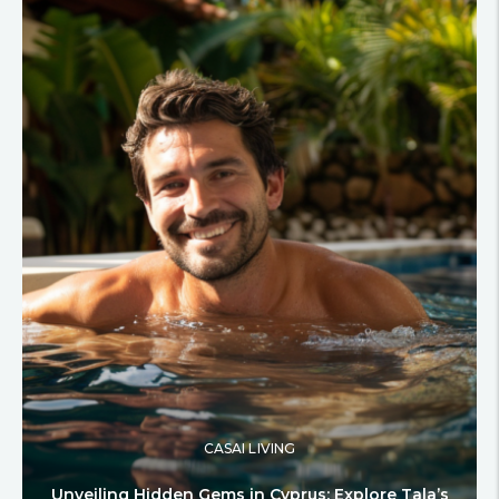
CASAI LIVING
Unveiling Hidden Gems in Cyprus: Explore Tala’s