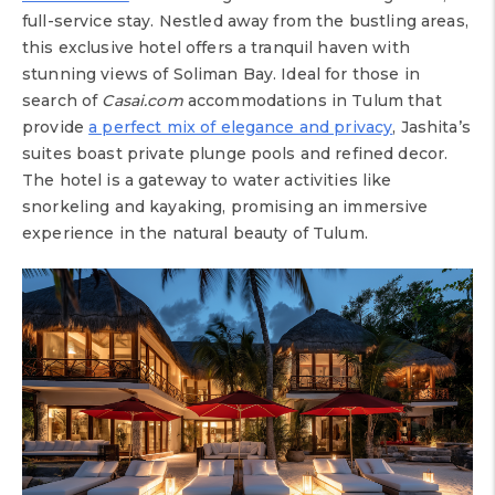
full-service stay. Nestled away from the bustling areas,
this exclusive hotel offers a tranquil haven with
stunning views of Soliman Bay. Ideal for those in
search of
Casai.com
accommodations in Tulum that
provide
a perfect mix of elegance and privacy
, Jashita’s
suites boast private plunge pools and refined decor.
The hotel is a gateway to water activities like
snorkeling and kayaking, promising an immersive
experience in the natural beauty of Tulum.