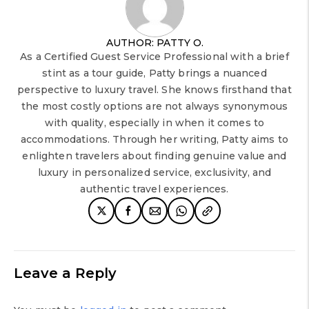
AUTHOR: PATTY O.
As a Certified Guest Service Professional with a brief
stint as a tour guide, Patty brings a nuanced
perspective to luxury travel. She knows firsthand that
the most costly options are not always synonymous
with quality, especially in when it comes to
accommodations. Through her writing, Patty aims to
enlighten travelers about finding genuine value and
luxury in personalized service, exclusivity, and
authentic travel experiences.
Leave a Reply