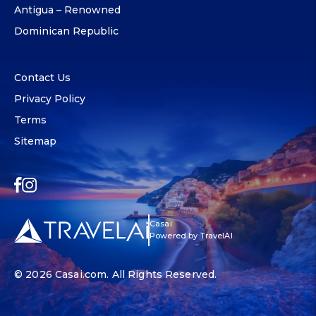
Antigua – Renowned
Dominican Republic
Contact Us
Privacy Policy
Terms
Sitemap
Casai
Powered by TravelAI
© 2026
Casai.com
. All Rights Reserved.