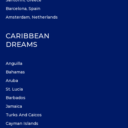
Barcelona, Spain
Amsterdam, Netherlands
CARIBBEAN
DREAMS
Anguilla
Bahamas
Aruba
St. Lucia
Barbados
Jamaica
Turks And Caicos
Cayman Islands