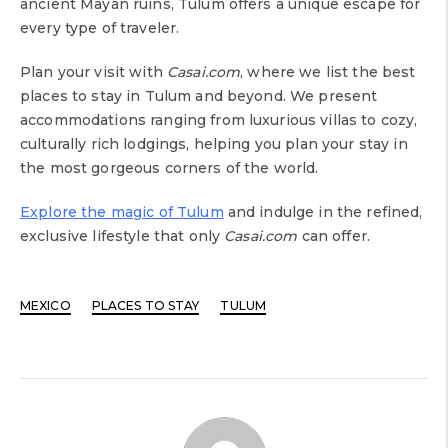
ancient Mayan ruins, Tulum offers a unique escape for
every type of traveler.
Plan your visit with
Casai.com
, where we list the best
places to stay in Tulum and beyond. We present
accommodations ranging from luxurious villas to cozy,
culturally rich lodgings, helping you plan your stay in
the most gorgeous corners of the world.
Explore the magic of Tulum
and indulge in the refined,
exclusive lifestyle that only
Casai.com
can offer.
MEXICO
PLACES TO STAY
TULUM