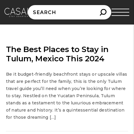
Search
for:
The Best Places to Stay in
Tulum, Mexico This 2024
Be it budget-friendly beachfront stays or upscale villas
that are perfect for the family, this is the only Tulum
travel guide you’ll need when you’re looking for where
to stay. Nestled on the Yucatan Peninsula, Tulum
stands as a testament to the luxurious embracement
of nature and history. It’s a quintessential destination
for those dreaming […]