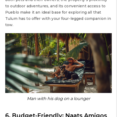
to outdoor adventures, and its convenient access to
Pueblo make it an ideal base for exploring all that
Tulum has to offer with your four-legged companion in
tow.
Man with his dog on a lounger
6. Budget-Friendly: Naats Amigos