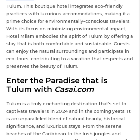
Tulum. This boutique hotel integrates eco-friendly
practices with luxurious accommodations, making it a
prime choice for environmentally-conscious travelers.
With its focus on minimizing environmental impact,
Hotel Milam embodies the spirit of Tulum by offering a
stay that is both comfortable and sustainable. Guests
can enjoy the natural surroundings and participate in
eco-tours, contributing to a vacation that respects and
preserves the beauty of Tulum.
Enter the Paradise that is
Tulum with
Casai.com
Tulum is a truly enchanting destination that’s set to
captivate travelers in 2024 and in the coming yeats. It
is an unparalleled blend of natural beauty, historical
significance, and luxurious stays. From the serene
beaches of the Caribbean to the lush jungles and