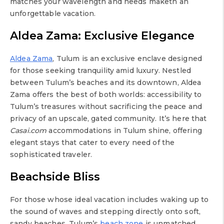
matches your wavelength and needs maketh an
unforgettable vacation.
Aldea Zama: Exclusive Elegance
Aldea Zama
, Tulum is an exclusive enclave designed
for those seeking tranquility amid luxury. Nestled
between Tulum’s beaches and its downtown, Aldea
Zama offers the best of both worlds: accessibility to
Tulum’s treasures without sacrificing the peace and
privacy of an upscale, gated community. It’s here that
Casai.com
accommodations in Tulum shine, offering
elegant stays that cater to every need of the
sophisticated traveler.
Beachside Bliss
For those whose ideal vacation includes waking up to
the sound of waves and stepping directly onto soft,
sandy beaches, Tulum’s
beach zone
is unmatched.