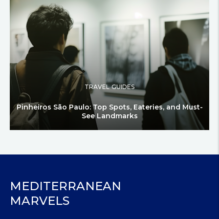
TRAVEL GUIDES
Pinheiros São Paulo: Top Spots, Eateries, and Must-
See Landmarks
MEDITERRANEAN
MARVELS