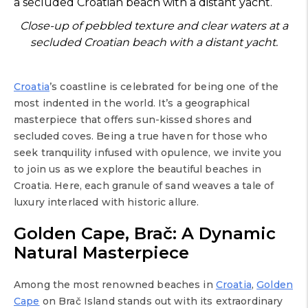
Close-up of pebbled texture and clear waters at a
secluded Croatian beach with a distant yacht.
Croatia
’s coastline is celebrated for being one of the
most indented in the world. It’s a geographical
masterpiece that offers sun-kissed shores and
secluded coves. Being a true haven for those who
seek tranquility infused with opulence, we invite you
to join us as we explore the beautiful beaches in
Croatia. Here, each granule of sand weaves a tale of
luxury interlaced with historic allure.
Golden Cape, Brač: A Dynamic
Natural Masterpiece
Among the most renowned beaches in
Croatia
,
Golden
Cape
on Brač Island stands out with its extraordinary