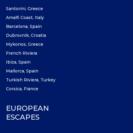
Santorini, Greece
Amalfi Coast, Italy
Barcelona, Spain
Dubrovnik, Croatia
Mykonos, Greece
French Riviera
Ibiza, Spain
Mallorca, Spain
Turkish Riviera, Turkey
Corsica, France
EUROPEAN
ESCAPES