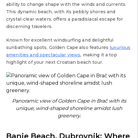
ability to change shape with the winds and currents.
This dynamic beach, with its pebbly shores and
crystal-clear waters, offers a paradisiacal escape for
discerning travelers.
Known for excellent windsurfing and delightful
sunbathing spots, Golden Cape also features
luxurious
amenities and spectacular views
, making it a top
highlight of your next Croatian beach tour.
Panoramic view of Golden Cape in Brač with its
unique, wind-shaped shoreline amidst lush
greenery.
Banje Beach, Dubrovnik: Where