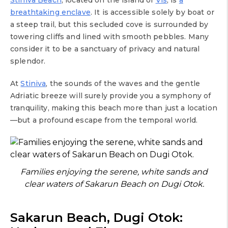
breathtaking enclave
. It is accessible solely by boat or
a steep trail, but this secluded cove is surrounded by
towering cliffs and lined with smooth pebbles. Many
consider it to be a sanctuary of privacy and natural
splendor.
At
Stiniva
, the sounds of the waves and the gentle
Adriatic breeze will surely provide you a symphony of
tranquility, making this beach more than just a location
—but a profound escape from the temporal world.
Families enjoying the serene, white sands and
clear waters of Sakarun Beach on Dugi Otok.
Sakarun Beach, Dugi Otok: