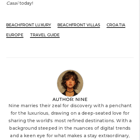
Casai
today!
BEACHFRONT LUXURY
BEACHFRONT VILLAS
CROATIA
EUROPE
TRAVEL GUIDE
AUTHOR: NINE
Nine marries their zeal for discovery with a penchant
for the luxurious, drawing on a deep-seated love for
sharing the world's most refined destinations. With a
background steeped in the nuances of digital trends
and a keen eye for what makes a stay extraordinary,