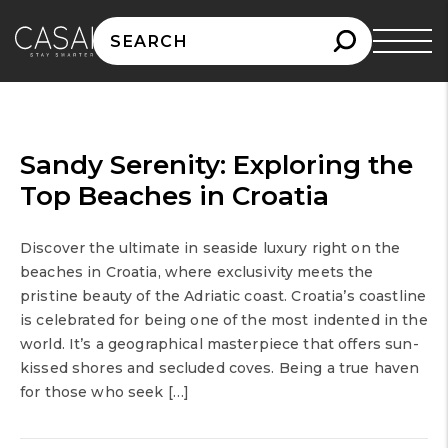
Search
for:
Sandy Serenity: Exploring the
Top Beaches in Croatia
Discover the ultimate in seaside luxury right on the
beaches in Croatia, where exclusivity meets the
pristine beauty of the Adriatic coast. Croatia’s coastline
is celebrated for being one of the most indented in the
world. It’s a geographical masterpiece that offers sun-
kissed shores and secluded coves. Being a true haven
for those who seek […]