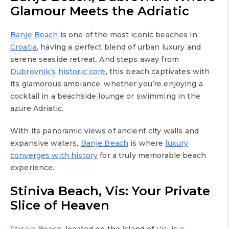
Glamour Meets the Adriatic
Banje Beach
is one of the most iconic beaches in
Croatia
, having a perfect blend of urban luxury and
serene seaside retreat. And steps away from
Dubrovnik’s historic core
, this beach captivates with
its glamorous ambiance, whether you’re enjoying a
cocktail in a beachside lounge or swimming in the
azure Adriatic.
With its panoramic views of ancient city walls and
expansive waters,
Banje Beach
is where
luxury
converges with history
for a truly memorable beach
experience.
Stiniva Beach, Vis: Your Private
Slice of Heaven
Stiniva Beach
, located on the island of
Vis
, is
a