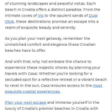
of stunning landscapes and peaceful vistas. Each
beach in Croatia offers a distinct paradise. From the
intimate coves of
Vis
to the opulent sands of
Dugi
Otok
, these destinations promise an escape into a
realm of exquisite beauty and serenity.
As you plan your next getaway, remember the
unmatched comfort and elegance these Croatian
beaches have to offer.
And with that, why not embrace the chance to
experience these majestic shores by planning your
travels with
Casai
. Whether you’re looking for a
secluded spot for a reflective retreat or a vibrant beach
to revel in the sun,
Casai
ensures access to the
most
exquisite coastal experiences.
Plan your next escape
and immerse yourself in the
luxury of Croatia’s premier beaches in Croatia with