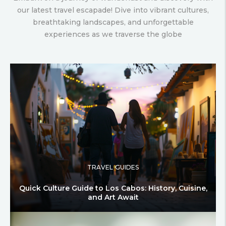
our latest travel escapade! Dive into vibrant cultures,
breathtaking landscapes, and unforgettable
experiences as we traverse the globe
TRAVEL GUIDES
Quick Culture Guide to Los Cabos: History, Cuisine,
and Art Await