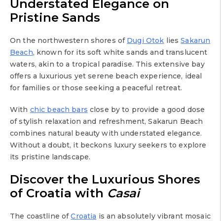
Understated Elegance on
Pristine Sands
On the northwestern shores of
Dugi Otok
lies
Sakarun
Beach
, known for its soft white sands and translucent
waters, akin to a tropical paradise. This extensive bay
offers a luxurious yet serene beach experience, ideal
for families or those seeking a peaceful retreat.
With
chic beach bars
close by to provide a good dose
of stylish relaxation and refreshment, Sakarun Beach
combines natural beauty with understated elegance.
Without a doubt, it beckons luxury seekers to explore
its pristine landscape.
Discover the Luxurious Shores
of Croatia with
Casai
The coastline of
Croatia
is an absolutely vibrant mosaic