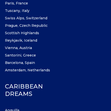
Paris, France
Tuscany, Italy
Swiss Alps, Switzerland
Prague, Czech Republic
Scottish Highlands
Reykjavik, Iceland
Vienna, Austria
Santorini, Greece
Barcelona, Spain
Amsterdam, Netherlands
CARIBBEAN
DREAMS
Anguilla