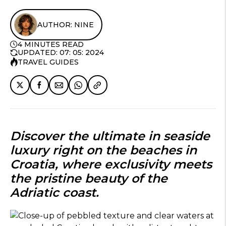
AUTHOR: NINE
4 MINUTES READ
UPDATED: 07: 05: 2024
TRAVEL GUIDES
Discover the ultimate in seaside
luxury right on the
beaches in
Croatia
, where exclusivity meets
the pristine beauty of the
Adriatic coast.