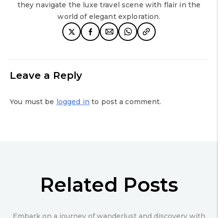
they navigate the luxe travel scene with flair in the
world of elegant exploration.
Leave a Reply
You must be
logged in
to post a comment.
Related Posts
Embark on a journey of wanderlust and discovery with