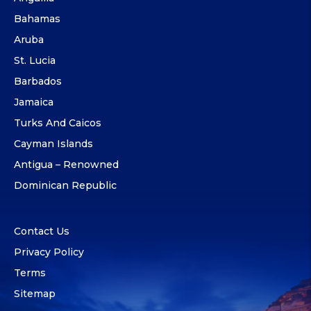
Bahamas
Aruba
St. Lucia
Barbados
Jamaica
Turks And Caicos
Cayman Islands
Antigua – Renowned
Dominican Republic
Contact Us
Privacy Policy
Terms
Sitemap