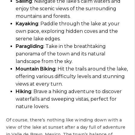
Sailing
: Navigate the lake’s calm waters and
enjoy the scenic views of the surrounding
mountains and forests.
Kayaking
: Paddle through the lake at your
own pace, exploring hidden coves and the
serene lake edges.
Paragliding
: Take in the breathtaking
panorama of the town and its natural
landscape from the sky.
Mountain Biking
: Hit the trails around the lake,
offering various difficulty levels and stunning
views at every turn.
Hiking
: Brave a hiking adventure to discover
waterfalls and sweeping vistas, perfect for
nature lovers.
Of course, there’s nothing like winding down with a
view of the lake at sunset after a day full of adventure
in Valle de Bravo, Mexico. The town’s balance of