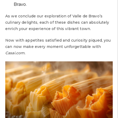
Bravo.
As we conclude our exploration of Valle de Bravo’s
culinary delights, each of these dishes can absolutely
enrich your experience of this vibrant town.
Now with appetites satisfied and curiosity piqued, you
can now make every moment unforgettable with
Casai.com.