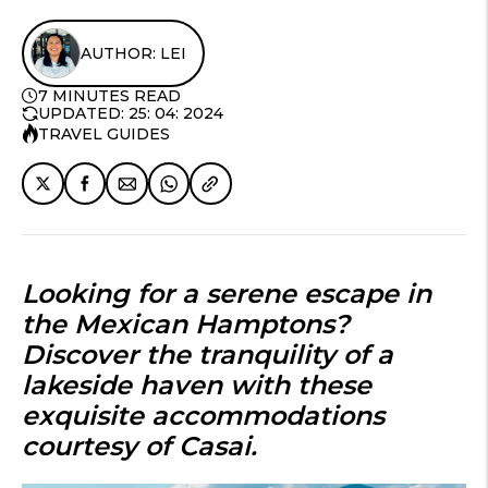
AUTHOR: LEI
7 MINUTES READ
UPDATED: 25: 04: 2024
TRAVEL GUIDES
Looking for a serene escape in
the Mexican Hamptons?
Discover the tranquility of a
lakeside haven with these
exquisite accommodations
courtesy of Casai.