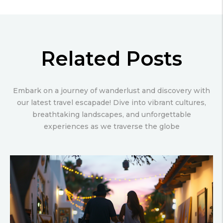
Related Posts
Embark on a journey of wanderlust and discovery with
our latest travel escapade! Dive into vibrant cultures,
breathtaking landscapes, and unforgettable
experiences as we traverse the globe