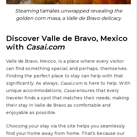
Steaming
tamales
unwrapped revealing the
golden corn masa, a Valle de Bravo delicacy
Discover Valle de Bravo, Mexico
with
Casai.com
Valle de Bravo, Mexico, is a place where every visitor
can find something special, and perhaps, themselves.
Finding the perfect place to stay can help with that
significantly. As always,
Casai.com
is here to help. With
unique accommodations,
Casai
ensures that every
traveler finds a spot that matches their needs, making
their stay in Valle de Bravo as comfortable and
enjoyable as possible.
Choosing your stay via the site helps you seamlessly
find your home away from home. That’s because our