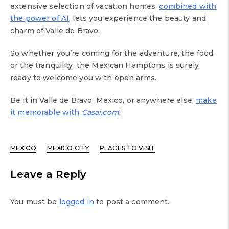
extensive selection of vacation homes,
combined with
the power of AI
, lets you experience the beauty and
charm of Valle de Bravo.
So whether you’re coming for the adventure, the food,
or the tranquility, the Mexican Hamptons is surely
ready to welcome you with open arms.
Be it in Valle de Bravo, Mexico, or anywhere else,
make
it memorable with
Casai.com
!
MEXICO
MEXICO CITY
PLACES TO VISIT
Leave a Reply
You must be
logged in
to post a comment.