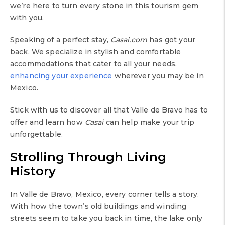
we’re here to turn every stone in this tourism gem
with you.
Speaking of a perfect stay,
Casai.com
has got your
back. We specialize in stylish and comfortable
accommodations that cater to all your needs,
enhancing your experience
wherever you may be in
Mexico.
Stick with us to discover all that Valle de Bravo has to
offer and learn how
Casai
can help make your trip
unforgettable.
Strolling Through Living
History
In Valle de Bravo, Mexico, every corner tells a story.
With how the town’s old buildings and winding
streets seem to take you back in time, the lake only