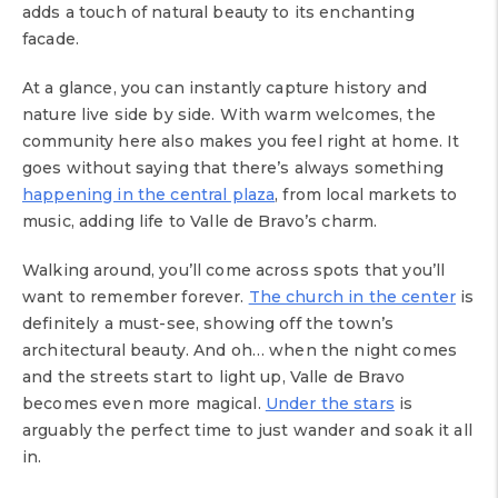
adds a touch of natural beauty to its enchanting
facade.
At a glance, you can instantly capture history and
nature live side by side. With warm welcomes, the
community here also makes you feel right at home. It
goes without saying that there’s always something
happening in the central plaza
, from local markets to
music, adding life to Valle de Bravo’s charm.
Walking around, you’ll come across spots that you’ll
want to remember forever.
The church in the center
is
definitely a must-see, showing off the town’s
architectural beauty. And oh… when the night comes
and the streets start to light up, Valle de Bravo
becomes even more magical.
Under the stars
is
arguably the perfect time to just wander and soak it all
in.