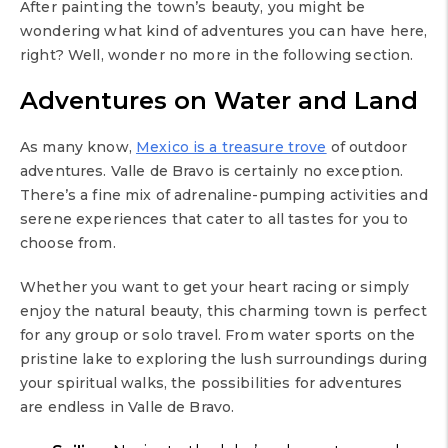
After painting the town’s beauty, you might be
wondering what kind of adventures you can have here,
right? Well, wonder no more in the following section.
Adventures on Water and Land
As many know,
Mexico is a treasure trove
of outdoor
adventures. Valle de Bravo is certainly no exception.
There’s a fine mix of adrenaline-pumping activities and
serene experiences that cater to all tastes for you to
choose from.
Whether you want to get your heart racing or simply
enjoy the natural beauty, this charming town is perfect
for any group or solo travel. From water sports on the
pristine lake to exploring the lush surroundings during
your spiritual walks, the possibilities for adventures
are endless in Valle de Bravo.