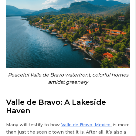
Peaceful Valle de Bravo waterfront, colorful homes
amidst greenery
Valle de Bravo: A Lakeside
Haven
Many will testify to how
Valle de Bravo, Mexico
, is more
than just the scenic town that it is. After all, it’s also a