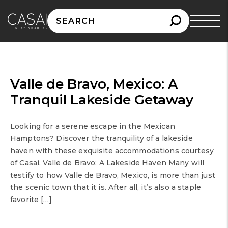
Search
for:
Valle de Bravo, Mexico: A
Tranquil Lakeside Getaway
Looking for a serene escape in the Mexican
Hamptons? Discover the tranquility of a lakeside
haven with these exquisite accommodations courtesy
of Casai. Valle de Bravo: A Lakeside Haven Many will
testify to how Valle de Bravo, Mexico, is more than just
the scenic town that it is. After all, it’s also a staple
favorite […]