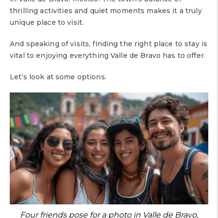
thrilling activities and quiet moments makes it a truly
unique place to visit.
And speaking of visits, finding the right place to stay is
vital to enjoying everything Valle de Bravo has to offer.
Let’s look at some options.
Four friends pose for a photo in Valle de Bravo,