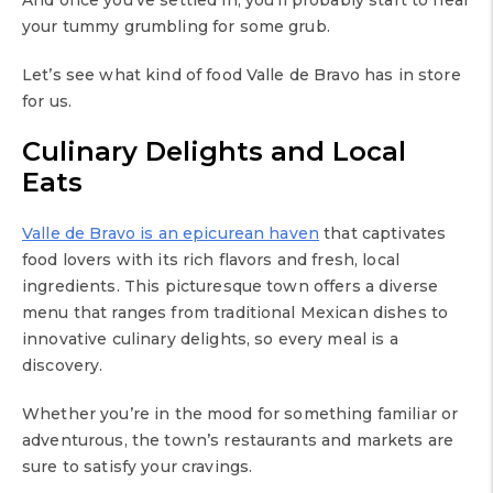
your tummy grumbling for some grub.
Let’s see what kind of food Valle de Bravo has in store
for us.
Culinary Delights and Local
Eats
Valle de Bravo is an epicurean haven
that captivates
food lovers with its rich flavors and fresh, local
ingredients. This picturesque town offers a diverse
menu that ranges from traditional Mexican dishes to
innovative culinary delights, so every meal is a
discovery.
Whether you’re in the mood for something familiar or
adventurous, the town’s restaurants and markets are
sure to satisfy your cravings.