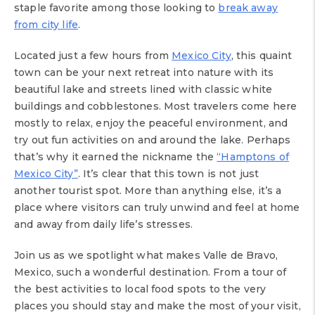
staple favorite among those looking to
break away
from city life
.
Located just a few hours from
Mexico City
, this quaint
town can be your next retreat into nature with its
beautiful lake and streets lined with classic white
buildings and cobblestones. Most travelers come here
mostly to relax, enjoy the peaceful environment, and
try out fun activities on and around the lake. Perhaps
that’s why it earned the nickname the
“Hamptons of
Mexico City”
. It’s clear that this town is not just
another tourist spot. More than anything else, it’s a
place where visitors can truly unwind and feel at home
and away from daily life’s stresses.
Join us as we spotlight what makes Valle de Bravo,
Mexico, such a wonderful destination. From a tour of
the best activities to local food spots to the very
places you should stay and make the most of your visit,