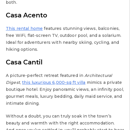
both.
Casa Acento
This rental home
features stunning views, balconies,
free WiFi, flat-screen TV, outdoor pool, and a solarium.
Ideal for adventurers with nearby skiing, cycling, and
hiking options.
Casa Cantil
A picture-perfect retreat featured in
Architectural
Digest
,
this luxurious 6,000-sq ft villa
mimics a private
boutique hotel. Enjoy panoramic views, an infinity pool,
gourmet meals, luxury bedding, daily maid service, and
intimate dining.
Without a doubt, you can truly soak in the town’s
beauty and warmth with the right accommodation.
And once you’ve settled in, you’ll probably start to hear