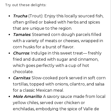
Try out these delights:
Trucha
(Trout): Enjoy this locally sourced fish,
often grilled or baked with herbs and spices
that are unique to the region.
Tamales
: Steamed corn dough parcels filled
with a variety of meats or cheeses, wrapped in
corn husks for a burst of flavor.
Churros
: Indulge in this sweet treat— freshly
fried and dusted with sugar and cinnamon,
which goes perfectly with a cup of hot
chocolate.
Carnitas
: Slow-cooked pork served in soft corn
tortillas, topped with onions, cilantro, and salsa
for a classic Mexican meal.
Mole Amarillo
: A savory sauce made from local
yellow chiles, served over chicken or
enchiladas, embodying the spice of Valle de