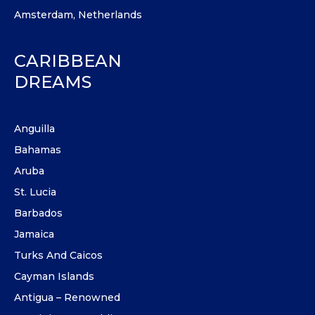
Amsterdam, Netherlands
CARIBBEAN
DREAMS
Anguilla
Bahamas
Aruba
St. Lucia
Barbados
Jamaica
Turks And Caicos
Cayman Islands
Antigua – Renowned