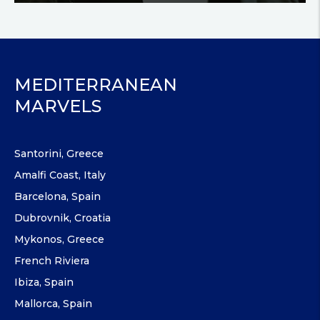
MEDITERRANEAN
MARVELS
Santorini, Greece
Amalfi Coast, Italy
Barcelona, Spain
Dubrovnik, Croatia
Mykonos, Greece
French Riviera
Ibiza, Spain
Mallorca, Spain