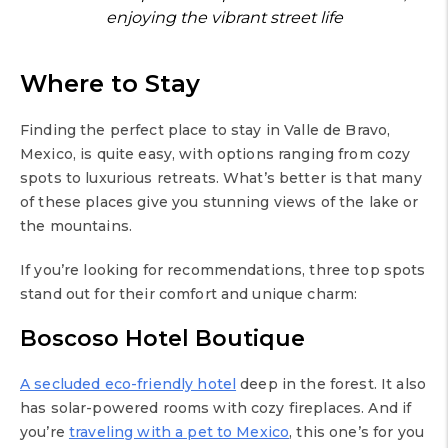
enjoying the vibrant street life
Where to Stay
Finding the perfect place to stay in Valle de Bravo,
Mexico, is quite easy, with options ranging from cozy
spots to luxurious retreats. What’s better is that many
of these places give you stunning views of the lake or
the mountains.
If you’re looking for recommendations, three top spots
stand out for their comfort and unique charm:
Boscoso Hotel Boutique
A secluded eco-friendly hotel
deep in the forest. It also
has solar-powered rooms with cozy fireplaces. And if
you’re
traveling with a pet to Mexico
, this one’s for you