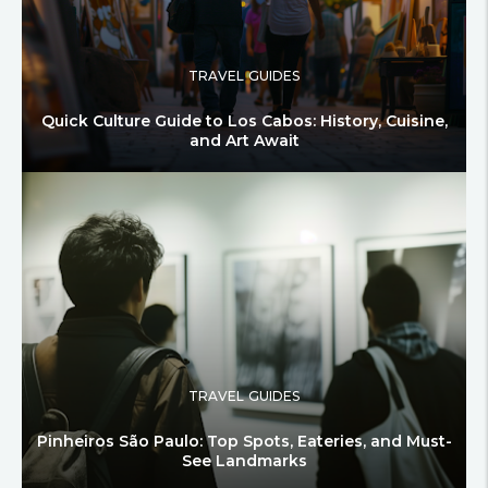
TRAVEL GUIDES
Quick Culture Guide to Los Cabos: History, Cuisine,
and Art Await
TRAVEL GUIDES
Pinheiros São Paulo: Top Spots, Eateries, and Must-
See Landmarks