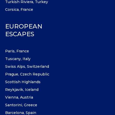
Turkish Riviera, Turkey
Corsica, France
EUROPEAN
ESCAPES
Paris, France
Tuscany, Italy
Swiss Alps, Switzerland
Prague, Czech Republic
Scottish Highlands
Reykjavik, Iceland
Vienna, Austria
Santorini, Greece
Barcelona, Spain