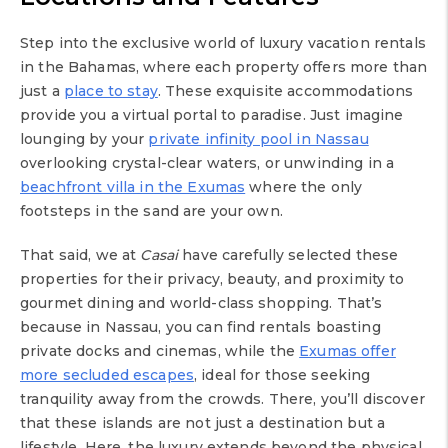
Step into the exclusive world of luxury vacation rentals
in the Bahamas, where each property offers more than
just a
place to stay
. These exquisite accommodations
provide you a virtual portal to paradise. Just imagine
lounging by your
private infinity pool in Nassau
overlooking crystal-clear waters, or unwinding in a
beachfront villa in the Exumas
where the only
footsteps in the sand are your own.
That said, we at
Casai
have carefully selected these
properties for their privacy, beauty, and proximity to
gourmet dining and world-class shopping. That’s
because in Nassau, you can find rentals boasting
private docks and cinemas, while the
Exumas offer
more secluded escapes
, ideal for those seeking
tranquility away from the crowds. There, you’ll discover
that these islands are not just a destination but a
lifestyle. Here, the luxury extends beyond the physical