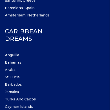
Santorini, Greece
Barcelona, Spain
Amsterdam, Netherlands
CARIBBEAN
DREAMS
Anguilla
Bahamas
Aruba
St. Lucia
Barbados
Jamaica
Turks And Caicos
Cayman Islands