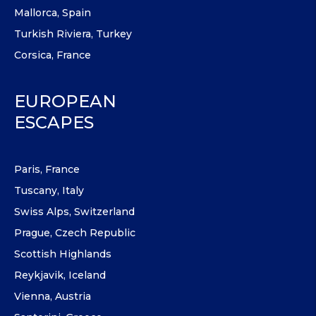
Mallorca, Spain
Turkish Riviera, Turkey
Corsica, France
EUROPEAN
ESCAPES
Paris, France
Tuscany, Italy
Swiss Alps, Switzerland
Prague, Czech Republic
Scottish Highlands
Reykjavik, Iceland
Vienna, Austria