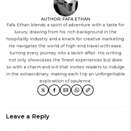
AUTHOR: FAFA ETHAN
Fafa Ethan blends a spirit of adventure with a taste for
luxury, drawing from his rich background in the
hospitality industry and a knack for creative marketing.
He navigates the world of high-end travel with ease,
turning every journey into a lavish affair. His writing
not only showcases the finest experiences but does
so with a charm and wit that invites readers to indulge
in the extraordinary, making each trip an unforgettable
exploration of opulence.
Leave a Reply