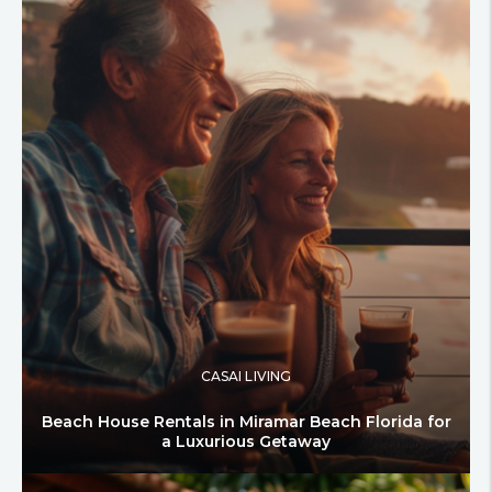
CASAI LIVING
Beach House Rentals in Miramar Beach Florida for
a Luxurious Getaway