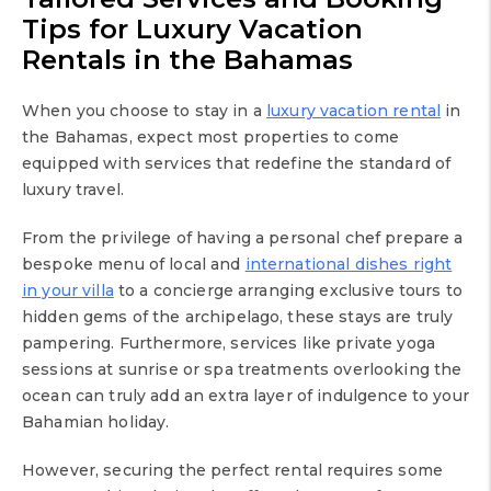
Tips for Luxury Vacation
Rentals in the Bahamas
When you choose to stay in a
luxury vacation rental
in
the Bahamas, expect most properties to come
equipped with services that redefine the standard of
luxury travel.
From the privilege of having a personal chef prepare a
bespoke menu of local and
international dishes right
in your villa
to a concierge arranging exclusive tours to
hidden gems of the archipelago, these stays are truly
pampering. Furthermore, services like private yoga
sessions at sunrise or spa treatments overlooking the
ocean can truly add an extra layer of indulgence to your
Bahamian holiday.
However, securing the perfect rental requires some