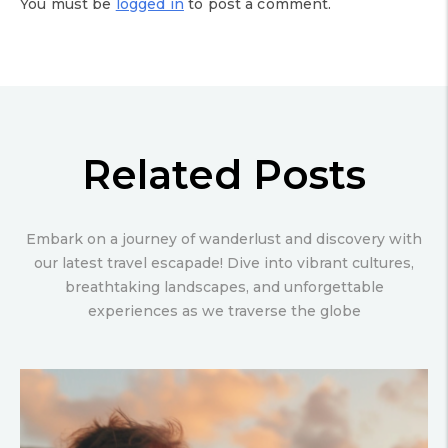
You must be
logged in
to post a comment.
Related Posts
Embark on a journey of wanderlust and discovery with
our latest travel escapade! Dive into vibrant cultures,
breathtaking landscapes, and unforgettable
experiences as we traverse the globe