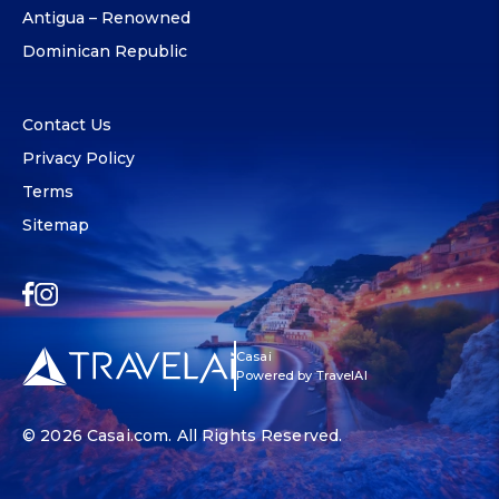
Antigua – Renowned
Dominican Republic
Contact Us
Privacy Policy
Terms
Sitemap
Casai
Powered by TravelAI
© 2026
Casai.com
. All Rights Reserved.