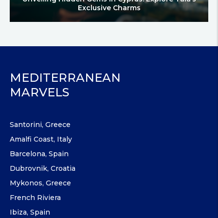
Exclusive Charms
MEDITERRANEAN
MARVELS
Santorini, Greece
Amalfi Coast, Italy
Barcelona, Spain
Dubrovnik, Croatia
Mykonos, Greece
French Riviera
Ibiza, Spain