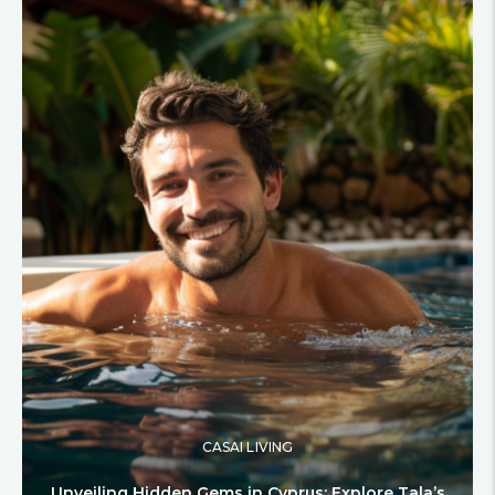
CASAI LIVING
Unveiling Hidden Gems in Cyprus: Explore Tala’s