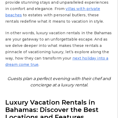
provide stunning stays and unparalleled experiences
in comfort and elegance. From
villas with private
beaches
to estates with personal butlers, these
rentals redefine what it means to vacation in style.
In other words, luxury vacation rentals in the Bahamas
are your gateway to an unforgettable escape. And as
we delve deeper into what makes these rentals a
pinnacle of vacationing luxury, let’s explore along the
way, how they can transform your
next holiday into a
dream come true
.
Guests plan a perfect evening with their chef and
concierge at a luxury rental.
Luxury Vacation Rentals in
Bahamas: Discover the Best
Locations and Features