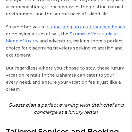
accommodations; it encompasses the pristine natural
environment and the serene pace of island life.
So whether you’re
sunbathing on an untouched beach
or enjoying a sunset sail, the
Exumas offer a unique
blend of luxury
and adventure, making them a perfect
choice for discerning travelers seeking relaxation and
excitement.
But regardless where you choose to stay, these luxury
vacation rentals in the Bahamas can cater to your
every need, and ensure your vacation feels just like a
dream.
Guests plan a perfect evening with their chef and
concierge at a luxury rental.
Tailored Services and Booking