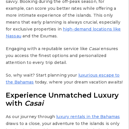
savvy. Booking during the off-peak season, for
example, can score you better rates while offering a
more intimate experience of the islands. This only
means that early planning is always crucial, especially
for exclusive properties in
high-demand locations like
Nassau
and the Exumas.
Engaging with a reputable service like
Casai
ensures
you access the finest options and personalized
attention to every trip detail.
So, why wait? Start planning your
luxurious escape to
the Bahamas
today, where your dream vacation awaits!
Experience Unmatched Luxury
with
Casai
As our journey through
luxury rentals in the Bahamas
draws to a close, your adventure to the islands is only