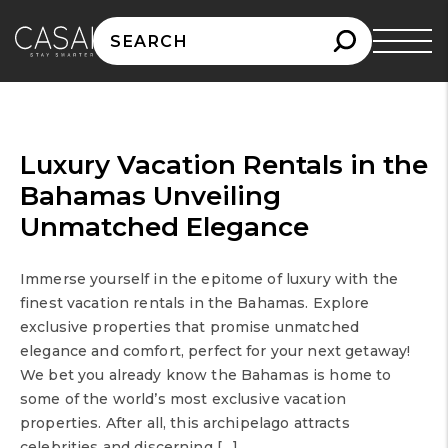
Search
for:
Luxury Vacation Rentals in the
Bahamas Unveiling
Unmatched Elegance
Immerse yourself in the epitome of luxury with the
finest vacation rentals in the Bahamas. Explore
exclusive properties that promise unmatched
elegance and comfort, perfect for your next getaway!
We bet you already know the Bahamas is home to
some of the world’s most exclusive vacation
properties. After all, this archipelago attracts
celebrities and discerning […]