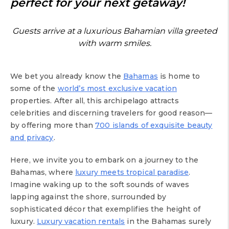
perfect for your next getaway!
Guests arrive at a luxurious Bahamian villa greeted
with warm smiles.
We bet you already know the
Bahamas
is home to
some of the
world’s most exclusive vacation
properties. After all, this archipelago attracts
celebrities and discerning travelers for good reason—
by offering more than
700 islands of exquisite beauty
and privacy
.
Here, we invite you to embark on a journey to the
Bahamas, where
luxury meets tropical paradise
.
Imagine waking up to the soft sounds of waves
lapping against the shore, surrounded by
sophisticated décor that exemplifies the height of
luxury.
Luxury vacation rentals
in the Bahamas surely