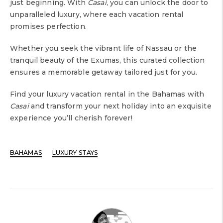
just beginning. With
Casai
, you can unlock the door to
unparalleled luxury, where each vacation rental
promises perfection.
Whether you seek the vibrant life of Nassau or the
tranquil beauty of the Exumas, this curated collection
ensures a memorable getaway tailored just for you.
Find your luxury vacation rental in the Bahamas with
Casai
and transform your next holiday into an exquisite
experience you’ll cherish forever!
BAHAMAS
LUXURY STAYS