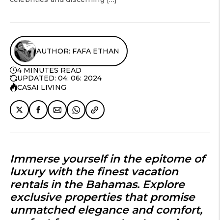
AUTHOR: FAFA ETHAN
4 MINUTES READ
UPDATED: 04: 06: 2024
CASAI LIVING
Immerse yourself in the epitome of
luxury with the finest vacation
rentals in the Bahamas. Explore
exclusive properties that promise
unmatched elegance and comfort,