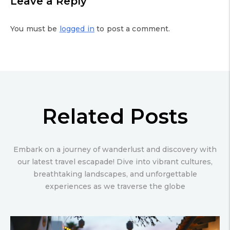
Leave a Reply
You must be
logged in
to post a comment.
Related Posts
Embark on a journey of wanderlust and discovery with
our latest travel escapade! Dive into vibrant cultures,
breathtaking landscapes, and unforgettable
experiences as we traverse the globe