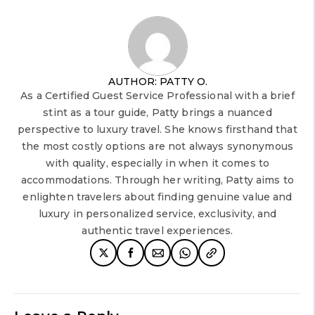
AUTHOR: PATTY O.
As a Certified Guest Service Professional with a brief
stint as a tour guide, Patty brings a nuanced
perspective to luxury travel. She knows firsthand that
the most costly options are not always synonymous
with quality, especially in when it comes to
accommodations. Through her writing, Patty aims to
enlighten travelers about finding genuine value and
luxury in personalized service, exclusivity, and
authentic travel experiences.