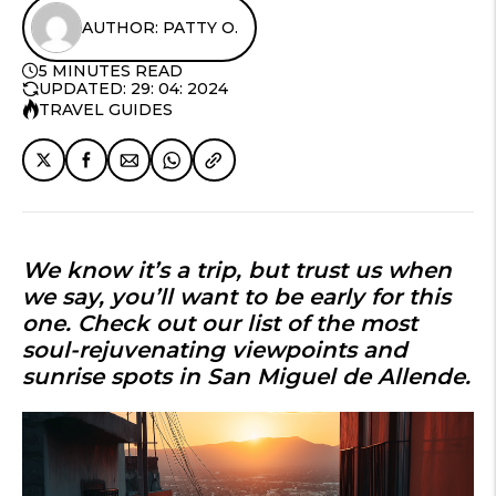
AUTHOR: PATTY O.
5 MINUTES READ
UPDATED: 29: 04: 2024
TRAVEL GUIDES
We know it’s a trip, but trust us when
we say, you’ll want to be early for this
one. Check out our list of the most
soul-rejuvenating viewpoints and
sunrise spots in San Miguel de Allende
.