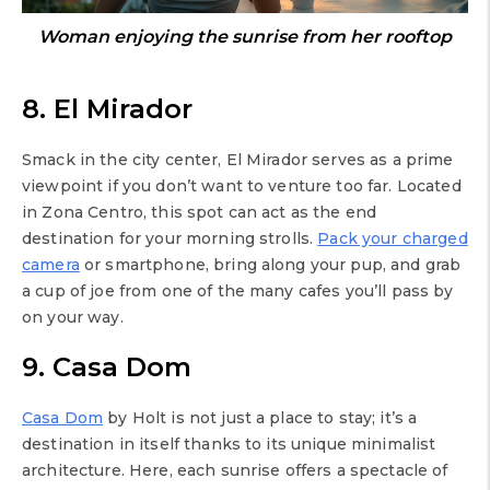
Woman enjoying the sunrise from her rooftop
8. El Mirador
Smack in the city center, El Mirador serves as a prime
viewpoint if you don’t want to venture too far. Located
in Zona Centro, this spot can act as the end
destination for your morning strolls.
Pack your charged
camera
or smartphone, bring along your pup, and grab
a cup of joe from one of the many cafes you’ll pass by
on your way.
9. Casa Dom
Casa Dom
by Holt is not just a place to stay; it’s a
destination in itself thanks to its unique minimalist
architecture. Here, each sunrise offers a spectacle of