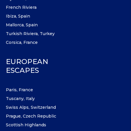
French Riviera
Ibiza, Spain
Mallorca, Spain
Turkish Riviera, Turkey
Corsica, France
EUROPEAN
ESCAPES
Paris, France
Tuscany, Italy
Swiss Alps, Switzerland
Prague, Czech Republic
Scottish Highlands