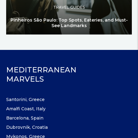
TRAVEL GUIDES
Pinheiros São Paulo: Top Spots, Eateries, and Must-
See Landmarks
MEDITERRANEAN
MARVELS
Santorini, Greece
Amalfi Coast, Italy
Barcelona, Spain
Dubrovnik, Croatia
Mykonos, Greece