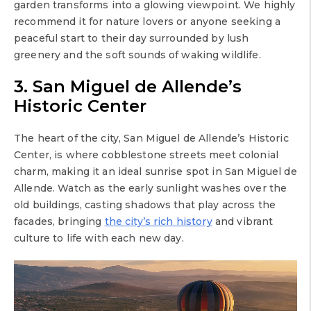
garden transforms into a glowing viewpoint. We highly
recommend it for nature lovers or anyone seeking a
peaceful start to their day surrounded by lush
greenery and the soft sounds of waking wildlife.
3. San Miguel de Allende’s
Historic Center
The heart of the city, San Miguel de Allende’s Historic
Center, is where cobblestone streets meet colonial
charm, making it an ideal sunrise spot in San Miguel de
Allende. Watch as the early sunlight washes over the
old buildings, casting shadows that play across the
facades, bringing
the city’s rich history
and vibrant
culture to life with each new day.