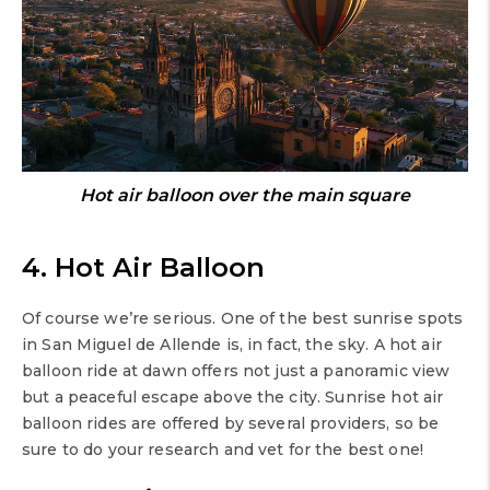
Hot air balloon over the main square
4. Hot Air Balloon
Of course we’re serious. One of the best sunrise spots
in San Miguel de Allende is, in fact, the sky. A hot air
balloon ride at dawn offers not just a panoramic view
but a peaceful escape above the city. Sunrise hot air
balloon rides are offered by several providers, so be
sure to do your research and vet for the best one!