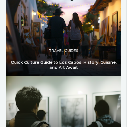
TRAVEL GUIDES
Quick Culture Guide to Los Cabos: History, Cuisine,
and Art Await