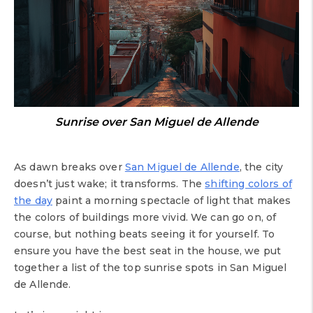
Sunrise over San Miguel de Allende
As dawn breaks over
San Miguel de Allende
, the city
doesn’t just wake; it transforms. The
shifting colors of
the day
paint a morning spectacle of light that makes
the colors of buildings more vivid. We can go on, of
course, but nothing beats seeing it for yourself. To
ensure you have the best seat in the house, we put
together a list of the top sunrise spots in San Miguel
de Allende.