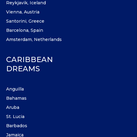
Reykjavik, Iceland
Vienna, Austria
Santorini, Greece
Barcelona, Spain
Amsterdam, Netherlands
CARIBBEAN
DREAMS
Anguilla
Bahamas
Aruba
St. Lucia
Barbados
Jamaica