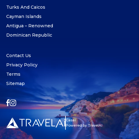
Turks And Caicos
Cayman Islands
Antigua – Renowned
Dominican Republic
Contact Us
Privacy Policy
Terms
Sitemap
Casai
Powered by TravelAI