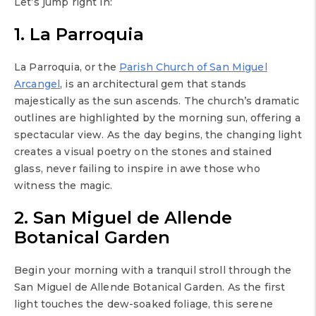
Let’s jump right in:
1. La Parroquia
La Parroquia, or the
Parish Church of San Miguel
Arcangel
, is an architectural gem that stands
majestically as the sun ascends. The church’s dramatic
outlines are highlighted by the morning sun, offering a
spectacular view. As the day begins, the changing light
creates a visual poetry on the stones and stained
glass, never failing to inspire in awe those who
witness the magic.
2. San Miguel de Allende
Botanical Garden
Begin your morning with a tranquil stroll through the
San Miguel de Allende Botanical Garden. As the first
light touches the dew-soaked foliage, this serene