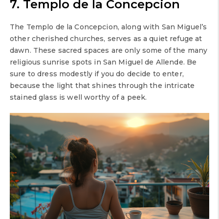
7. Templo de la Concepcion
The Templo de la Concepcion, along with San Miguel’s
other cherished churches, serves as a quiet refuge at
dawn. These sacred spaces are only some of the many
religious sunrise spots in San Miguel de Allende. Be
sure to dress modestly if you do decide to enter,
because the light that shines through the intricate
stained glass is well worthy of a peek.