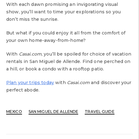
With each dawn promising an invigorating visual
show, you’ll want to time your explorations so you
don’t miss the sunrise.
But what if you could enjoy it all from the comfort of
your own home-away-from-home?
With
Casai.com
, you’ll be spoiled for choice of vacation
rentals in San Miguel de Allende. Find one perched on
a hill, or book a condo with a rooftop patio.
Plan your trips today
with
Casai.com
and discover your
perfect abode.
MEXICO
SAN MIGUEL DE ALLENDE
TRAVEL GUIDE