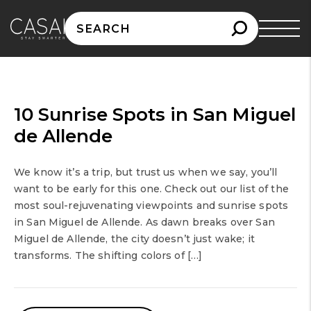
Search
for:
10 Sunrise Spots in San Miguel
de Allende
We know it’s a trip, but trust us when we say, you’ll
want to be early for this one. Check out our list of the
most soul-rejuvenating viewpoints and sunrise spots
in San Miguel de Allende. As dawn breaks over San
Miguel de Allende, the city doesn’t just wake; it
transforms. The shifting colors of […]