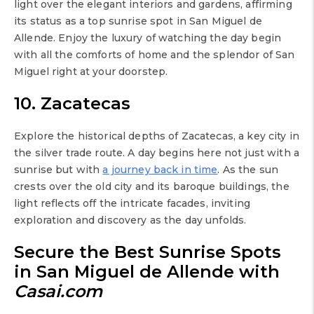
light over the elegant interiors and gardens, affirming
its status as a top sunrise spot in San Miguel de
Allende. Enjoy the luxury of watching the day begin
with all the comforts of home and the splendor of San
Miguel right at your doorstep.
10. Zacatecas
Explore the historical depths of Zacatecas, a key city in
the silver trade route. A day begins here not just with a
sunrise but with
a journey back in time
. As the sun
crests over the old city and its baroque buildings, the
light reflects off the intricate facades, inviting
exploration and discovery as the day unfolds.
Secure the Best Sunrise Spots
in San Miguel de Allende with
Casai.com