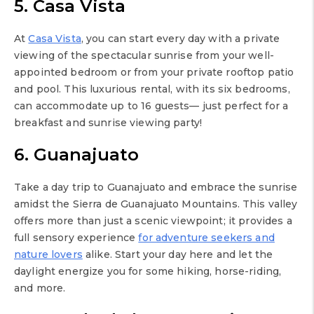
5. Casa Vista
At
Casa Vista
, you can start every day with a private
viewing of the spectacular sunrise from your well-
appointed bedroom or from your private rooftop patio
and pool. This luxurious rental, with its six bedrooms,
can accommodate up to 16 guests— just perfect for a
breakfast and sunrise viewing party!
6. Guanajuato
Take a day trip to Guanajuato and embrace the sunrise
amidst the Sierra de Guanajuato Mountains. This valley
offers more than just a scenic viewpoint; it provides a
full sensory experience
for adventure seekers and
nature lovers
alike. Start your day here and let the
daylight energize you for some hiking, horse-riding,
and more.