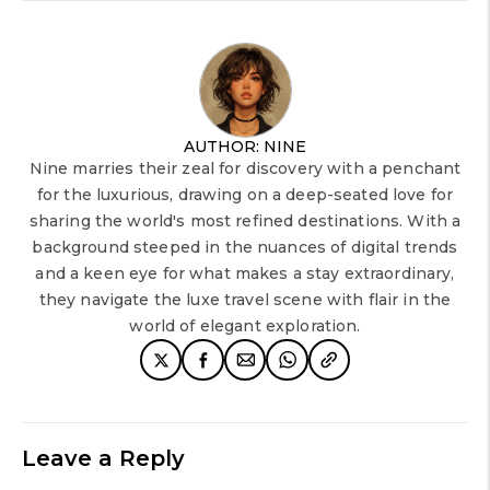
AUTHOR: NINE
Nine marries their zeal for discovery with a penchant
for the luxurious, drawing on a deep-seated love for
sharing the world's most refined destinations. With a
background steeped in the nuances of digital trends
and a keen eye for what makes a stay extraordinary,
they navigate the luxe travel scene with flair in the
world of elegant exploration.
Leave a Reply