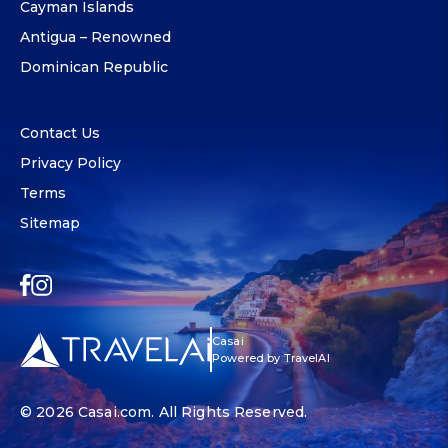
Cayman Islands
Antigua – Renowned
Dominican Republic
Contact Us
Privacy Policy
Terms
Sitemap
Casai
Powered by TravelAI
© 2026
Casai.com
. All Rights Reserved.