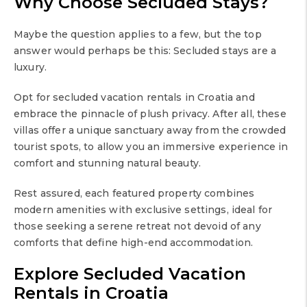
Why Choose Secluded Stays?
Maybe the question applies to a few, but the top
answer would perhaps be this: Secluded stays are a
luxury.
Opt for secluded vacation rentals in Croatia and
embrace the pinnacle of plush privacy. After all, these
villas offer a unique sanctuary away from the crowded
tourist spots, to allow you an immersive experience in
comfort and stunning natural beauty.
Rest assured, each featured property combines
modern amenities with exclusive settings, ideal for
those seeking a serene retreat not devoid of any
comforts that define high-end accommodation.
Explore Secluded Vacation
Rentals in Croatia