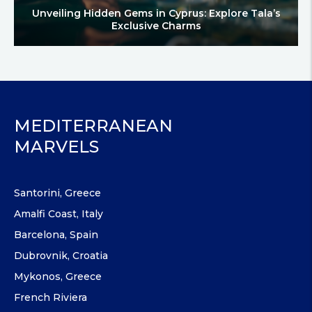
Unveiling Hidden Gems in Cyprus: Explore Tala’s
Exclusive Charms
MEDITERRANEAN
MARVELS
Santorini, Greece
Amalfi Coast, Italy
Barcelona, Spain
Dubrovnik, Croatia
Mykonos, Greece
French Riviera