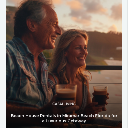
CASAI LIVING
Beach House Rentals in Miramar Beach Florida for
a Luxurious Getaway