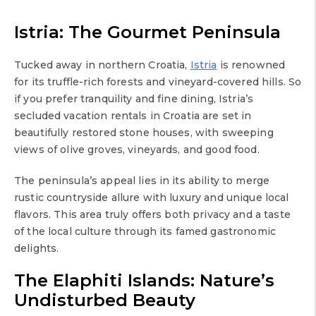
Istria: The Gourmet Peninsula
Tucked away in northern Croatia,
Istria
is renowned
for its truffle-rich forests and vineyard-covered hills. So
if you prefer tranquility and fine dining, Istria’s
secluded vacation rentals in Croatia are set in
beautifully restored stone houses, with sweeping
views of olive groves, vineyards, and good food.
The peninsula’s appeal lies in its ability to merge
rustic countryside allure with luxury and unique local
flavors. This area truly offers both privacy and a taste
of the local culture through its famed gastronomic
delights.
The Elaphiti Islands: Nature’s
Undisturbed Beauty