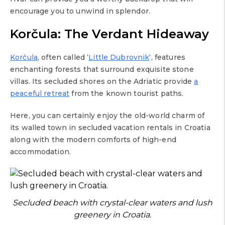
encourage you to unwind in splendor.
Korčula: The Verdant Hideaway
Korčula
, often called ‘
Little Dubrovnik
‘, features
enchanting forests that surround exquisite stone
villas. Its secluded shores on the Adriatic provide
a
peaceful retreat
from the known tourist paths.
Here, you can certainly enjoy the old-world charm of
its walled town in secluded vacation rentals in Croatia
along with the modern comforts of high-end
accommodation.
Secluded beach with crystal-clear waters and lush
greenery in Croatia.