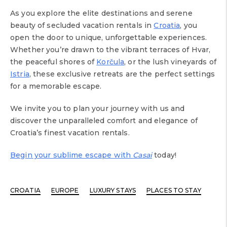
As you explore the elite destinations and serene
beauty of secluded vacation rentals in
Croatia
, you
open the door to unique, unforgettable experiences.
Whether you’re drawn to the vibrant terraces of Hvar,
the peaceful shores of
Korčula
, or the lush vineyards of
Istria
, these exclusive retreats are the perfect settings
for a memorable escape.
We invite you to plan your journey with us and
discover the unparalleled comfort and elegance of
Croatia’s finest vacation rentals.
Begin your sublime escape with
Casai
today!
CROATIA
EUROPE
LUXURY STAYS
PLACES TO STAY