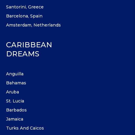
Santorini, Greece
Barcelona, Spain
Amsterdam, Netherlands
CARIBBEAN
DREAMS
Anguilla
Bahamas
Aruba
St. Lucia
Barbados
Jamaica
Turks And Caicos