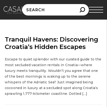
Search
for:
Tranquil Havens: Discovering
Croatia’s Hidden Escapes
Escape to quiet splendor with our curated guide to the
most secluded vacation rentals in Croatia—where
luxury meets tranquility. Wouldn’t you agree that one
of the best mornings is waking up to the serene
whispers of the Adriatic Sea? Just imagined being
cocooned in luxury at a secluded spot along Croatia‘s
sprawling 1,777-kilometer coastline. Dotted […]