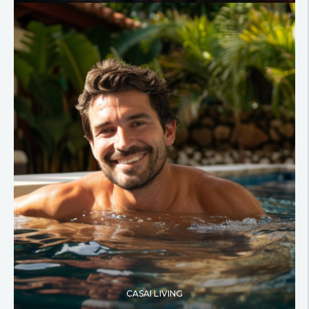
CASAI LIVING