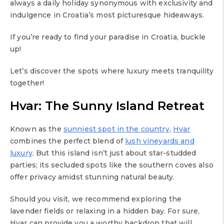
always a daily holiday synonymous with exclusivity and
indulgence in Croatia’s most picturesque hideaways.
If you’re ready to find your paradise in Croatia, buckle
up!
Let’s discover the spots where luxury meets tranquility
together!
Hvar: The Sunny Island Retreat
Known as the
sunniest spot in the country
,
Hvar
combines the perfect blend of
lush vineyards and
luxury
. But this island isn’t just about star-studded
parties; its secluded spots like the southern coves also
offer privacy amidst stunning natural beauty.
Should you visit, we recommend exploring the
lavender fields or relaxing in a hidden bay. For sure,
Hvar can provide you a worthy backdrop that will