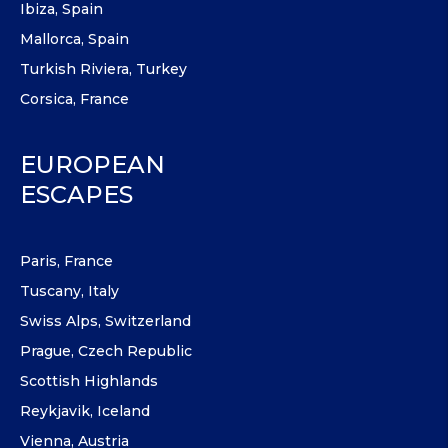
Ibiza, Spain
Mallorca, Spain
Turkish Riviera, Turkey
Corsica, France
EUROPEAN
ESCAPES
Paris, France
Tuscany, Italy
Swiss Alps, Switzerland
Prague, Czech Republic
Scottish Highlands
Reykjavik, Iceland
Vienna, Austria