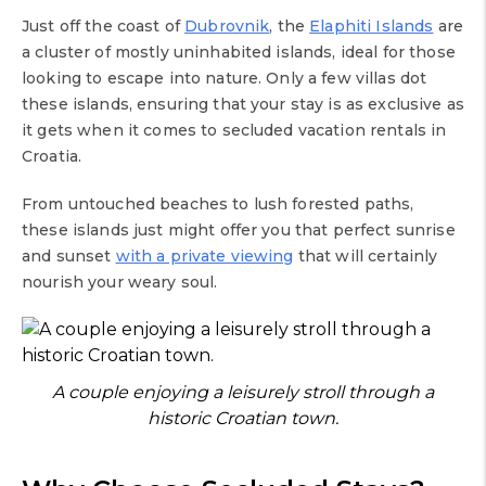
Just off the coast of
Dubrovnik
, the
Elaphiti Islands
are
a cluster of mostly uninhabited islands, ideal for those
looking to escape into nature. Only a few villas dot
these islands, ensuring that your stay is as exclusive as
it gets when it comes to secluded vacation rentals in
Croatia.
From untouched beaches to lush forested paths,
these islands just might offer you that perfect sunrise
and sunset
with a private viewing
that will certainly
nourish your weary soul.
A couple enjoying a leisurely stroll through a
historic Croatian town.