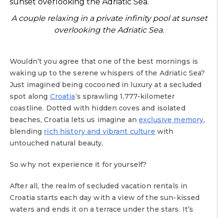
A couple relaxing in a private infinity pool at sunset
overlooking the Adriatic Sea.
Wouldn’t you agree that one of the best mornings is
waking up to the serene whispers of the Adriatic Sea?
Just imagined being cocooned in luxury at a secluded
spot along
Croatia
‘s sprawling 1,777-kilometer
coastline. Dotted with hidden coves and isolated
beaches, Croatia lets us imagine an
exclusive memory
,
blending
rich history and vibrant culture
with
untouched natural beauty.
So why not experience it for yourself?
After all, the realm of secluded vacation rentals in
Croatia starts each day with a view of the sun-kissed
waters and ends it on a terrace under the stars. It’s