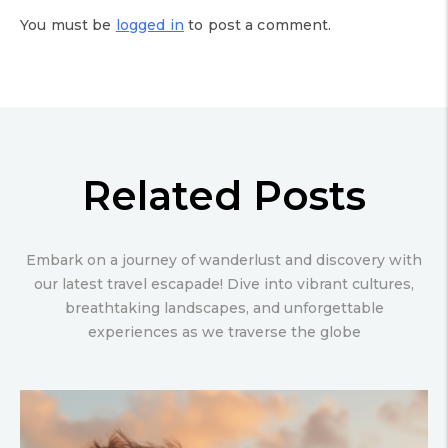
You must be
logged in
to post a comment.
Related Posts
Embark on a journey of wanderlust and discovery with
our latest travel escapade! Dive into vibrant cultures,
breathtaking landscapes, and unforgettable
experiences as we traverse the globe