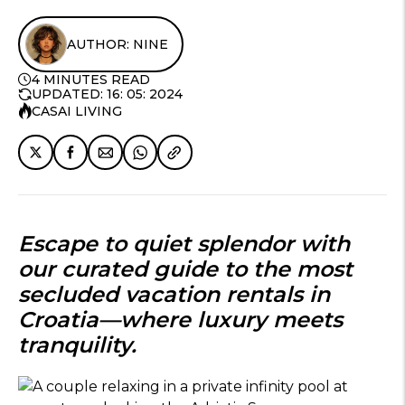
AUTHOR: NINE
4 MINUTES READ
UPDATED: 16: 05: 2024
CASAI LIVING
Escape to quiet splendor with
our curated guide to the most
secluded vacation rentals in
Croatia
—where luxury meets
tranquility.