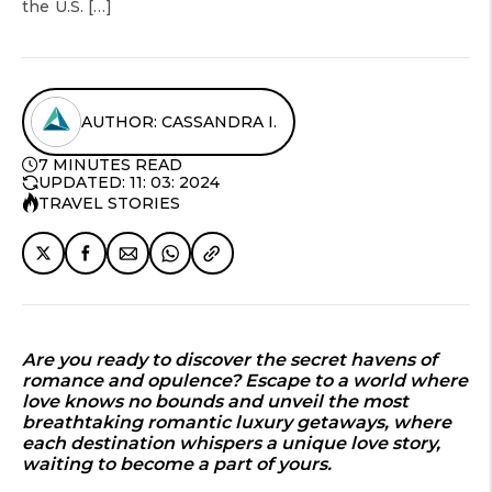
the U.S. […]
AUTHOR: CASSANDRA I.
7 MINUTES READ
UPDATED: 11: 03: 2024
TRAVEL STORIES
Are you ready to discover the secret havens of
romance and opulence? Escape to a world where
love knows no bounds and unveil the most
breathtaking romantic luxury getaways, where
each destination whispers a unique love story,
waiting to become a part of yours.