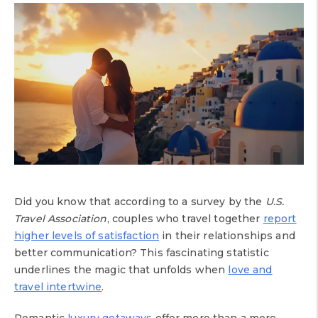
Did you know that according to a survey by the
U.S.
Travel Association
, couples who travel together
report
higher levels of satisfaction
in their relationships and
better communication? This fascinating statistic
underlines the magic that unfolds when
love and
travel intertwine
.