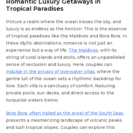
Romantic Luxury Getaways in
Tropical Paradises
Picture a realm where the ocean kisses the sky, and
luxury is as endless as the horizon. This is the essence
of tropical paradises like the Maldives and Bora Bora. In
these idyllic destinations, romance is not just an
experience but a way of life.
The Maldives
, with its
string of coral islands and atolls, offers an unparalleled
sense of seclusion and luxury. Here, couples can
indulge in the privacy of overwater villas
, where the
gentle lull of the ocean sets a rhythmic backdrop for
love. Each villa is a sanctuary of comfort, featuring
private pools, sun decks, and direct access to the
turquoise waters below.
Bora Bora, often hailed as the jewel of the South Seas
,
presents a mesmerizing landscape of volcanic peaks
and lush tropical slopes. Couples can explore this