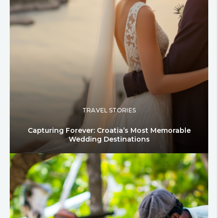
TRAVEL STORIES
Capturing Forever: Croatia’s Most Memorable
Wedding Destinations