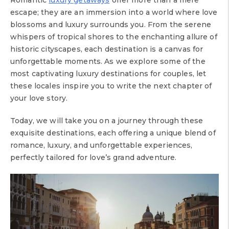
Romantic
luxury getaways
offer more than a mere
escape; they are an immersion into a world where love
blossoms and luxury surrounds you. From the serene
whispers of tropical shores to the enchanting allure of
historic cityscapes, each destination is a canvas for
unforgettable moments. As we explore some of the
most captivating luxury destinations for couples, let
these locales inspire you to write the next chapter of
your love story.
Today, we will take you on a journey through these
exquisite destinations, each offering a unique blend of
romance, luxury, and unforgettable experiences,
perfectly tailored for love’s grand adventure.