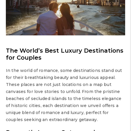
The World’s Best Luxury Destinations
for Couples
In the world of romance, some destinations stand out
for their breathtaking beauty and luxurious appeal.
These places are not just locations on a map but
canvases for love stories to unfold. From the pristine
beaches of secluded islands to the timeless elegance
of historic cities, each destination we unveil offers a
unique blend of romance and luxury, perfect for
couples seeking an extraordinary getaway.