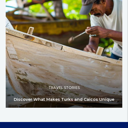
TRAVEL STORIES
Discover What Makes Turks and Caicos Unique