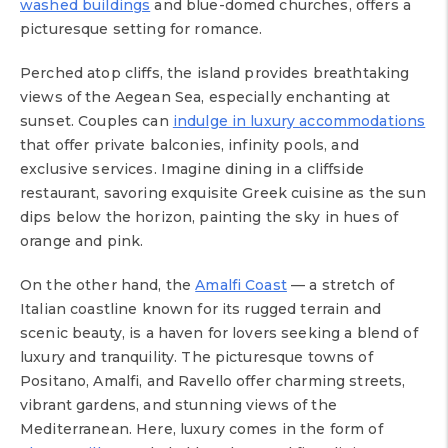
washed buildings
and blue-domed churches, offers a
picturesque setting for romance.
Perched atop cliffs, the island provides breathtaking
views of the Aegean Sea, especially enchanting at
sunset. Couples can
indulge in luxury accommodations
that offer private balconies, infinity pools, and
exclusive services. Imagine dining in a cliffside
restaurant, savoring exquisite Greek cuisine as the sun
dips below the horizon, painting the sky in hues of
orange and pink.
On the other hand, the
Amalfi Coast
— a stretch of
Italian coastline known for its rugged terrain and
scenic beauty, is a haven for lovers seeking a blend of
luxury and tranquility. The picturesque towns of
Positano, Amalfi, and Ravello offer charming streets,
vibrant gardens, and stunning views of the
Mediterranean. Here, luxury comes in the form of