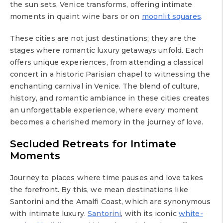
the sun sets, Venice transforms, offering intimate
moments in quaint wine bars or on
moonlit squares
.
These cities are not just destinations; they are the
stages where romantic luxury getaways unfold. Each
offers unique experiences, from attending a classical
concert in a historic Parisian chapel to witnessing the
enchanting carnival in Venice. The blend of culture,
history, and romantic ambiance in these cities creates
an unforgettable experience, where every moment
becomes a cherished memory in the journey of love.
Secluded Retreats for Intimate
Moments
Journey to places where time pauses and love takes
the forefront. By this, we mean destinations like
Santorini and the Amalfi Coast, which are synonymous
with intimate luxury.
Santorini
, with its iconic
white-