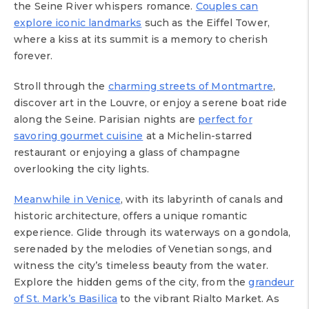
the Seine River whispers romance.
Couples can
explore iconic landmarks
such as the Eiffel Tower,
where a kiss at its summit is a memory to cherish
forever.
Stroll through the
charming streets of Montmartre
,
discover art in the Louvre, or enjoy a serene boat ride
along the Seine. Parisian nights are
perfect for
savoring gourmet cuisine
at a Michelin-starred
restaurant or enjoying a glass of champagne
overlooking the city lights.
Meanwhile in Venice
, with its labyrinth of canals and
historic architecture, offers a unique romantic
experience. Glide through its waterways on a gondola,
serenaded by the melodies of Venetian songs, and
witness the city’s timeless beauty from the water.
Explore the hidden gems of the city, from the
grandeur
of St. Mark’s Basilica
to the vibrant Rialto Market. As