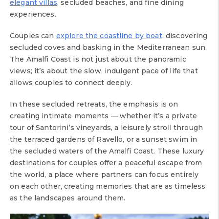
elegant villas
, secluded beaches, and fine dining
experiences.
Couples can
explore the coastline by boat
, discovering
secluded coves and basking in the Mediterranean sun.
The Amalfi Coast is not just about the panoramic
views; it’s about the slow, indulgent pace of life that
allows couples to connect deeply.
In these secluded retreats, the emphasis is on
creating intimate moments — whether it’s a private
tour of Santorini’s vineyards, a leisurely stroll through
the terraced gardens of Ravello, or a sunset swim in
the secluded waters of the Amalfi Coast. These luxury
destinations for couples offer a peaceful escape from
the world, a place where partners can focus entirely
on each other, creating memories that are as timeless
as the landscapes around them.