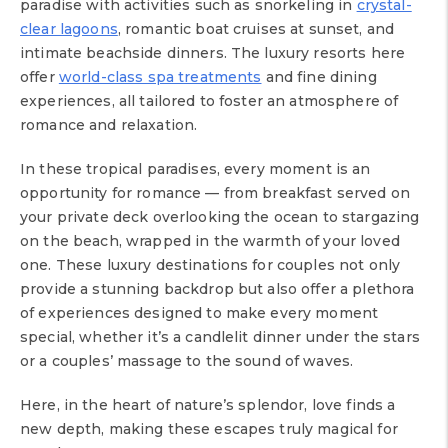
paradise with activities such as snorkeling in
crystal-
clear lagoons
, romantic boat cruises at sunset, and
intimate beachside dinners. The luxury resorts here
offer
world-class spa treatments
and fine dining
experiences, all tailored to foster an atmosphere of
romance and relaxation.
In these tropical paradises, every moment is an
opportunity for romance — from breakfast served on
your private deck overlooking the ocean to stargazing
on the beach, wrapped in the warmth of your loved
one. These luxury destinations for couples not only
provide a stunning backdrop but also offer a plethora
of experiences designed to make every moment
special, whether it’s a candlelit dinner under the stars
or a couples’ massage to the sound of waves.
Here, in the heart of nature’s splendor, love finds a
new depth, making these escapes truly magical for