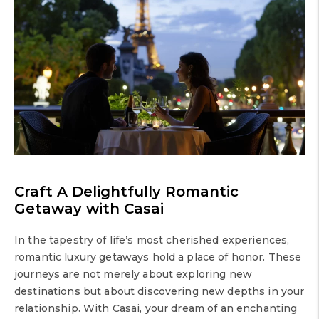
Craft A Delightfully Romantic
Getaway with Casai
In the tapestry of life’s most cherished experiences,
romantic luxury getaways hold a place of honor. These
journeys are not merely about exploring new
destinations but about discovering new depths in your
relationship. With Casai, your dream of an enchanting