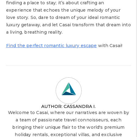
finding a place to stay; it’s about crafting an
experience that echoes the unique melody of your
love story. So, dare to dream of your ideal romantic
luxury getaway, and let Casai transform that dream into
a living, breathing reality.
Find the perfect romantic luxury escape
with Casai!
AUTHOR: CASSANDRA I.
Welcome to Casai, where our narratives are woven by
a team of passionate travel connoisseurs, each
bringing their unique flair to the world's premium
holiday rentals, exceptional villas, and exclusive