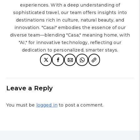
experiences. With a deep understanding of
sophisticated travel, our team offers insights into
destinations rich in culture, natural beauty, and
innovation. "Casai" embodies the essence of our
diverse team—blending "Casa," meaning home, with
"AI," for innovative technology, reflecting our
dedication to personalized, smarter stays.
Leave a Reply
You must be
logged in
to post a comment.