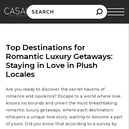
Search
for:
Top Destinations for
Romantic Luxury Getaways:
Staying in Love in Plush
Locales
Are you ready to discover the secret havens of
romance and opulence? Escape to a world where love
knows no bounds and unveil the most breathtaking
romantic luxury getaways, where each destination
whispers a unique love story, waiting to become a part
of yours. Did you know that according to a survey by