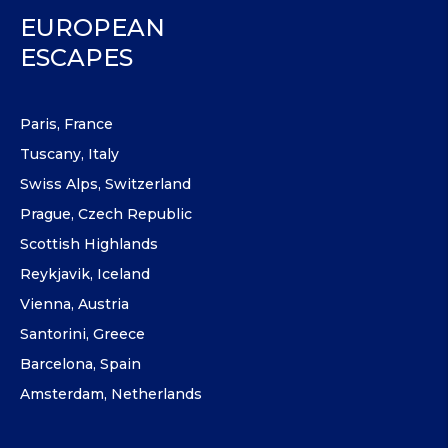
EUROPEAN
ESCAPES
Paris, France
Tuscany, Italy
Swiss Alps, Switzerland
Prague, Czech Republic
Scottish Highlands
Reykjavik, Iceland
Vienna, Austria
Santorini, Greece
Barcelona, Spain
Amsterdam, Netherlands