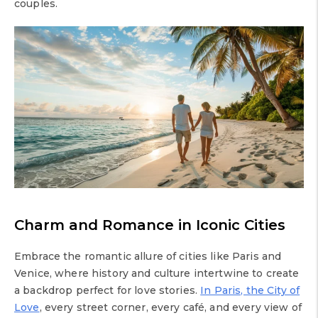
couples.
Charm and Romance in Iconic Cities
Embrace the romantic allure of cities like Paris and
Venice, where history and culture intertwine to create
a backdrop perfect for love stories.
In Paris, the City of
Love
, every street corner, every café, and every view of