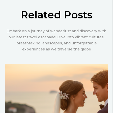
Related Posts
Embark on a journey of wanderlust and discovery with
our latest travel escapade! Dive into vibrant cultures,
breathtaking landscapes, and unforgettable
experiences as we traverse the globe