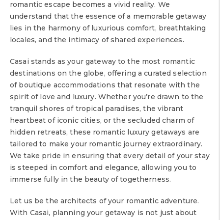
romantic escape becomes a vivid reality. We
understand that the essence of a memorable getaway
lies in the harmony of luxurious comfort, breathtaking
locales, and the intimacy of shared experiences.
Casai stands as your gateway to the most romantic
destinations on the globe, offering a curated selection
of boutique accommodations that resonate with the
spirit of love and luxury. Whether you’re drawn to the
tranquil shores of tropical paradises, the vibrant
heartbeat of iconic cities, or the secluded charm of
hidden retreats, these romantic luxury getaways are
tailored to make your romantic journey extraordinary.
We take pride in ensuring that every detail of your stay
is steeped in comfort and elegance, allowing you to
immerse fully in the beauty of togetherness.
Let us be the architects of your romantic adventure.
With Casai, planning your getaway is not just about