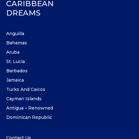
CARIBBEAN
DREAMS
Anguilla
Bahamas
Aruba
St. Lucia
Barbados
Jamaica
Turks And Caicos
Cayman Islands
Antigua – Renowned
Dominican Republic
Contact Us