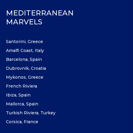
MEDITERRANEAN
MARVELS
Santorini, Greece
Amalfi Coast, Italy
Barcelona, Spain
Dubrovnik, Croatia
Mykonos, Greece
French Riviera
Ibiza, Spain
Mallorca, Spain
Turkish Riviera, Turkey
Corsica, France